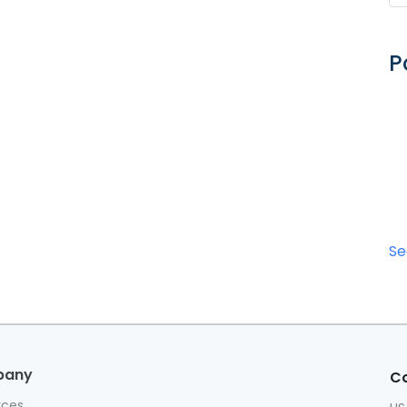
P
Se
pany
Co
rces