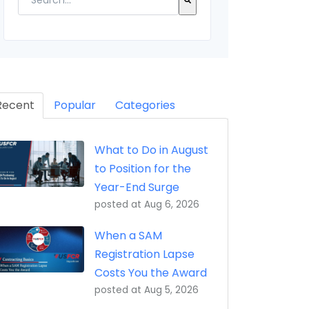
eptance, Property Transfer (iRAPT)
There are no suggestions because the search field 
Recent
Popular
Categories
What to Do in August
to Position for the
Year-End Surge
posted at
Aug 6, 2026
When a SAM
Registration Lapse
Costs You the Award
posted at
Aug 5, 2026