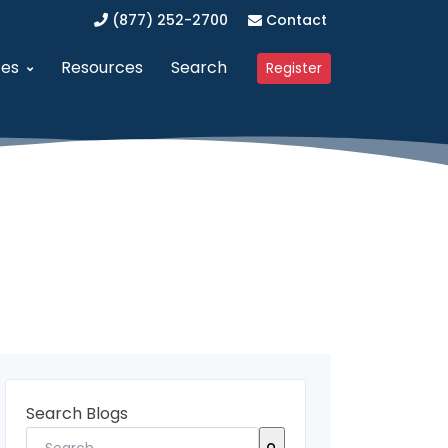
(877) 252-2700
Contact
ces
Resources
Search
Register
anagement (SAM)
dvanced Procurement Portal (APP)
Upcoming Webinars
 Business (WOSB/EDWOSB)
implified Acquisition Program (SAP)
Contracting Blog
 Business (VOSB/SDVOSB)
endor Management Program
Partner Program
ized Business Zone (HUBZone)
ederal Contract Consulting
Testimonials
t Program 8(a)
erified Vendor Program
nistration (GSA)
SFCR Academy
Search Blogs
ing Agreement (DAPA)