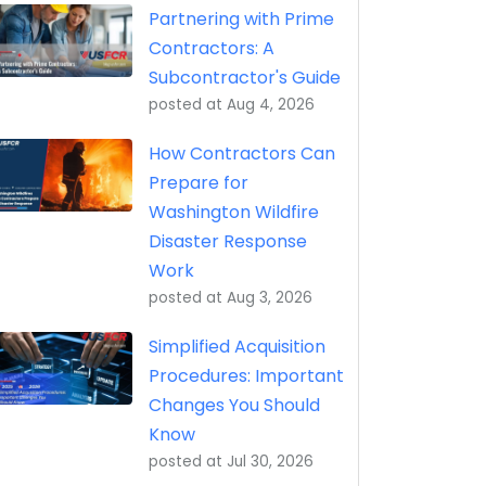
Partnering with Prime
Contractors: A
Subcontractor's Guide
posted at
Aug 4, 2026
How Contractors Can
Prepare for
Washington Wildfire
Disaster Response
Work
posted at
Aug 3, 2026
Simplified Acquisition
Procedures: Important
Changes You Should
Know
posted at
Jul 30, 2026