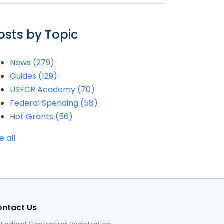
osts by Topic
News
(279)
Guides
(129)
USFCR Academy
(70)
Federal Spending
(58)
Hot Grants
(56)
e all
ntact Us