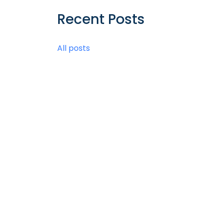
Recent Posts
All posts