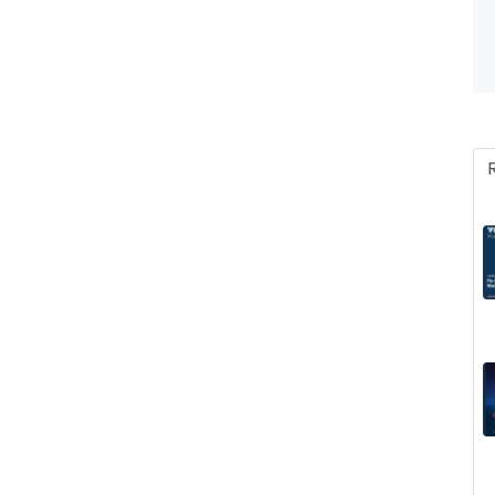
Invoice, Receipt, Acc