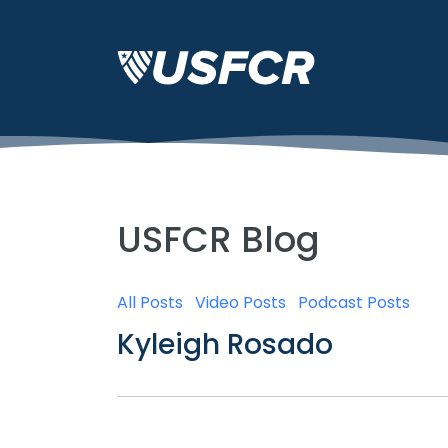
USFCR Blog
All Posts
Video Posts
Podcast Posts
Kyleigh Rosado