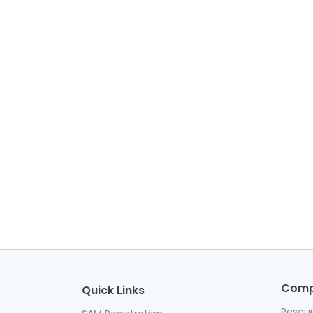
Com
Quick Links
Resou