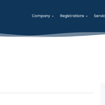
Company
Registrations
Servi
About USFCR
System for Award M
A
Our Team
Women-Owned Small
S
Careers
Veteran-Owned Small
V
Contact Us
Historically Underutil
F
Business Developmen
V
General Services Admi
U
Distribution and Pric