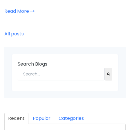
Read More
All posts
Search Blogs
There are no suggestions because the search fi
Recent
Popular
Categories