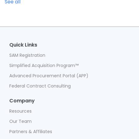
See all
Quick Links
SAM Registration
Simplified Acquisition Program™
Advanced Procurement Portal (APP)
Federal Contract Consulting
Company
Resources
Our Team
Partners & Affiliates