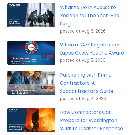
What to Do in August to
Position for the Year-End
Surge
posted at
Aug 6, 2026
When a SAM Registration
Lapse Costs You the Award
posted at
Aug 5, 2026
Partnering with Prime
Contractors: A
Subcontractor's Guide
posted at
Aug 4, 2026
How Contractors Can
Prepare for Washington
Wildfire Disaster Response