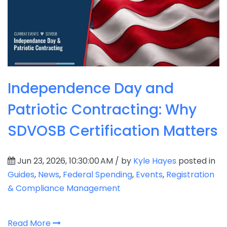
Independence Day and
Patriotic Contracting: Why
SDVOSB Certification Matters
Jun 23, 2026, 10:30:00 AM / by
Kyle Hayes
posted in
Guides
,
News
,
Federal Spending
,
Events
,
Registration
& Compliance Management
Read More