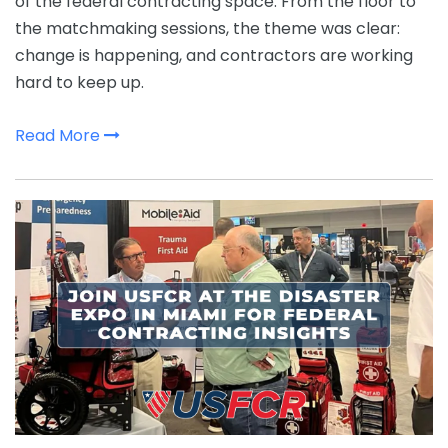
of the federal contracting space. From the floor to
the matchmaking sessions, the theme was clear:
change is happening, and contractors are working
hard to keep up.
Read More