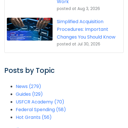
Work
posted at
Aug 3, 2026
Simplified Acquisition
Procedures: Important
Changes You Should Know
posted at
Jul 30, 2026
Posts by Topic
News
(279)
Guides
(129)
USFCR Academy
(70)
Federal Spending
(58)
Hot Grants
(56)