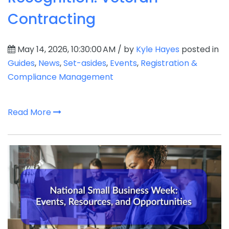
Contracting
May 14, 2026, 10:30:00 AM / by
Kyle Hayes
posted in
Guides
,
News
,
Set-asides
,
Events
,
Registration &
Compliance Management
Read More