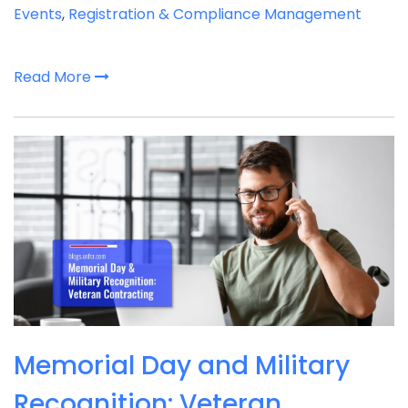
Events
,
Registration & Compliance Management
Read More
Memorial Day and Military
Recognition: Veteran