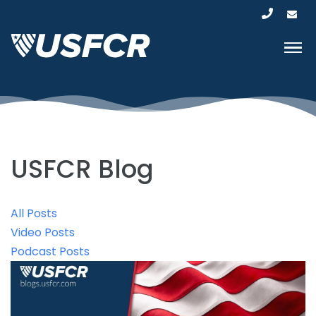
USFCR Blog
All Posts
Video Posts
Podcast Posts