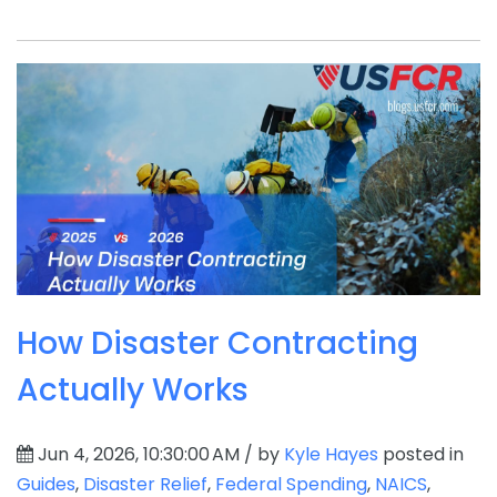
How Disaster Contracting
Actually Works
Jun 4, 2026, 10:30:00 AM / by
Kyle Hayes
posted in
Guides
,
Disaster Relief
,
Federal Spending
,
NAICS
,