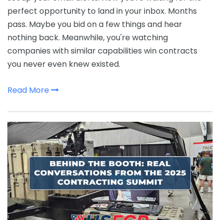
perfect opportunity to land in your inbox. Months
pass. Maybe you bid on a few things and hear
nothing back. Meanwhile, you're watching
companies with similar capabilities win contracts
you never even knew existed.
Read More