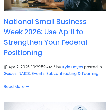
National Small Business
Week 2026: Use April to
Strengthen Your Federal
Positioning
Apr 2, 2026, 10:29:59 AM / by
Kyle Hayes
posted in
Guides
,
NAICS
,
Events
,
Subcontracting & Teaming
Read More