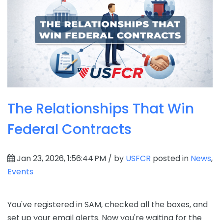
The Relationships That Win
Federal Contracts
Jan 23, 2026, 1:56:44 PM / by
USFCR
posted in
News
,
Events
You've registered in SAM, checked all the boxes, and
set up your email alerts. Now you're waiting for the