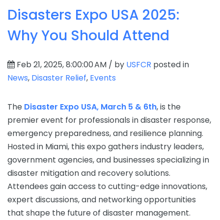
Disasters Expo USA 2025:
Why You Should Attend
Feb 21, 2025, 8:00:00 AM / by
USFCR
posted in
News
,
Disaster Relief
,
Events
The
Disaster Expo USA, March 5 & 6th
, is the
premier event for professionals in disaster response,
emergency preparedness, and resilience planning.
Hosted in Miami, this expo gathers industry leaders,
government agencies, and businesses specializing in
disaster mitigation and recovery solutions.
Attendees gain access to cutting-edge innovations,
expert discussions, and networking opportunities
that shape the future of disaster management.