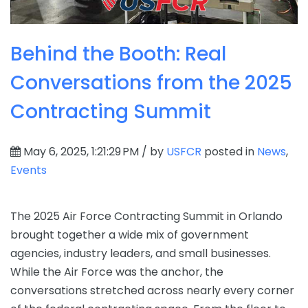
Behind the Booth: Real
Conversations from the 2025
Contracting Summit
May 6, 2025, 1:21:29 PM / by
USFCR
posted in
News
,
Events
The 2025 Air Force Contracting Summit in Orlando
brought together a wide mix of government
agencies, industry leaders, and small businesses.
While the Air Force was the anchor, the
conversations stretched across nearly every corner