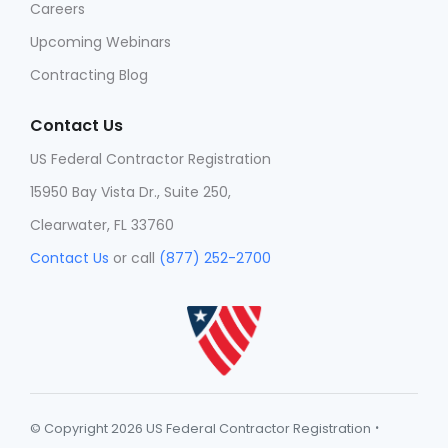
Careers
Upcoming Webinars
Contracting Blog
Contact Us
US Federal Contractor Registration
15950 Bay Vista Dr., Suite 250,
Clearwater, FL 33760
Contact Us
or call
(877) 252-2700
·
© Copyright 2026 US Federal Contractor Registration