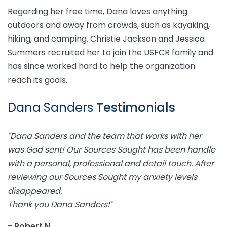
Regarding her free time, Dana loves anything
outdoors and away from crowds, such as kayaking,
hiking, and camping. Christie Jackson and Jessica
Summers recruited her to join the USFCR family and
has since worked hard to help the organization
reach its goals.
Dana Sanders
Testimonials
"Dana Sanders and the team that works with her
was God sent! Our Sources Sought has been handle
with a personal, professional and detail touch. After
reviewing our Sources Sought my anxiety levels
disappeared.
Thank you Dana Sanders!"
- Robert N