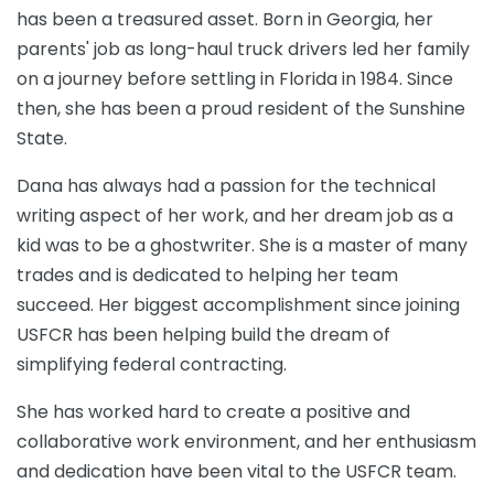
has
been
a
tre
asured
asset
.
Born
in
Georgia
,
her
parents
'
job
as
long
-
haul
truck
drivers
led
her
family
on
a
journey
before
settling
in
Florida
in
1984
.
Since
then
,
she
has
been
a
proud
resident
of
the
Sunshine
State
.
Dana has always had a passion for the technical
writing aspect of her work, and her dream job as a
kid was to be a ghostwriter. She is a master of many
trades and is dedicated to helping her team
succeed. Her biggest accomplishment since joining
USFCR has been helping build the dream of
simplifying federal contracting.
She has worked hard to create a positive and
collaborative work environment, and her enthusiasm
and dedication have been vital to the USFCR team.