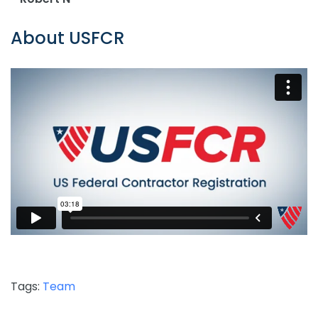
About USFCR
Tags:
Team