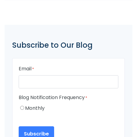
Subscribe to Our Blog
Email
*
Blog Notification Frequency
*
Monthly