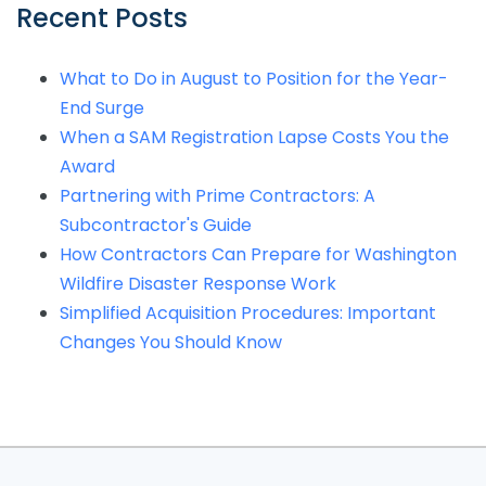
Recent Posts
What to Do in August to Position for the Year-
End Surge
When a SAM Registration Lapse Costs You the
Award
Partnering with Prime Contractors: A
Subcontractor's Guide
How Contractors Can Prepare for Washington
Wildfire Disaster Response Work
Simplified Acquisition Procedures: Important
Changes You Should Know