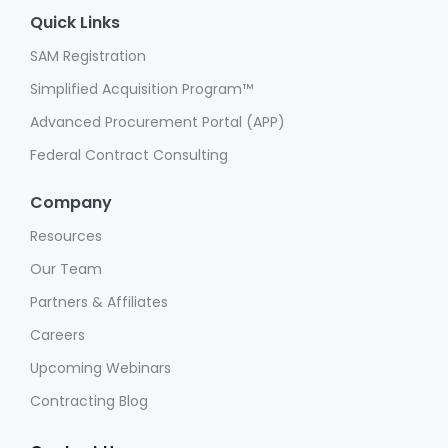
Quick Links
SAM Registration
Simplified Acquisition Program™
Advanced Procurement Portal (APP)
Federal Contract Consulting
Company
Resources
Our Team
Partners & Affiliates
Careers
Upcoming Webinars
Contracting Blog