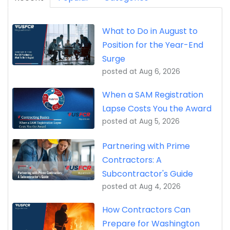
What to Do in August to
Position for the Year-End
Surge
posted at
Aug 6, 2026
When a SAM Registration
Lapse Costs You the Award
posted at
Aug 5, 2026
Partnering with Prime
Contractors: A
Subcontractor's Guide
posted at
Aug 4, 2026
How Contractors Can
Prepare for Washington