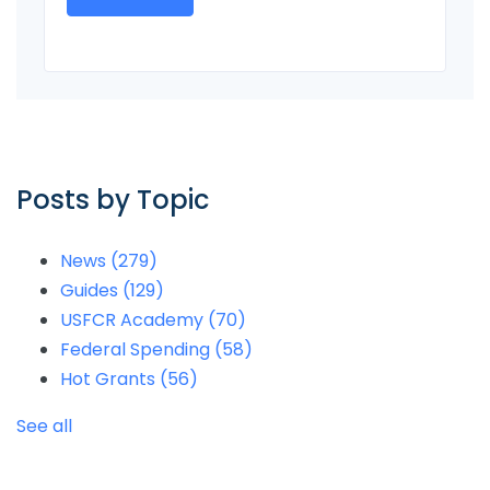
Posts by Topic
News
(279)
Guides
(129)
USFCR Academy
(70)
Federal Spending
(58)
Hot Grants
(56)
See all