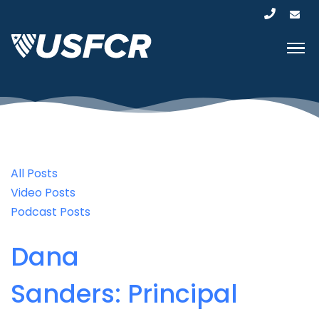
All Posts
Video Posts
Podcast Posts
Dana
Sanders: Principal