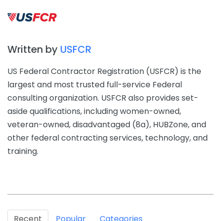
Written by
USFCR
US Federal Contractor Registration (USFCR) is the
largest and most trusted full-service Federal
consulting organization. USFCR also provides set-
aside qualifications, including women-owned,
veteran-owned, disadvantaged (8a), HUBZone, and
other federal contracting services, technology, and
training.
Recent
Popular
Categories