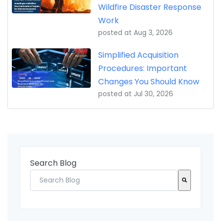
Wildfire Disaster Response
Work
posted at
Aug 3, 2026
Simplified Acquisition
Procedures: Important
Changes You Should Know
posted at
Jul 30, 2026
Search Blog
There are no suggestions because the search fi