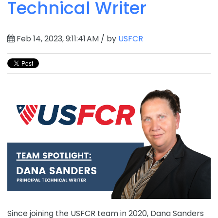
Technical Writer
Feb 14, 2023, 9:11:41 AM / by
USFCR
Since
joining
the
US
FC
R
team
in
2020
,
Dana
Sanders