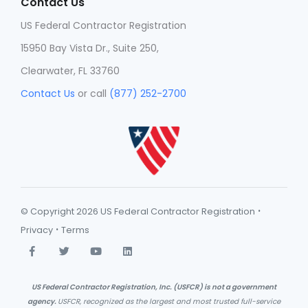
Contact Us
US Federal Contractor Registration
15950 Bay Vista Dr., Suite 250,
Clearwater, FL 33760
Contact Us
or call
(877) 252-2700
·
© Copyright 2026 US Federal Contractor Registration
·
Privacy
Terms
US Federal Contractor Registration, Inc. (USFCR) is not a government
agency.
USFCR, recognized as the largest and most trusted full-service