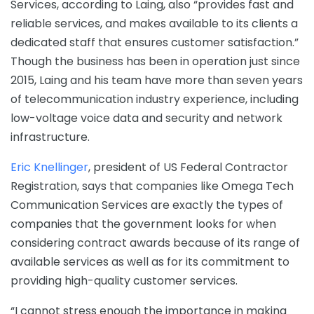
Services, according to Laing, also “provides fast and
reliable services, and makes available to its clients a
dedicated staff that ensures customer satisfaction.”
Though the business has been in operation just since
2015, Laing and his team have more than seven years
of telecommunication industry experience, including
low-voltage voice data and security and network
infrastructure.
Eric Knellinger
, president of US Federal Contractor
Registration, says that companies like Omega Tech
Communication Services are exactly the types of
companies that the government looks for when
considering contract awards because of its range of
available services as well as for its commitment to
providing high-quality customer services.
“I cannot stress enough the importance in making