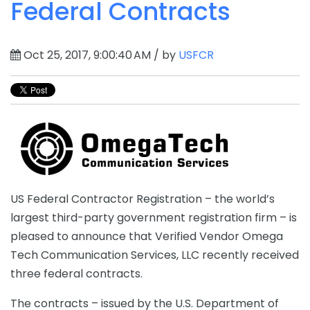
Federal Contracts
Oct 25, 2017, 9:00:40 AM / by
USFCR
US Federal Contractor Registration – the world’s
largest third-party government registration firm – is
pleased to announce that Verified Vendor Omega
Tech Communication Services, LLC recently received
three federal contracts.
The contracts – issued by the U.S. Department of