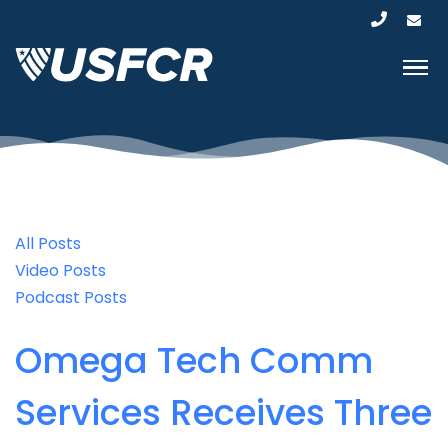
All Posts
Video Posts
Podcast Posts
Omega Tech Comm
Services Receives Three