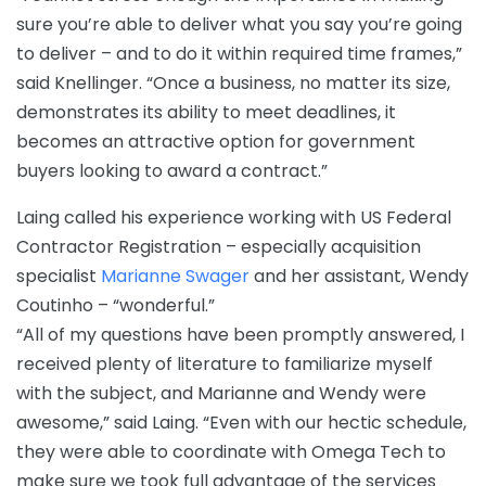
sure you’re able to deliver what you say you’re going
to deliver – and to do it within required time frames,”
said Knellinger. “Once a business, no matter its size,
demonstrates its ability to meet deadlines, it
becomes an attractive option for government
buyers looking to award a contract.”
Laing called his experience working with US Federal
Contractor Registration – especially acquisition
specialist
Marianne Swager
and her assistant, Wendy
Coutinho – “wonderful.”
“All of my questions have been promptly answered, I
received plenty of literature to familiarize myself
with the subject, and Marianne and Wendy were
awesome,” said Laing. “Even with our hectic schedule,
they were able to coordinate with Omega Tech to
make sure we took full advantage of the services