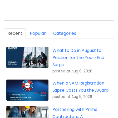
Recent
Popular
Categories
What to Do in August to
Position for the Year-End
Surge
posted at
Aug 6, 2026
When a SAM Registration
Lapse Costs You the Award
posted at
Aug 5, 2026
Partnering with Prime
Contractors: A