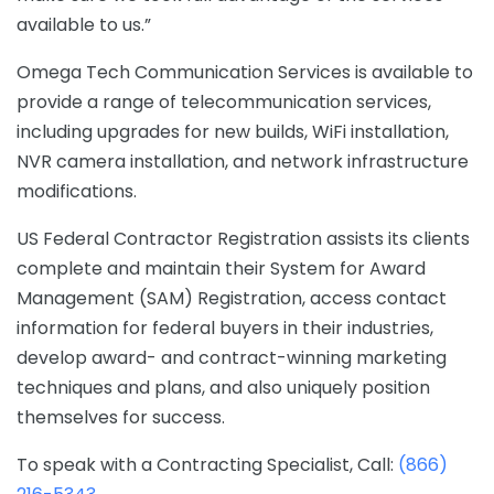
available to us.”
Omega Tech Communication Services is available to
provide a range of telecommunication services,
including upgrades for new builds, WiFi installation,
NVR camera installation, and network infrastructure
modifications.
US Federal Contractor Registration assists its clients
complete and maintain their System for Award
Management (SAM) Registration, access contact
information for federal buyers in their industries,
develop award- and contract-winning marketing
techniques and plans, and also uniquely position
themselves for success.
To speak with a Contracting Specialist, Call:
(866)