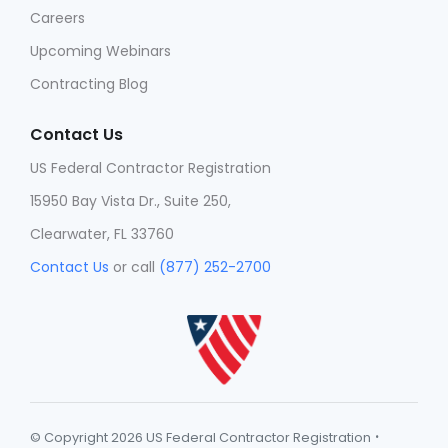
Careers
Upcoming Webinars
Contracting Blog
Contact Us
US Federal Contractor Registration
15950 Bay Vista Dr., Suite 250,
Clearwater, FL 33760
Contact Us
or call
(877) 252-2700
·
© Copyright 2026 US Federal Contractor Registration