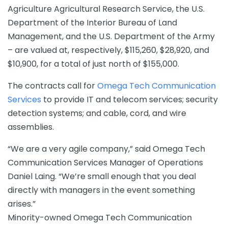
Agriculture Agricultural Research Service, the U.S.
Department of the Interior Bureau of Land
Management, and the U.S. Department of the Army
– are valued at, respectively, $115,260, $28,920, and
$10,900, for a total of just north of $155,000.
The contracts call for
Omega Tech Communication
Services
to provide IT and telecom services; security
detection systems; and cable, cord, and wire
assemblies.
“We are a very agile company,” said Omega Tech
Communication Services Manager of Operations
Daniel Laing. “We’re small enough that you deal
directly with managers in the event something
arises.”
Minority-owned Omega Tech Communication