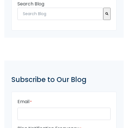
Search Blog
There are no suggestions because the search fi
Subscribe to Our Blog
Email
*