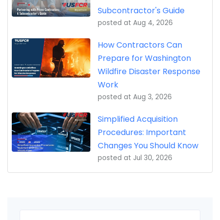
Subcontractor's Guide
posted at
Aug 4, 2026
How Contractors Can
Prepare for Washington
Wildfire Disaster Response
Work
posted at
Aug 3, 2026
Simplified Acquisition
Procedures: Important
Changes You Should Know
posted at
Jul 30, 2026