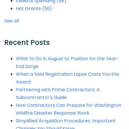
Federal Spending
(58)
Hot Grants
(56)
See all
Recent Posts
What to Do in August to Position for the Year-
End Surge
When a SAM Registration Lapse Costs You the
Award
Partnering with Prime Contractors: A
Subcontractor's Guide
How Contractors Can Prepare for Washington
Wildfire Disaster Response Work
Simplified Acquisition Procedures: Important
Changes You Should Know