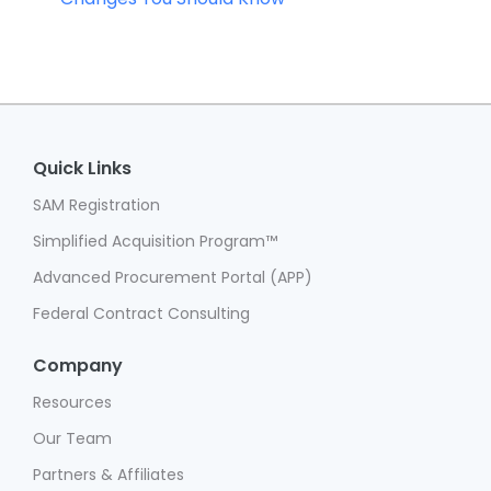
Quick Links
SAM Registration
Simplified Acquisition Program™
Advanced Procurement Portal (APP)
Federal Contract Consulting
Company
Resources
Our Team
Partners & Affiliates