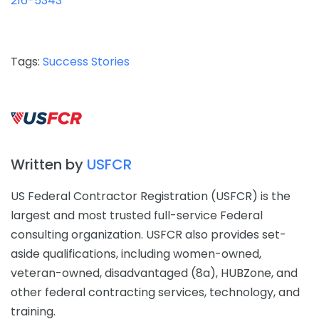
216-5343
Tags:
Success Stories
Written by
USFCR
US Federal Contractor Registration (USFCR) is the
largest and most trusted full-service Federal
consulting organization. USFCR also provides set-
aside qualifications, including women-owned,
veteran-owned, disadvantaged (8a), HUBZone, and
other federal contracting services, technology, and
training.