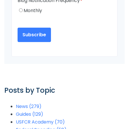
Blog Notification Frequency
*
Monthly
Posts by Topic
News
(279)
Guides
(129)
USFCR Academy
(70)