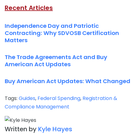
Recent Articles
Independence Day and Patriotic
Contracting: Why SDVOSB Certification
Matters
The Trade Agreements Act and Buy
American Act Updates
Buy American Act Updates: What Changed
Tags:
Guides
,
Federal Spending
,
Registration &
Compliance Management
Written by
Kyle Hayes