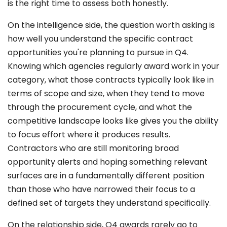
is the right time to assess both honestly.
On the intelligence side, the question worth asking is
how well you understand the specific contract
opportunities you're planning to pursue in Q4.
Knowing which agencies regularly award work in your
category, what those contracts typically look like in
terms of scope and size, when they tend to move
through the procurement cycle, and what the
competitive landscape looks like gives you the ability
to focus effort where it produces results.
Contractors who are still monitoring broad
opportunity alerts and hoping something relevant
surfaces are in a fundamentally different position
than those who have narrowed their focus to a
defined set of targets they understand specifically.
On the relationship side, Q4 awards rarely go to