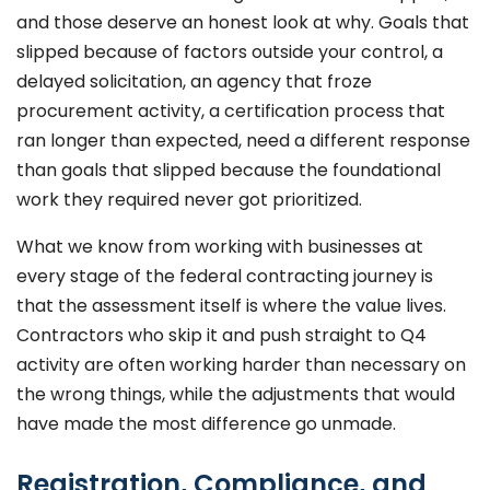
and those deserve an honest look at why. Goals that
slipped because of factors outside your control, a
delayed solicitation, an agency that froze
procurement activity, a certification process that
ran longer than expected, need a different response
than goals that slipped because the foundational
work they required never got prioritized.
What we know from working with businesses at
every stage of the federal contracting journey is
that the assessment itself is where the value lives.
Contractors who skip it and push straight to Q4
activity are often working harder than necessary on
the wrong things, while the adjustments that would
have made the most difference go unmade.
Registration, Compliance, and