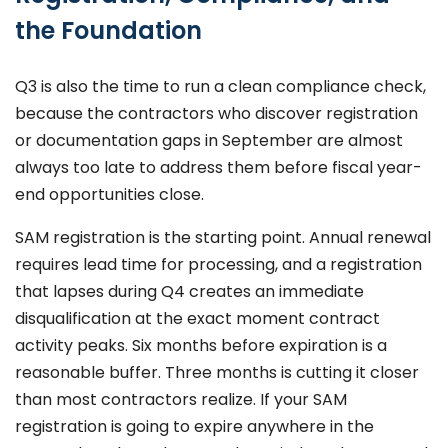
the Foundation
Q3 is also the time to run a clean compliance check,
because the contractors who discover registration
or documentation gaps in September are almost
always too late to address them before fiscal year-
end opportunities close.
SAM registration is the starting point. Annual renewal
requires lead time for processing, and a registration
that lapses during Q4 creates an immediate
disqualification at the exact moment contract
activity peaks. Six months before expiration is a
reasonable buffer. Three months is cutting it closer
than most contractors realize. If your SAM
registration is going to expire anywhere in the