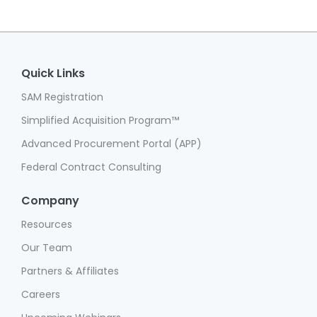
Quick Links
SAM Registration
Simplified Acquisition Program™
Advanced Procurement Portal (APP)
Federal Contract Consulting
Company
Resources
Our Team
Partners & Affiliates
Careers