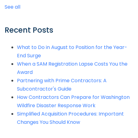
See all
Recent Posts
What to Do in August to Position for the Year-
End Surge
When a SAM Registration Lapse Costs You the
Award
Partnering with Prime Contractors: A
Subcontractor's Guide
How Contractors Can Prepare for Washington
Wildfire Disaster Response Work
Simplified Acquisition Procedures: Important
Changes You Should Know