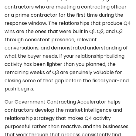
contractors who are meeting a contracting officer
or a prime contractor for the first time during the
response window. The relationships that produce Q4
wins are the ones that were built in Q1, Q2, and Q3
through consistent presence, relevant
conversations, and demonstrated understanding of
what the buyer needs. If your relationship-building
activity has been lighter than you planned, the
remaining weeks of Q3 are genuinely valuable for
closing some of that gap before the fiscal year-end
push begins.
Our Government Contracting Accelerator helps
contractors develop the market intelligence and
relationship strategy that makes Q4 activity
purposeful rather than reactive, and the businesses
that work through that process consistently find