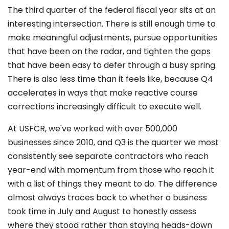
The third quarter of the federal fiscal year sits at an
interesting intersection. There is still enough time to
make meaningful adjustments, pursue opportunities
that have been on the radar, and tighten the gaps
that have been easy to defer through a busy spring.
There is also less time than it feels like, because Q4
accelerates in ways that make reactive course
corrections increasingly difficult to execute well.
At USFCR, we've worked with over 500,000
businesses since 2010, and Q3 is the quarter we most
consistently see separate contractors who reach
year-end with momentum from those who reach it
with a list of things they meant to do. The difference
almost always traces back to whether a business
took time in July and August to honestly assess
where they stood rather than staying heads-down