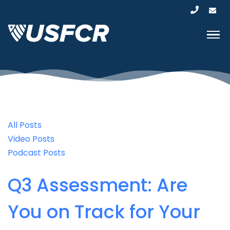
All Posts
Video Posts
Podcast Posts
Q3 Assessment: Are
You on Track for Your