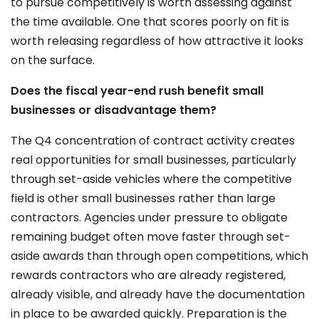
to pursue competitively is worth assessing against
the time available. One that scores poorly on fit is
worth releasing regardless of how attractive it looks
on the surface.
Does the fiscal year-end rush benefit small
businesses or disadvantage them?
The Q4 concentration of contract activity creates
real opportunities for small businesses, particularly
through set-aside vehicles where the competitive
field is other small businesses rather than large
contractors. Agencies under pressure to obligate
remaining budget often move faster through set-
aside awards than through open competitions, which
rewards contractors who are already registered,
already visible, and already have the documentation
in place to be awarded quickly. Preparation is the