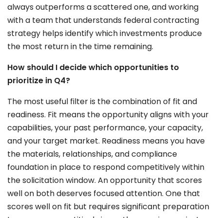
always outperforms a scattered one, and working
with a team that understands federal contracting
strategy helps identify which investments produce
the most return in the time remaining.
How should I decide which opportunities to
prioritize in Q4?
The most useful filter is the combination of fit and
readiness. Fit means the opportunity aligns with your
capabilities, your past performance, your capacity,
and your target market. Readiness means you have
the materials, relationships, and compliance
foundation in place to respond competitively within
the solicitation window. An opportunity that scores
well on both deserves focused attention. One that
scores well on fit but requires significant preparation