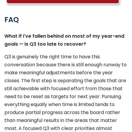
FAQ
What if I've fallen behind on most of my year-end
goals — is Q3 too late to recover?
Q3 is genuinely the right time to have this
conversation because there is still enough runway to
make meaningful adjustments before the year
closes. The first step is separating the goals that are
still achievable with focused effort from those that
need to be reset as targets for next year. Pursuing
everything equally when time is limited tends to
produce partial progress across the board rather
than meaningful results in the areas that matter
most. A focused Q3 with clear priorities almost