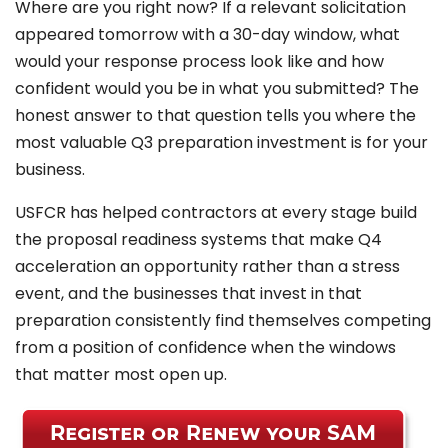
Where are you right now? If a relevant solicitation
appeared tomorrow with a 30-day window, what
would your response process look like and how
confident would you be in what you submitted? The
honest answer to that question tells you where the
most valuable Q3 preparation investment is for your
business.
USFCR has helped contractors at every stage build
the proposal readiness systems that make Q4
acceleration an opportunity rather than a stress
event, and the businesses that invest in that
preparation consistently find themselves competing
from a position of confidence when the windows
that matter most open up.