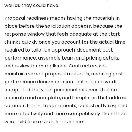
well as they could have.
Proposal readiness means having the materials in
place before the solicitation appears, because the
response window that feels adequate at the start
shrinks quickly once you account for the actual time
required to tailor an approach, document past
performance, assemble team and pricing details,
and review for compliance. Contractors who
maintain current proposal materials, meaning past
performance documentation that reflects work
completed this year, personnel resumes that are
accurate and complete, and templates that address
common federal requirements, consistently respond
more effectively and more competitively than those
who build from scratch each time.