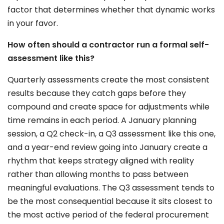
factor that determines whether that dynamic works
in your favor.
How often should a contractor run a formal self-
assessment like this?
Quarterly assessments create the most consistent
results because they catch gaps before they
compound and create space for adjustments while
time remains in each period. A January planning
session, a Q2 check-in, a Q3 assessment like this one,
and a year-end review going into January create a
rhythm that keeps strategy aligned with reality
rather than allowing months to pass between
meaningful evaluations. The Q3 assessment tends to
be the most consequential because it sits closest to
the most active period of the federal procurement