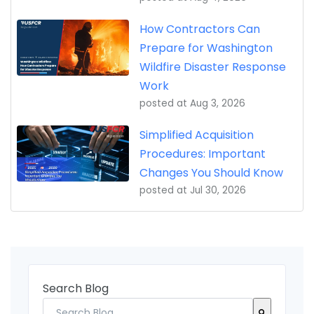
How Contractors Can
Prepare for Washington
Wildfire Disaster Response
Work
posted at
Aug 3, 2026
Simplified Acquisition
Procedures: Important
Changes You Should Know
posted at
Jul 30, 2026
Search Blog