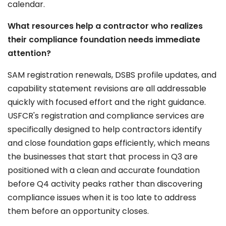
calendar.
What resources help a contractor who realizes
their compliance foundation needs immediate
attention?
SAM registration renewals, DSBS profile updates, and
capability statement revisions are all addressable
quickly with focused effort and the right guidance.
USFCR's registration and compliance services are
specifically designed to help contractors identify
and close foundation gaps efficiently, which means
the businesses that start that process in Q3 are
positioned with a clean and accurate foundation
before Q4 activity peaks rather than discovering
compliance issues when it is too late to address
them before an opportunity closes.