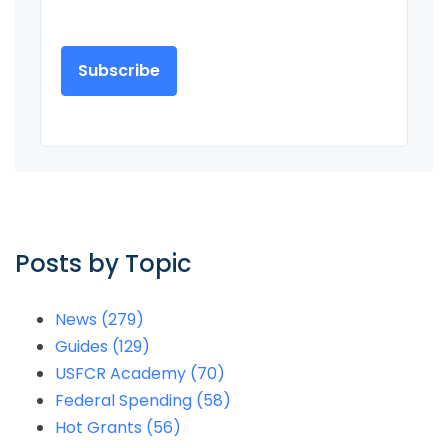
Posts by Topic
News
(279)
Guides
(129)
USFCR Academy
(70)
Federal Spending
(58)
Hot Grants
(56)