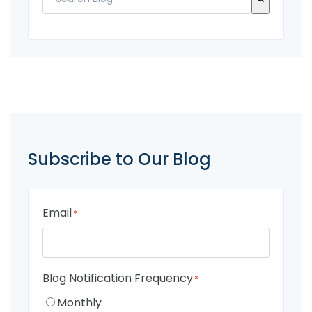
There are no suggestions because the search fi
Subscribe to Our Blog
Email
*
Blog Notification Frequency
*
Monthly