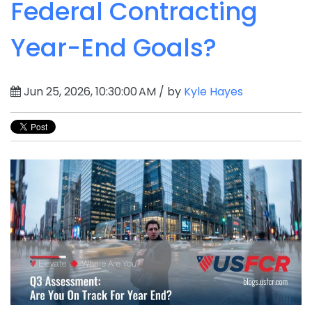
Federal Contracting
Year-End Goals?
Jun 25, 2026, 10:30:00 AM / by
Kyle Hayes