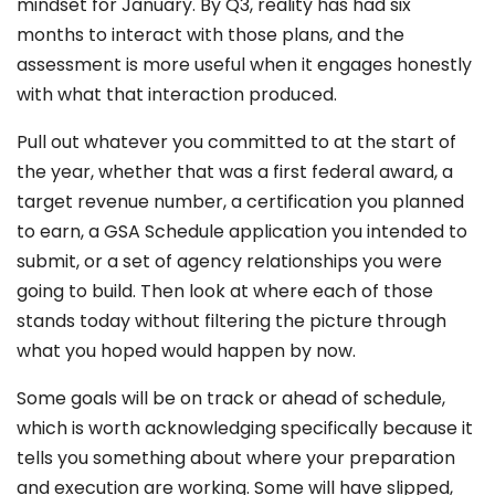
mindset for January. By Q3, reality has had six
months to interact with those plans, and the
assessment is more useful when it engages honestly
with what that interaction produced.
Pull out whatever you committed to at the start of
the year, whether that was a first federal award, a
target revenue number, a certification you planned
to earn, a GSA Schedule application you intended to
submit, or a set of agency relationships you were
going to build. Then look at where each of those
stands today without filtering the picture through
what you hoped would happen by now.
Some goals will be on track or ahead of schedule,
which is worth acknowledging specifically because it
tells you something about where your preparation
and execution are working. Some will have slipped,