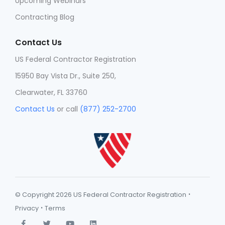
Upcoming Webinars
Contracting Blog
Contact Us
US Federal Contractor Registration
15950 Bay Vista Dr., Suite 250,
Clearwater, FL 33760
Contact Us
or call
(877) 252-2700
·
© Copyright 2026 US Federal Contractor Registration
·
Privacy
Terms