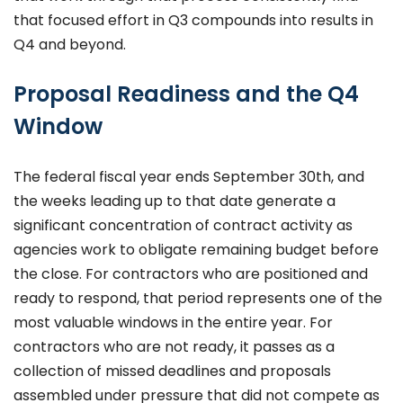
that focused effort in Q3 compounds into results in
Q4 and beyond.
Proposal Readiness and the Q4
Window
The federal fiscal year ends September 30th, and
the weeks leading up to that date generate a
significant concentration of contract activity as
agencies work to obligate remaining budget before
the close. For contractors who are positioned and
ready to respond, that period represents one of the
most valuable windows in the entire year. For
contractors who are not ready, it passes as a
collection of missed deadlines and proposals
assembled under pressure that did not compete as