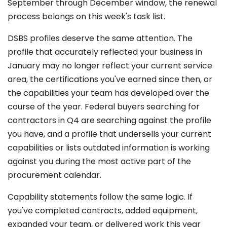
September through December window, the renewal
process belongs on this week's task list.
DSBS profiles deserve the same attention. The
profile that accurately reflected your business in
January may no longer reflect your current service
area, the certifications you've earned since then, or
the capabilities your team has developed over the
course of the year. Federal buyers searching for
contractors in Q4 are searching against the profile
you have, and a profile that undersells your current
capabilities or lists outdated information is working
against you during the most active part of the
procurement calendar.
Capability statements follow the same logic. If
you've completed contracts, added equipment,
expanded your team, or delivered work this year