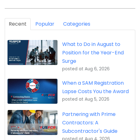
Recent
Popular
Categories
What to Do in August to
Position for the Year-End
Surge
posted at
Aug 6, 2026
When a SAM Registration
Lapse Costs You the Award
posted at
Aug 5, 2026
Partnering with Prime
Contractors: A
Subcontractor's Guide
posted at
Aug 4, 2026