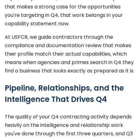
that makes a strong case for the opportunities
you're targeting in Q4, that work belongs in your
capability statement now.
At USFCR, we guide contractors through the
compliance and documentation review that makes
their profile match their actual capabilities, which
means when agencies and primes search in Q4 they
find a business that looks exactly as prepared as it is.
Pipeline, Relationships, and the
Intelligence That Drives Q4
The quality of your Q4 contracting activity depends
heavily on the intelligence and relationship work
you've done through the first three quarters, and Q3