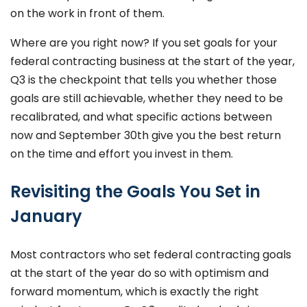
on the work in front of them.
Where are you right now? If you set goals for your
federal contracting business at the start of the year,
Q3 is the checkpoint that tells you whether those
goals are still achievable, whether they need to be
recalibrated, and what specific actions between
now and September 30th give you the best return
on the time and effort you invest in them.
Revisiting the Goals You Set in
January
Most contractors who set federal contracting goals
at the start of the year do so with optimism and
forward momentum, which is exactly the right