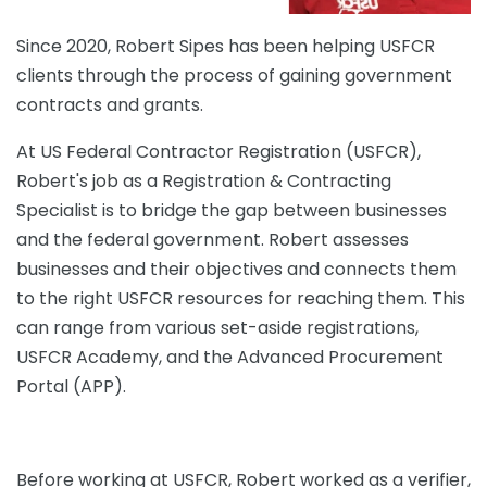
Since 2020, Robert Sipes has been helping USFCR
clients through the process of gaining government
contracts and grants.
At US Federal Contractor Registration (USFCR),
Robert's job as a Registration & Contracting
Specialist is to bridge the gap between businesses
and the federal government. Robert assesses
businesses and their objectives and connects them
to the right USFCR resources for reaching them. This
can range from various set-aside registrations,
USFCR Academy, and the Advanced Procurement
Portal (APP).
Before working at USFCR, Robert worked as a verifier,