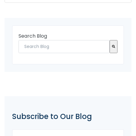
Search Blog
There are no suggestions because the search fi
Subscribe to Our Blog