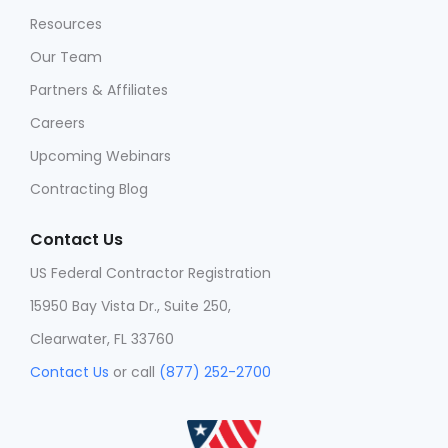
Resources
Our Team
Partners & Affiliates
Careers
Upcoming Webinars
Contracting Blog
Contact Us
US Federal Contractor Registration
15950 Bay Vista Dr., Suite 250,
Clearwater, FL 33760
Contact Us
or call
(877) 252-2700