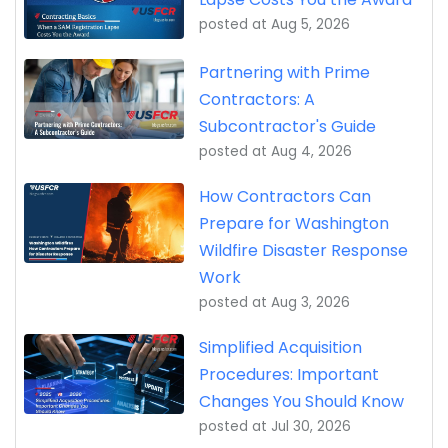
posted at
Aug 5, 2026
Partnering with Prime
Contractors: A
Subcontractor's Guide
posted at
Aug 4, 2026
How Contractors Can
Prepare for Washington
Wildfire Disaster Response
Work
posted at
Aug 3, 2026
Simplified Acquisition
Procedures: Important
Changes You Should Know
posted at
Jul 30, 2026