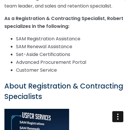
team leader, and sales and retention specialist.
As a Registration & Contracting Specialist, Robert
specializes in the following:
SAM Registration Assistance
SAM Renewal Assistance
Set-Aside Certifications
Advanced Procurement Portal
Customer Service
About
Registration & Contracting
Specialists