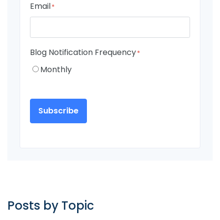
Email
*
Blog Notification Frequency
*
Monthly
Posts by Topic