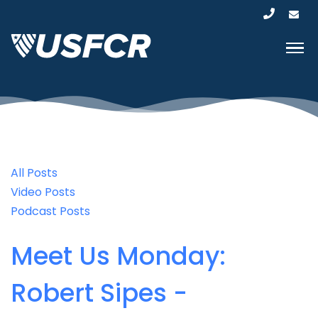
All Posts
Video Posts
Podcast Posts
Meet Us Monday:
Robert Sipes -