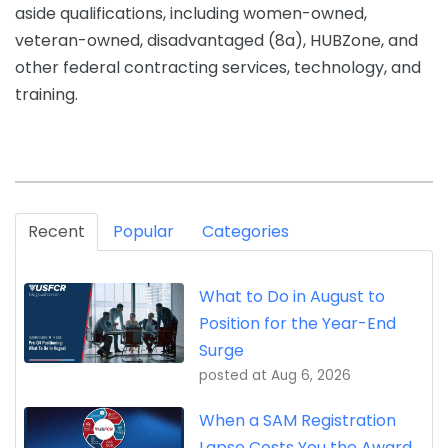
aside qualifications, including women-owned,
veteran-owned, disadvantaged (8a), HUBZone, and
other federal contracting services, technology, and
training.
Recent
Popular
Categories
What to Do in August to
Position for the Year-End
Surge
posted at
Aug 6, 2026
When a SAM Registration
Lapse Costs You the Award