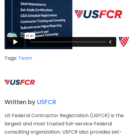
Tags:
Team
Written by
USFCR
US Federal Contractor Registration (USFCR) is the
largest and most trusted full-service Federal
consulting organization. USFCR also provides set-