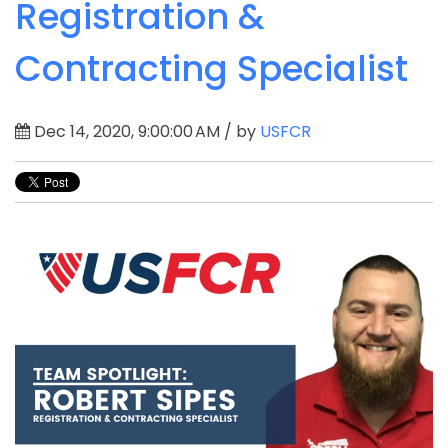
Registration &
Contracting Specialist
Dec 14, 2020, 9:00:00 AM / by
USFCR