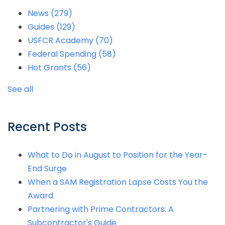
News
(279)
Guides
(129)
USFCR Academy
(70)
Federal Spending
(58)
Hot Grants
(56)
See all
Recent Posts
What to Do in August to Position for the Year-
End Surge
When a SAM Registration Lapse Costs You the
Award
Partnering with Prime Contractors: A
Subcontractor's Guide