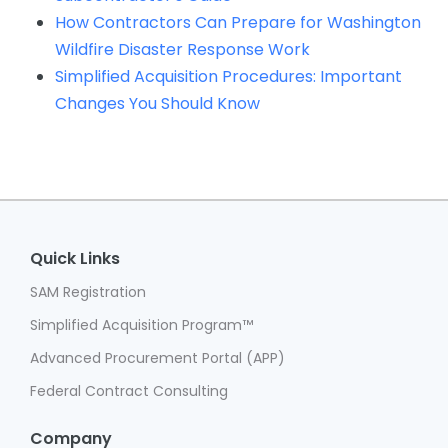
How Contractors Can Prepare for Washington
Wildfire Disaster Response Work
Simplified Acquisition Procedures: Important
Changes You Should Know
Quick Links
SAM Registration
Simplified Acquisition Program™
Advanced Procurement Portal (APP)
Federal Contract Consulting
Company