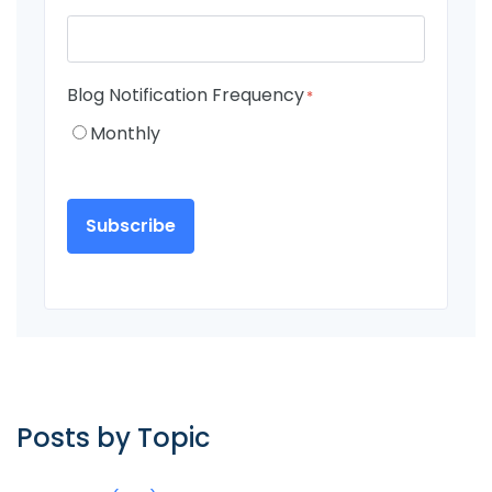
Blog Notification Frequency
*
Monthly
Posts by Topic