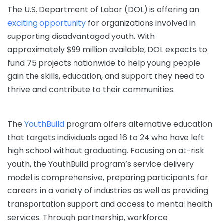
The U.S. Department of Labor (DOL) is offering an
exciting opportunity
for organizations involved in
supporting disadvantaged youth. With
approximately $99 million available, DOL expects to
fund 75 projects nationwide to help young people
gain the skills, education, and support they need to
thrive and contribute to their communities.
The
YouthBuild
program offers alternative education
that targets individuals aged 16 to 24 who have left
high school without graduating. Focusing on at-risk
youth, the YouthBuild program’s service delivery
model is comprehensive, preparing participants for
careers in a variety of industries as well as providing
transportation support and access to mental health
services. Through partnership, workforce