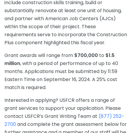
include construction skills training, build or
substantially renovate at least one unit of housing,
and partner with American Job Centers (AJCs)
within the scope of their project. These
requirements serve to incorporate the Construction
Plus component highlighted this fiscal year.
Grant awards will range from
$700,000
to
$1.5
million
, with a period of performance of up to 40
months. Applications must be submitted by 11:59
Eastern Time on September 16, 2024. A 25% cost
match is required.
Interested in applying? USFCR offers a range of
grant services to support your application. Please
contact USFCR’s Grant Writing Team at
(877) 252-
2700
and complete the grant assessment below for
further assistance and a member of our staff will be