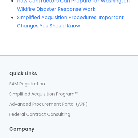
How Contractors Can Prepare for Washington
Wildfire Disaster Response Work
Simplified Acquisition Procedures: Important
Changes You Should Know
Quick Links
SAM Registration
Simplified Acquisition Program™
Advanced Procurement Portal (APP)
Federal Contract Consulting
Company