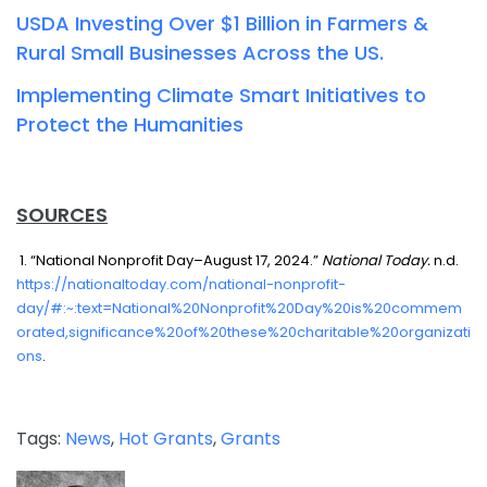
USDA Investing Over $1 Billion in Farmers &
Rural Small Businesses Across the US.
Implementing Climate Smart Initiatives to
Protect the Humanities
SOURCES
1. “National Nonprofit Day–August 17, 2024.”
National Today.
n.d.
https://nationaltoday.com/national-nonprofit-
day/#:~:text=National%20Nonprofit%20Day%20is%20commem
orated,significance%20of%20these%20charitable%20organizati
ons
.
Tags:
News
,
Hot Grants
,
Grants