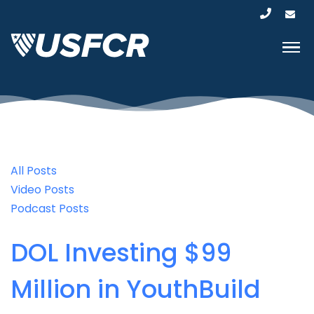
All Posts
Video Posts
Podcast Posts
DOL Investing $99
Million in YouthBuild