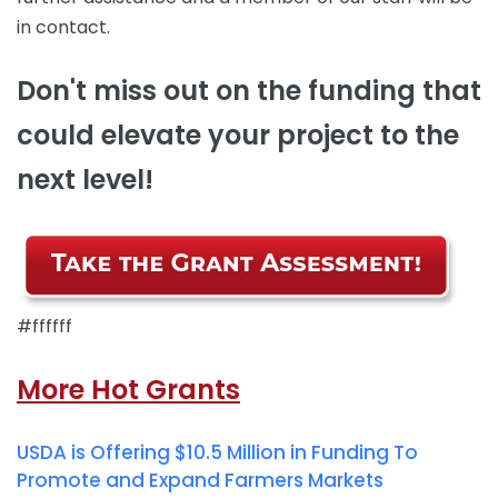
in contact.
Don't miss out on the funding that
could elevate your project to the
next level!
#ffffff
More Hot Grants
USDA is Offering $10.5 Million in Funding To
Promote and Expand Farmers Markets