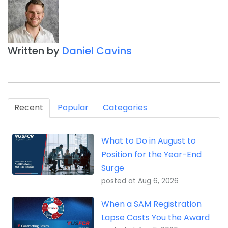
Written by
Daniel Cavins
Recent
Popular
Categories
What to Do in August to
Position for the Year-End
Surge
posted at
Aug 6, 2026
When a SAM Registration
Lapse Costs You the Award