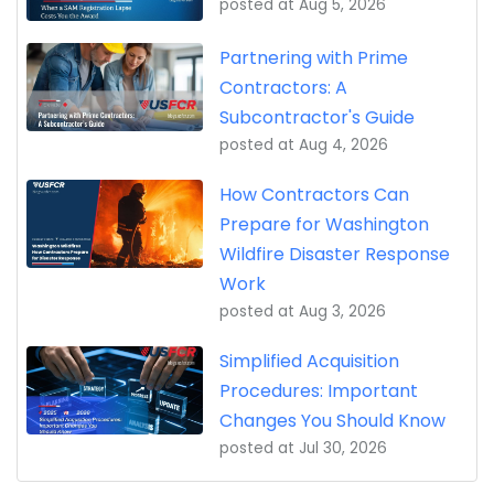
posted at
Aug 5, 2026
Partnering with Prime
Contractors: A
Subcontractor's Guide
posted at
Aug 4, 2026
How Contractors Can
Prepare for Washington
Wildfire Disaster Response
Work
posted at
Aug 3, 2026
Simplified Acquisition
Procedures: Important
Changes You Should Know
posted at
Jul 30, 2026