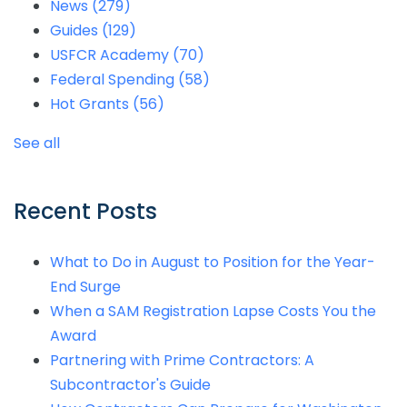
News
(279)
Guides
(129)
USFCR Academy
(70)
Federal Spending
(58)
Hot Grants
(56)
See all
Recent Posts
What to Do in August to Position for the Year-
End Surge
When a SAM Registration Lapse Costs You the
Award
Partnering with Prime Contractors: A
Subcontractor's Guide