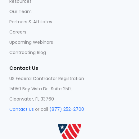
Resources
Our Team
Partners & Affiliates
Careers
Upcoming Webinars
Contracting Blog
Contact Us
US Federal Contractor Registration
15950 Bay Vista Dr., Suite 250,
Clearwater, FL 33760
Contact Us
or call
(877) 252-2700