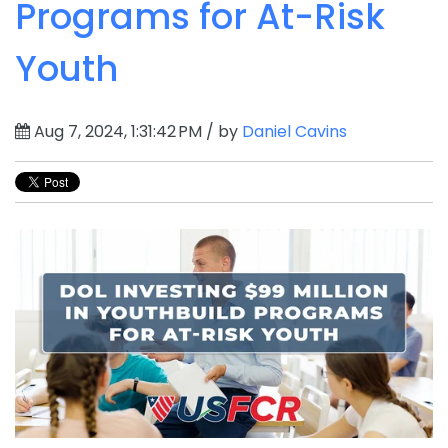
Programs for At-Risk
Youth
Aug 7, 2024, 1:31:42 PM / by
Daniel Cavins