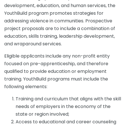
development, education, and human services, the
YouthBuild program promotes strategies for
addressing violence in communities. Prospective
project proposals are to include a combination of
education, skills training, leadership development,
and wraparound services.
Eligible applicants include any non-profit entity
focused on pre-apprenticeship, and therefore
qualified to provide education or employment
training. YouthBuild programs must include the
following elements:
Training and curriculum that aligns with the skill
needs of employers in the economy of the
state or region involved;
Access to educational and career counseling