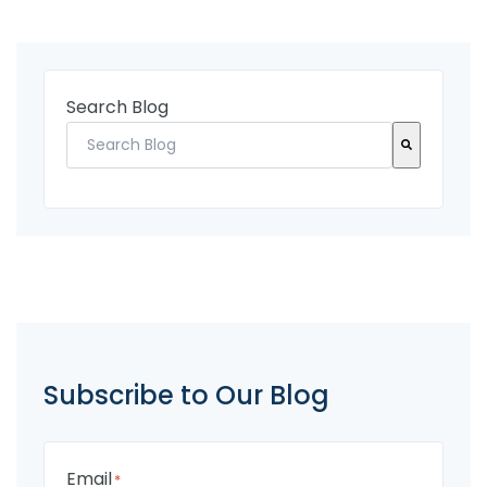
Search Blog
There are no suggestions because the search fi
Subscribe to Our Blog
Email
*