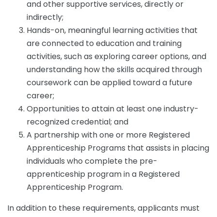
and other supportive services, directly or
indirectly;
Hands-on, meaningful learning activities that
are connected to education and training
activities, such as exploring career options, and
understanding how the skills acquired through
coursework can be applied toward a future
career;
Opportunities to attain at least one industry-
recognized credential; and
A partnership with one or more Registered
Apprenticeship Programs that assists in placing
individuals who complete the pre-
apprenticeship program in a Registered
Apprenticeship Program.
In addition to these requirements, applicants must