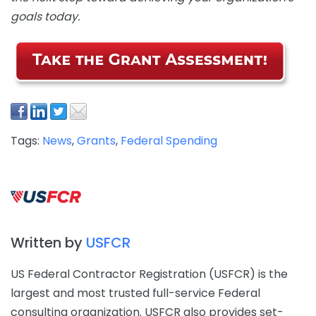
goals today.
Tags:
News
,
Grants
,
Federal Spending
Written by
USFCR
US Federal Contractor Registration (USFCR) is the
largest and most trusted full-service Federal
consulting organization. USFCR also provides set-