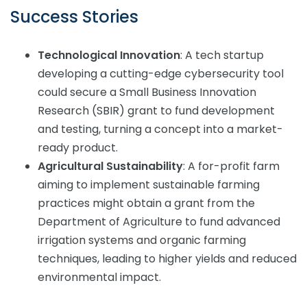
Success Stories
Technological Innovation
: A tech startup
developing a cutting-edge cybersecurity tool
could secure a Small Business Innovation
Research (SBIR) grant to fund development
and testing, turning a concept into a market-
ready product.
Agricultural Sustainability
: A for-profit farm
aiming to implement sustainable farming
practices might obtain a grant from the
Department of Agriculture to fund advanced
irrigation systems and organic farming
techniques, leading to higher yields and reduced
environmental impact.