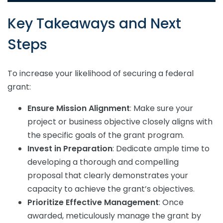
Key Takeaways and Next
Steps
To increase your likelihood of securing a federal
grant:
Ensure Mission Alignment
: Make sure your
project or business objective closely aligns with
the specific goals of the grant program.
Invest in Preparation
: Dedicate ample time to
developing a thorough and compelling
proposal that clearly demonstrates your
capacity to achieve the grant’s objectives.
Prioritize Effective Management
: Once
awarded, meticulously manage the grant by