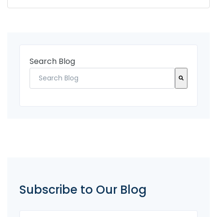
Search Blog
There are no suggestions because the search fi
Subscribe to Our Blog