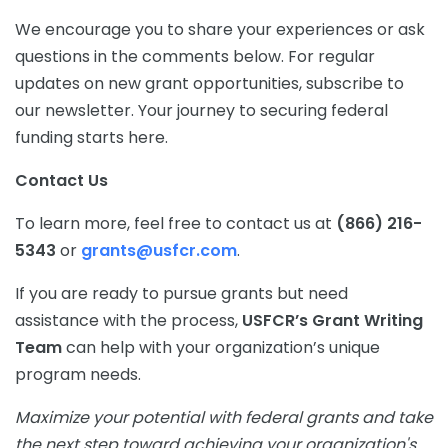
We encourage you to share your experiences or ask
questions in the comments below. For regular
updates on new grant opportunities, subscribe to
our newsletter. Your journey to securing federal
funding starts here.
Contact Us
To learn more, feel free to contact us at
(866) 216-
5343
or
grants@usfcr.com
.
If you are ready to pursue grants but need
assistance with the process,
USFCR’s Grant Writing
Team
can help with your organization’s unique
program needs.
Maximize your potential with federal grants and take
the next step toward achieving your organization's