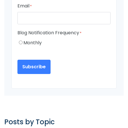
Email
*
Blog Notification Frequency
*
Monthly
Posts by Topic