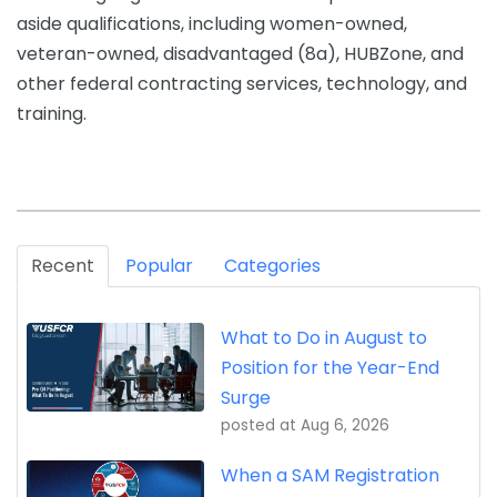
aside qualifications, including women-owned,
veteran-owned, disadvantaged (8a), HUBZone, and
other federal contracting services, technology, and
training.
Recent
Popular
Categories
What to Do in August to
Position for the Year-End
Surge
posted at
Aug 6, 2026
When a SAM Registration