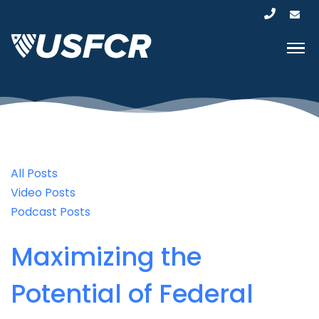
All Posts
Video Posts
Podcast Posts
Maximizing the
Potential of Federal