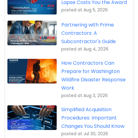
Lapse Costs You the Award
posted at
Aug 5, 2026
Partnering with Prime
Contractors: A
Subcontractor's Guide
posted at
Aug 4, 2026
How Contractors Can
Prepare for Washington
Wildfire Disaster Response
Work
posted at
Aug 3, 2026
Simplified Acquisition
Procedures: Important
Changes You Should Know
posted at
Jul 30, 2026