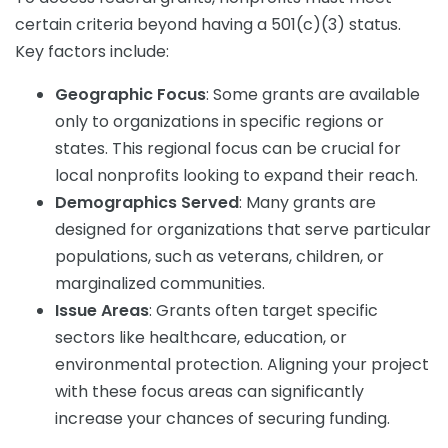
certain criteria beyond having a 501(c)(3) status.
Key factors include:
Geographic Focus
: Some grants are available
only to organizations in specific regions or
states. This regional focus can be crucial for
local nonprofits looking to expand their reach.
Demographics Served
: Many grants are
designed for organizations that serve particular
populations, such as veterans, children, or
marginalized communities.
Issue Areas
: Grants often target specific
sectors like healthcare, education, or
environmental protection. Aligning your project
with these focus areas can significantly
increase your chances of securing funding.