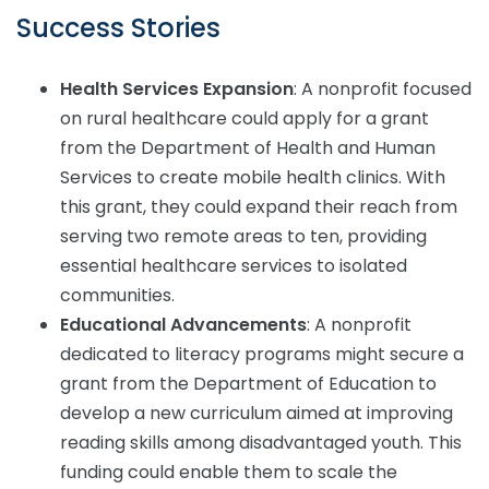
Success Stories
Health Services Expansion
: A nonprofit focused
on rural healthcare could apply for a grant
from the Department of Health and Human
Services to create mobile health clinics. With
this grant, they could expand their reach from
serving two remote areas to ten, providing
essential healthcare services to isolated
communities.
Educational Advancements
: A nonprofit
dedicated to literacy programs might secure a
grant from the Department of Education to
develop a new curriculum aimed at improving
reading skills among disadvantaged youth. This
funding could enable them to scale the