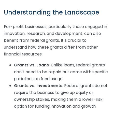
Understanding the Landscape
For-profit businesses, particularly those engaged in
innovation, research, and development, can also
benefit from federal grants. It’s crucial to
understand how these grants differ from other
financial resources:
Grants vs. Loans
: Unlike loans, federal grants
don’t need to be repaid but come with specific
guidelines on fund usage.
Grants vs. Investments
: Federal grants do not
require the business to give up equity or
ownership stakes, making them a lower-risk
option for funding innovation and growth.