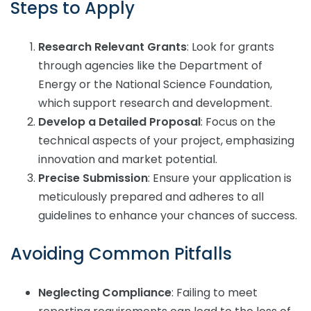
Steps to Apply
Research Relevant Grants
: Look for grants
through agencies like the Department of
Energy or the National Science Foundation,
which support research and development.
Develop a Detailed Proposal
: Focus on the
technical aspects of your project, emphasizing
innovation and market potential.
Precise Submission
: Ensure your application is
meticulously prepared and adheres to all
guidelines to enhance your chances of success.
Avoiding Common Pitfalls
Neglecting Compliance
: Failing to meet