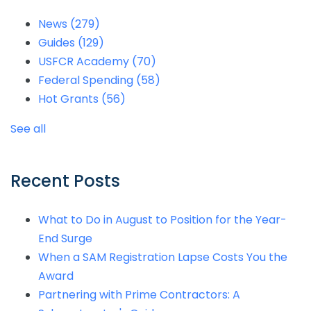
News
(279)
Guides
(129)
USFCR Academy
(70)
Federal Spending
(58)
Hot Grants
(56)
See all
Recent Posts
What to Do in August to Position for the Year-
End Surge
When a SAM Registration Lapse Costs You the
Award
Partnering with Prime Contractors: A