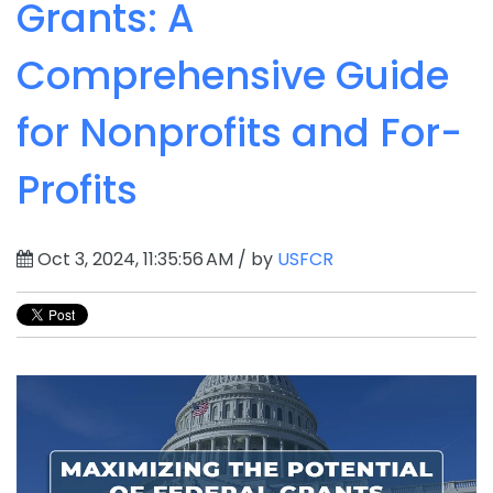
Grants: A
Comprehensive Guide
for Nonprofits and For-
Profits
Oct 3, 2024, 11:35:56 AM / by
USFCR