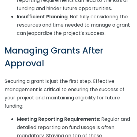
reporting requirements can lead to the loss of
funding and hinder future opportunities.
Insufficient Planning
: Not fully considering the
resources and time needed to manage a grant
can jeopardize the project's success.
Managing Grants After
Approval
Securing a grant is just the first step. Effective
management is critical to ensuring the success of
your project and maintaining eligibility for future
funding:
Meeting Reporting Requirements
: Regular and
detailed reporting on fund usage is often
mandatory. Staying on top of these