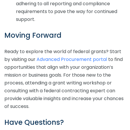
adhering to all reporting and compliance
requirements to pave the way for continued
support.
Moving Forward
Ready to explore the world of federal grants? Start
by visiting our
Advanced Procurement portal
to find
opportunities that align with your organization’s
mission or business goals. For those new to the
process, attending a grant writing workshop or
consulting with a federal contracting expert can
provide valuable insights and increase your chances
of success.
Have Questions?