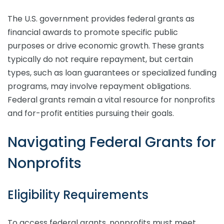
The U.S. government provides federal grants as
financial awards to promote specific public
purposes or drive economic growth. These grants
typically do not require repayment, but certain
types, such as loan guarantees or specialized funding
programs, may involve repayment obligations.
Federal grants remain a vital resource for nonprofits
and for-profit entities pursuing their goals.
Navigating Federal Grants for
Nonprofits
Eligibility Requirements
To access federal grants, nonprofits must meet