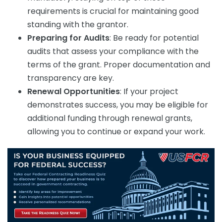
requirements is crucial for maintaining good
standing with the grantor.
Preparing for Audits
: Be ready for potential
audits that assess your compliance with the
terms of the grant. Proper documentation and
transparency are key.
Renewal Opportunities
: If your project
demonstrates success, you may be eligible for
additional funding through renewal grants,
allowing you to continue or expand your work.