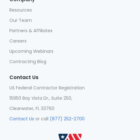
Resources
Our Team
Partners & Affiliates
Careers
Upcoming Webinars
Contracting Blog
Contact Us
US Federal Contractor Registration
15950 Bay Vista Dr., Suite 250,
Clearwater, FL 33760
Contact Us
or call
(877) 252-2700