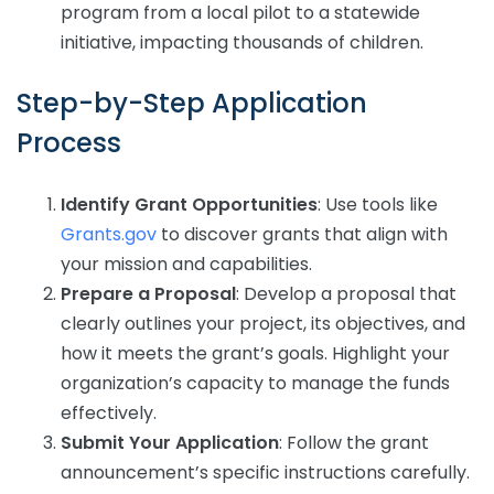
program from a local pilot to a statewide
initiative, impacting thousands of children.
Step-by-Step Application
Process
Identify Grant Opportunities
: Use tools like
Grants.gov
to discover grants that align with
your mission and capabilities.
Prepare a Proposal
: Develop a proposal that
clearly outlines your project, its objectives, and
how it meets the grant’s goals. Highlight your
organization’s capacity to manage the funds
effectively.
Submit Your Application
: Follow the grant
announcement’s specific instructions carefully.