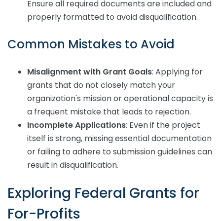
Ensure all required documents are included and
properly formatted to avoid disqualification.
Common Mistakes to Avoid
Misalignment with Grant Goals
: Applying for
grants that do not closely match your
organization's mission or operational capacity is
a frequent mistake that leads to rejection.
Incomplete Applications
: Even if the project
itself is strong, missing essential documentation
or failing to adhere to submission guidelines can
result in disqualification.
Exploring Federal Grants for
For-Profits