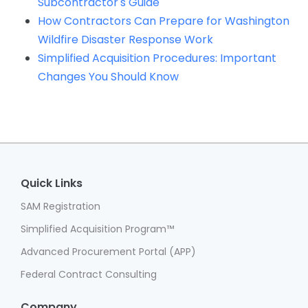
Subcontractor's Guide
How Contractors Can Prepare for Washington
Wildfire Disaster Response Work
Simplified Acquisition Procedures: Important
Changes You Should Know
Quick Links
SAM Registration
Simplified Acquisition Program™
Advanced Procurement Portal (APP)
Federal Contract Consulting
Company