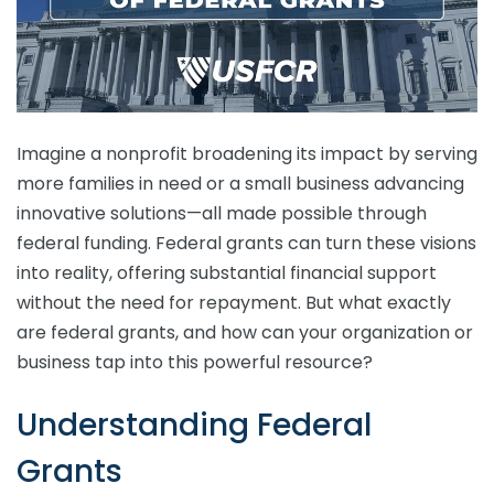
Imagine a nonprofit broadening its impact by serving
more families in need or a small business advancing
innovative solutions—all made possible through
federal funding. Federal grants can turn these visions
into reality, offering substantial financial support
without the need for repayment. But what exactly
are federal grants, and how can your organization or
business tap into this powerful resource?
Understanding Federal
Grants