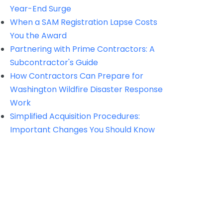
Year-End Surge
When a SAM Registration Lapse Costs
You the Award
Partnering with Prime Contractors: A
Subcontractor's Guide
How Contractors Can Prepare for
Washington Wildfire Disaster Response
Work
Simplified Acquisition Procedures:
Important Changes You Should Know