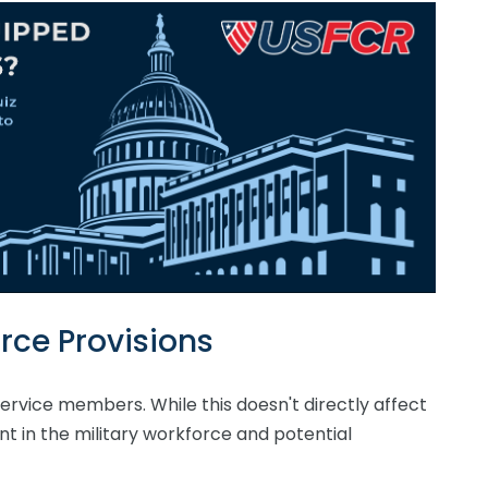
rce Provisions
l service members. While this doesn't directly affect
nt in the military workforce and potential