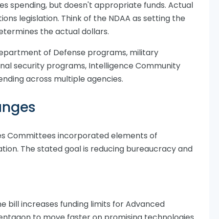
s spending, but doesn't appropriate funds. Actual
ns legislation. Think of the NDAA as setting the
determines the actual dollars.
Department of Defense programs, military
nal security programs, Intelligence Community
pending across multiple agencies.
anges
es Committees incorporated elements of
slation. The stated goal is reducing bureaucracy and
e bill increases funding limits for Advanced
entagon to move faster on promising technologies