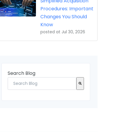
Simplified Acquisition
Procedures: Important
Changes You Should
Know
posted at
Jul 30, 2026
Search Blog
There are no suggestions because the search field 