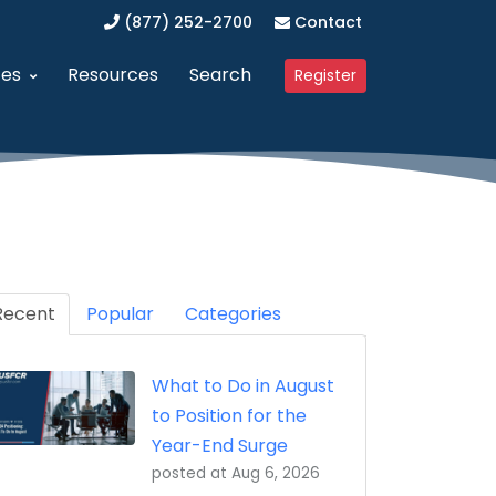
(877) 252-2700
Contact
ces
Resources
Search
Register
anagement (SAM)
dvanced Procurement Portal (APP)
Upcoming Webinars
 Business (WOSB/EDWOSB)
implified Acquisition Program (SAP)
Contracting Blog
 Business (VOSB/SDVOSB)
endor Management Program
Recent
Partner Program
Popular
Categories
ized Business Zone (HUBZone)
ederal Contract Consulting
Testimonials
What to Do in August
t Program 8(a)
erified Vendor Program
to Position for the
nistration (GSA)
SFCR Academy
Year-End Surge
posted at
Aug 6, 2026
ing Agreement (DAPA)