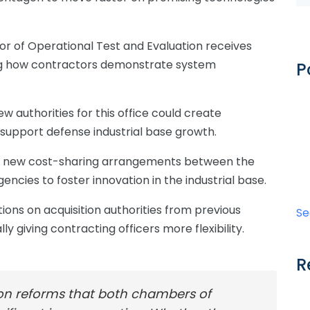
or of Operational Test and Evaluation receives
ing how contractors demonstrate system
P
w authorities for this office could create
 support defense industrial base growth.
ts new cost-sharing arrangements between the
cies to foster innovation in the industrial base.
tions on acquisition authorities from previous
Se
y giving contracting officers more flexibility.
R
ion reforms that both chambers of