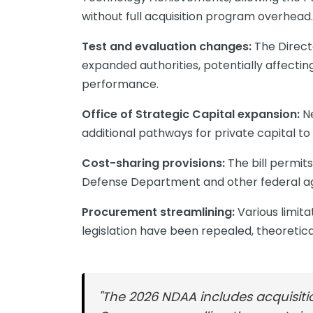
without full acquisition program overhead.
Test and evaluation changes:
The Direct
expanded authorities, potentially affect
performance.
Office of Strategic Capital expansion:
Ne
additional pathways for private capital to
Cost-sharing provisions:
The bill permi
Defense Department and other federal agen
Procurement streamlining:
Various limita
legislation have been repealed, theoreticall
"The 2026 NDAA includes acquisit