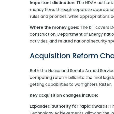
Important distinction:
The NDAA authorize
money flows through separate appropriatio
rules and priorities, while appropriations 
Where the money goes:
The bill covers 
construction, Department of Energy natio
activities, and related national security s
Acquisition Reform Ch
Both the House and Senate Armed Servic
competing reform bills into the final legi
getting capabilities to warfighters faster.
Key acquisition changes include:
Expanded authority for rapid awards:
Th
Technology Achievements, allowing the P