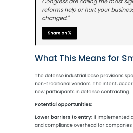
Congress are calling the most sig
reforms help or hurt your busine
changed."
Share on 𝕏
What This Means for Sm
The defense industrial base provisions spe
non-traditional vendors. The intent, acc
new participants in defense contracting.
Potential opportunities:
Lower barriers to entry:
If implemented a
and compliance overhead for companies 