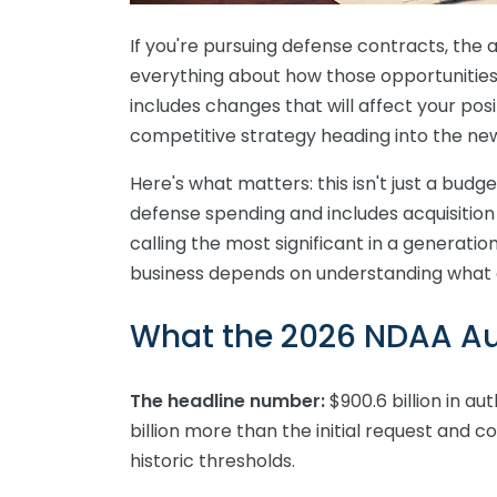
If you're pursuing defense contracts, the 
everything about how those opportunities
includes changes that will affect your po
competitive strategy heading into the ne
Here's what matters: this isn't just a budge
defense spending and includes acquisitio
calling the most significant in a generati
business depends on understanding what 
What the 2026 NDAA Au
The headline number:
$900.6 billion in au
billion more than the initial request and 
historic thresholds.