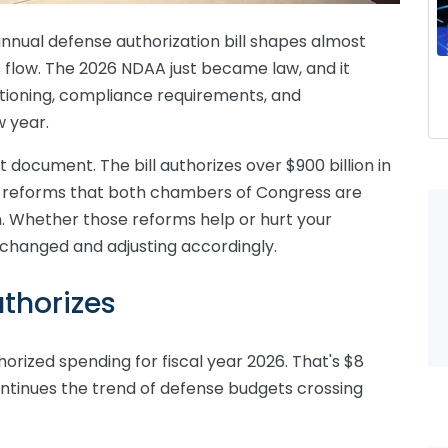
annual defense authorization bill shapes almost
 flow. The 2026 NDAA just became law, and it
sitioning, compliance requirements, and
w year.
t document. The bill authorizes over $900 billion in
n reforms that both chambers of Congress are
on. Whether those reforms help or hurt your
changed and adjusting accordingly.
thorizes
thorized spending for fiscal year 2026. That's $8
continues the trend of defense budgets crossing