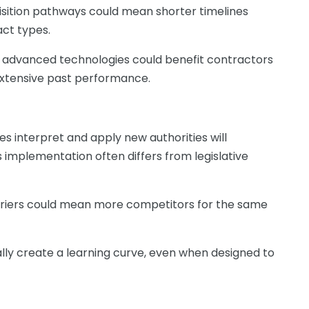
sition pathways could mean shorter timelines
act types.
advanced technologies could benefit contractors
 extensive past performance.
s interpret and apply new authorities will
 implementation often differs from legislative
riers could mean more competitors for the same
lly create a learning curve, even when designed to