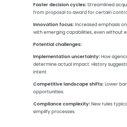
Faster decision cycles:
Streamlined acqui
from proposal to award for certain contr
Innovation focus:
Increased emphasis on 
with emerging capabilities, even without
Potential challenges:
Implementation uncertainty:
How agencie
determine actual impact. History suggests
intent.
Competitive landscape shifts:
Lower bar
opportunities.
Compliance complexity:
New rules typica
simplify processes.