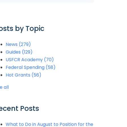
osts by Topic
News
(279)
Guides
(129)
USFCR Academy
(70)
Federal Spending
(58)
Hot Grants
(56)
e all
ecent Posts
What to Do in August to Position for the