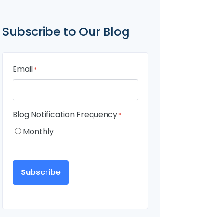
Subscribe to Our Blog
Email
*
Blog Notification Frequency
*
Monthly