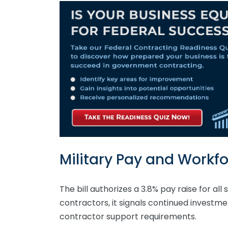
Military Pay and Workfo
The bill authorizes a 3.8% pay raise for al
contractors, it signals continued investme
contractor support requirements.