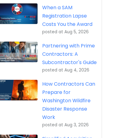
eptance, Property Transfer (iRAPT)
When a SAM
Registration Lapse
Costs You the Award
posted at
Aug 5, 2026
Partnering with Prime
Contractors: A
Subcontractor's Guide
posted at
Aug 4, 2026
How Contractors Can
Prepare for
Washington Wildfire
Disaster Response
Work
posted at
Aug 3, 2026