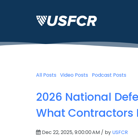
All Posts
Video Posts
Podcast Posts
2026 National Defe
What Contractors
Dec 22, 2025, 9:00:00 AM / by
USFCR