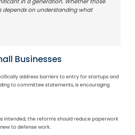
nificant in a generation. Whether those
ss depends on understanding what
all Businesses
cifically address barriers to entry for startups and
ording to committee statements, is encouraging
s intended, the reforms should reduce paperwork
new to defense work.