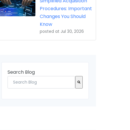
Simplified Acquisition
Procedures: Important
Changes You Should
Know
posted at
Jul 30, 2026
Search Blog
There are no suggestions because the search field 