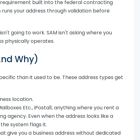
equirement built into the federal contracting
 runs your address through validation before
 isn't going to work. SAM isn't asking where you
ss physically operates.
(And Why)
ecific than it used to be. These address types get
iness location.
ailboxes Etc., iPostal1, anything where you rent a
ng agency. Even when the address looks like a
the system flags it.
at give you a business address without dedicated