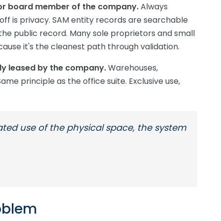
r or board member of the company.
Always
ff is privacy. SAM entity records are searchable
e public record. Many sole proprietors and small
ause it's the cleanest path through validation.
ely leased by the company.
Warehouses,
ame principle as the office suite. Exclusive use,
cated use of the physical space, the system
oblem