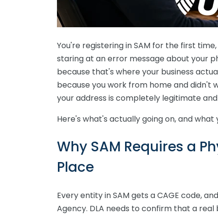
You're registering in SAM for the first time
staring at an error message about your phy
because that's where your business actua
because you work from home and didn't 
your address is completely legitimate and
Here's what's actually going on, and what 
Why SAM Requires a Phys
Place
Every entity in SAM gets a CAGE code, an
Agency. DLA needs to confirm that a real b