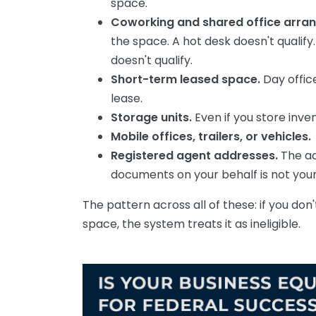
space.
Coworking and shared office arr
the space. A hot desk doesn't qualif
doesn't qualify.
Short-term leased space.
Day offic
lease.
Storage units.
Even if you store inve
Mobile offices, trailers, or vehicles.
Registered agent addresses.
The ad
documents on your behalf is not your
The pattern across all of these: if you don
space, the system treats it as ineligible.