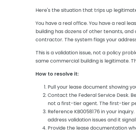
Here's the situation that trips up legitim
You have a real office. You have a real lea
building has dozens of other tenants, an
contractor. The system flags your address a
This is a validation issue, not a policy pro
same commercial building is legitimate. Th
How to resolve it:
Pull your lease document showing you
Contact the Federal Service Desk. Be 
not a first-tier agent. The first-tier p
Reference KB0058176 in your inquiry.
address validation issues and it sign
Provide the lease documentation wh