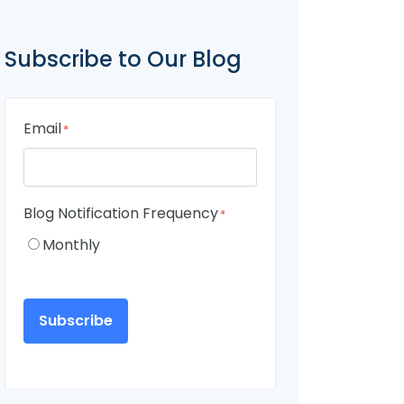
Subscribe to Our Blog
Email
*
Blog Notification Frequency
*
Monthly