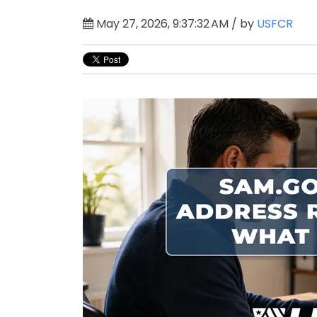
May 27, 2026, 9:37:32 AM / by
USFCR