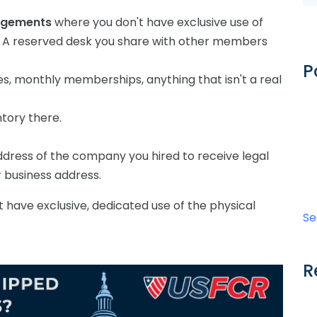
angements
where you don't have exclusive use of
y. A reserved desk you share with other members
P
es, monthly memberships, anything that isn't a real
ntory there.
dress of the company you hired to receive legal
 business address.
't have exclusive, dedicated use of the physical
Se
R