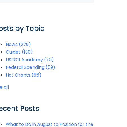
osts by Topic
News
(279)
Guides
(130)
USFCR Academy
(70)
Federal Spending
(59)
Hot Grants
(56)
e all
ecent Posts
What to Do in August to Position for the