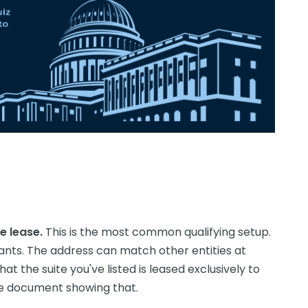
e lease.
This is the most common qualifying setup.
ants. The address can match other entities at
at the suite you've listed is leased exclusively to
se document showing that.