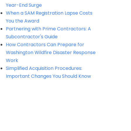
Year-End Surge
When a SAM Registration Lapse Costs
You the Award
Partnering with Prime Contractors: A
Subcontractor's Guide
How Contractors Can Prepare for
Washington Wildfire Disaster Response
Work
Simplified Acquisition Procedures:
Important Changes You Should Know