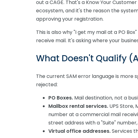
out a CAGE. That's a Know Your Customer r
ecosystem, and it's the reason the system
approving your registration.
This is also why "I get my mail at a PO Box"
receive mail. It's asking where your busine
What Doesn't Qualify 
The current SAM error language is more sp
rejected:
PO Boxes.
Mail destination, not a bus
Mailbox rental services.
UPS Store, M
number at a commercial mail receivi
street address with a "Suite" number, 
Virtual office addresses.
Services th