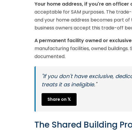
Your home address, if you're an office
acceptable for SAM purposes. The trade-o
and your home address becomes part of th
business owners accept this trade-off bec
A permanent facility owned or exclusiv
manufacturing facilities, owned buildings. S
documented.
"If you don't have exclusive, dedi
treats it as ineligible."
Share on 𝕏
The Shared Building Pr