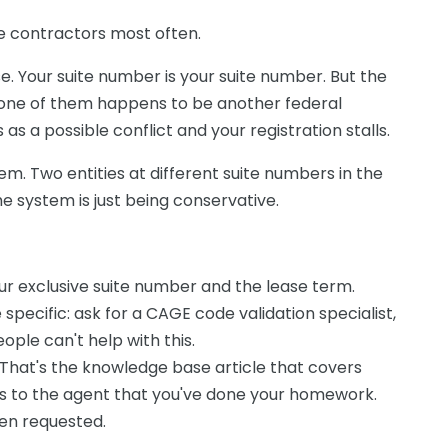
ate contractors most often.
se. Your suite number is your suite number. But the
d one of them happens to be another federal
s a possible conflict and your registration stalls.
blem. Two entities at different suite numbers in the
e system is just being conservative.
r exclusive suite number and the lease term.
specific: ask for a CAGE code validation specialist,
eople can't help with this.
 That's the knowledge base article that covers
als to the agent that you've done your homework.
en requested.