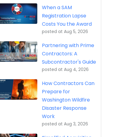
eptance, Property Transfer (iRAPT)
When a SAM
Registration Lapse
Costs You the Award
posted at
Aug 5, 2026
Partnering with Prime
Contractors: A
Subcontractor's Guide
posted at
Aug 4, 2026
How Contractors Can
Prepare for
Washington Wildfire
Disaster Response
Work
posted at
Aug 3, 2026