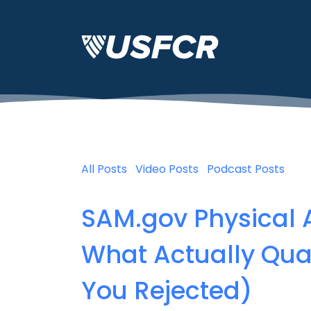
All Posts
Video Posts
Podcast Posts
SAM.gov Physical 
What Actually Qua
You Rejected)