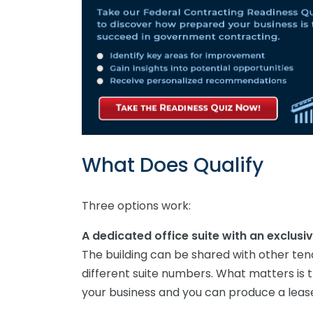
What Does Qualify
Three options work:
A dedicated office suite with an exclusiv
The building can be shared with other ten
different suite numbers. What matters is th
your business and you can produce a lea