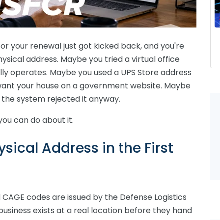
, or your renewal just got kicked back, and you're
sical address. Maybe you tried a virtual office
lly operates. Maybe you used a UPS Store address
want your house on a government website. Maybe
 the system rejected it anyway.
you can do about it.
ical Address in the First
d CAGE codes are issued by the Defense Logistics
usiness exists at a real location before they hand