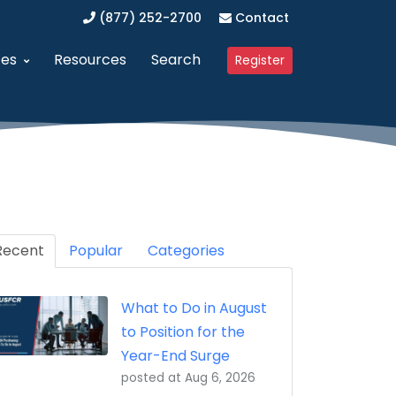
(877) 252-2700
Contact
ces
Resources
Search
Register
anagement (SAM)
dvanced Procurement Portal (APP)
Upcoming Webinars
 Business (WOSB/EDWOSB)
implified Acquisition Program (SAP)
Contracting Blog
 Business (VOSB/SDVOSB)
endor Management Program
Recent
Partner Program
Popular
Categories
ized Business Zone (HUBZone)
ederal Contract Consulting
Testimonials
What to Do in August
t Program 8(a)
erified Vendor Program
to Position for the
nistration (GSA)
SFCR Academy
Year-End Surge
posted at
Aug 6, 2026
ing Agreement (DAPA)