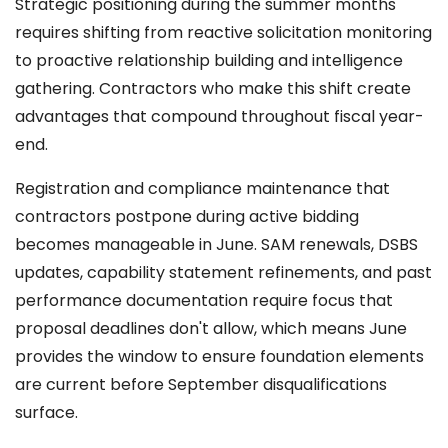
Strategic positioning during the summer months
requires shifting from reactive solicitation monitoring
to proactive relationship building and intelligence
gathering. Contractors who make this shift create
advantages that compound throughout fiscal year-
end.
Registration and compliance maintenance that
contractors postpone during active bidding
becomes manageable in June. SAM renewals, DSBS
updates, capability statement refinements, and past
performance documentation require focus that
proposal deadlines don't allow, which means June
provides the window to ensure foundation elements
are current before September disqualifications
surface.