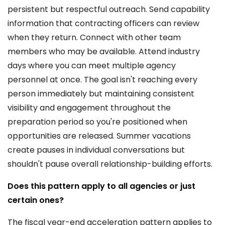
persistent but respectful outreach. Send capability
information that contracting officers can review
when they return. Connect with other team
members who may be available. Attend industry
days where you can meet multiple agency
personnel at once. The goal isn't reaching every
person immediately but maintaining consistent
visibility and engagement throughout the
preparation period so you're positioned when
opportunities are released. Summer vacations
create pauses in individual conversations but
shouldn't pause overall relationship-building efforts.
Does this pattern apply to all agencies or just
certain ones?
The fiscal year-end acceleration pattern applies to