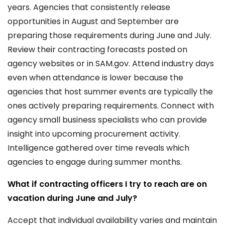
years. Agencies that consistently release
opportunities in August and September are
preparing those requirements during June and July.
Review their contracting forecasts posted on
agency websites or in SAM.gov. Attend industry days
even when attendance is lower because the
agencies that host summer events are typically the
ones actively preparing requirements. Connect with
agency small business specialists who can provide
insight into upcoming procurement activity.
Intelligence gathered over time reveals which
agencies to engage during summer months.
What if contracting officers I try to reach are on
vacation during June and July?
Accept that individual availability varies and maintain