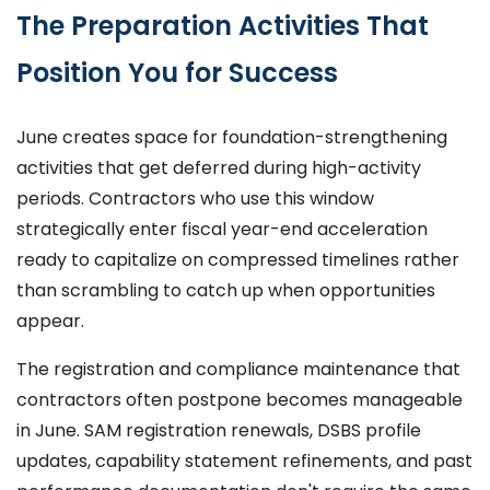
The Preparation Activities That
Position You for Success
June creates space for foundation-strengthening
activities that get deferred during high-activity
periods. Contractors who use this window
strategically enter fiscal year-end acceleration
ready to capitalize on compressed timelines rather
than scrambling to catch up when opportunities
appear.
The registration and compliance maintenance that
contractors often postpone becomes manageable
in June. SAM registration renewals, DSBS profile
updates, capability statement refinements, and past