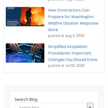
How Contractors Can
Prepare for Washington
Wildfire Disaster Response
Work
posted at
Aug 3, 2026
Simplified Acquisition
Procedures: Important
Changes You Should Know
posted at
Jul 30, 2026
Search Blog