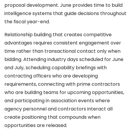
proposal development. June provides time to build
intelligence systems that guide decisions throughout
the fiscal year-end.
Relationship building that creates competitive
advantages requires consistent engagement over
time rather than transactional contact only when
bidding. Attending industry days scheduled for June
and July, scheduling capability briefings with
contracting officers who are developing
requirements, connecting with prime contractors
who are building teams for upcoming opportunities,
and participating in association events where
agency personnel and contractors interact all
create positioning that compounds when
opportunities are released.