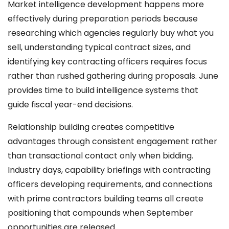
Market intelligence development happens more
effectively during preparation periods because
researching which agencies regularly buy what you
sell, understanding typical contract sizes, and
identifying key contracting officers requires focus
rather than rushed gathering during proposals. June
provides time to build intelligence systems that
guide fiscal year-end decisions.
Relationship building creates competitive
advantages through consistent engagement rather
than transactional contact only when bidding.
Industry days, capability briefings with contracting
officers developing requirements, and connections
with prime contractors building teams all create
positioning that compounds when September
opportunities are released.