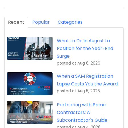
Recent
Popular
Categories
What to Do in August to
Position for the Year-End
Surge
posted at
Aug 6, 2026
When a SAM Registration
Lapse Costs You the Award
posted at
Aug 5, 2026
Partnering with Prime
Contractors: A
Subcontractor's Guide
posted at
Aug 4, 2026