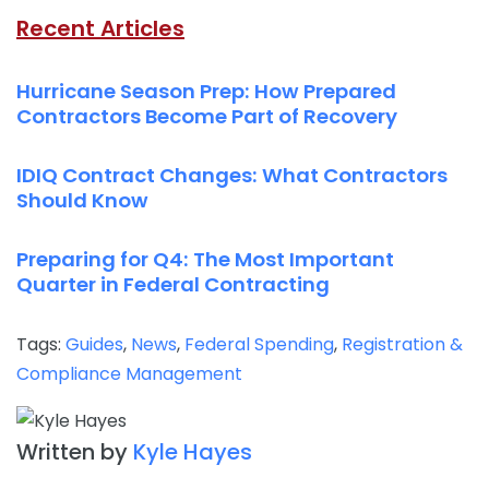
Recent Articles
Hurricane Season Prep: How Prepared
Contractors Become Part of Recovery
IDIQ Contract Changes: What Contractors
Should Know
Preparing for Q4: The Most Important
Quarter in Federal Contracting
Tags:
Guides
,
News
,
Federal Spending
,
Registration &
Compliance Management
Written by
Kyle Hayes