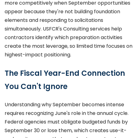
more competitively when September opportunities
appear because they're not building foundation
elements and responding to solicitations
simultaneously. USFCR's Consulting services help
contractors identify which preparation activities
create the most leverage, so limited time focuses on
highest-impact positioning.
The Fiscal Year-End Connection
You Can't Ignore
Understanding why September becomes intense
requires recognizing June's role in the annual cycle.
Federal agencies must obligate budgeted funds by
September 30 or lose them, which creates use-it-