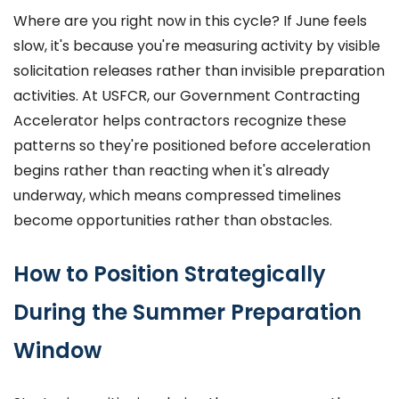
Where are you right now in this cycle? If June feels
slow, it's because you're measuring activity by visible
solicitation releases rather than invisible preparation
activities. At USFCR, our Government Contracting
Accelerator helps contractors recognize these
patterns so they're positioned before acceleration
begins rather than reacting when it's already
underway, which means compressed timelines
become opportunities rather than obstacles.
How to Position Strategically
During the Summer Preparation
Window