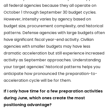
all federal agencies because they all operate on
October 1 through September 30 budget cycles.
However, intensity varies by agency based on
budget size, procurement complexity, and historical
patterns. Defense agencies with large budgets often
have significant fiscal year-end activity. Civilian
agencies with smaller budgets may have less
dramatic acceleration but still experience increased
activity as September approaches. Understanding
your target agencies' historical patterns helps you
anticipate how pronounced the preparation-to-
acceleration cycle will be for them.
If I only have time for a few preparation activities
during June, which ones create the most
positioning advantage?