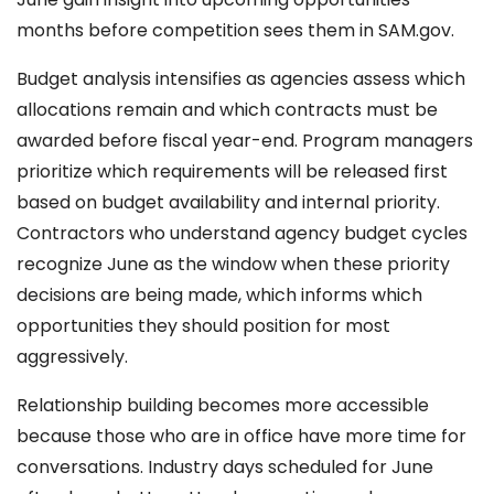
months before competition sees them in SAM.gov.
Budget analysis intensifies as agencies assess which
allocations remain and which contracts must be
awarded before fiscal year-end. Program managers
prioritize which requirements will be released first
based on budget availability and internal priority.
Contractors who understand agency budget cycles
recognize June as the window when these priority
decisions are being made, which informs which
opportunities they should position for most
aggressively.
Relationship building becomes more accessible
because those who are in office have more time for
conversations. Industry days scheduled for June