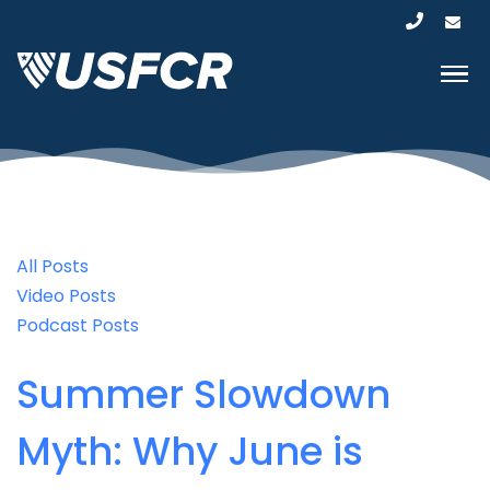
All Posts
Video Posts
Podcast Posts
Summer Slowdown
Myth: Why June is