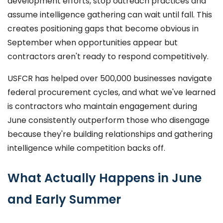
development efforts, stop outreach practices and
assume intelligence gathering can wait until fall. This
creates positioning gaps that become obvious in
September when opportunities appear but
contractors aren't ready to respond competitively.
USFCR has helped over 500,000 businesses navigate
federal procurement cycles, and what we've learned
is contractors who maintain engagement during
June consistently outperform those who disengage
because they're building relationships and gathering
intelligence while competition backs off.
What Actually Happens in June
and Early Summer