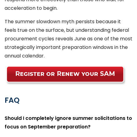
acceleration to begin.
The summer slowdown myth persists because it
feels true on the surface, but understanding federal
procurement cycles reveals June as one of the most
strategically important preparation windows in the
annual calendar.
FAQ
Should I completely ignore summer solicitations to
focus on September preparation?