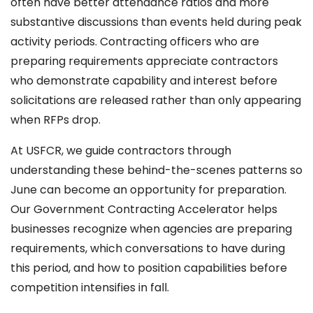
often have better attendance ratios and more
substantive discussions than events held during peak
activity periods. Contracting officers who are
preparing requirements appreciate contractors
who demonstrate capability and interest before
solicitations are released rather than only appearing
when RFPs drop.
At USFCR, we guide contractors through
understanding these behind-the-scenes patterns so
June can become an opportunity for preparation.
Our Government Contracting Accelerator helps
businesses recognize when agencies are preparing
requirements, which conversations to have during
this period, and how to position capabilities before
competition intensifies in fall.