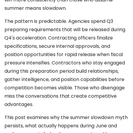
summer means slowdown.
The pattern is predictable. Agencies spend Q3
preparing requirements that will be released during
Q4's acceleration. Contracting officers finalize
specifications, secure internal approvals, and
position opportunities for rapid release when fiscal
pressure intensifies. Contractors who stay engaged
during this preparation period build relationships,
gather intelligence, and position capabilities before
competition becomes visible. Those who disengage
miss the conversations that create competitive
advantages.
This post examines why the summer slowdown myth
persists, what actually happens during June and