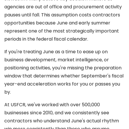
agencies are out of office and procurement activity
pauses until fall. This assumption costs contractors
opportunities because June and early summer
represent one of the most strategically important
periods in the federal fiscal calendar.
If you're treating June as a time to ease up on
business development, market intelligence, or
positioning activities, you're missing the preparation
window that determines whether September's fiscal
year-end acceleration works for you or passes you
by.
At USFCR, we've worked with over 500,000
businesses since 2010, and we consistently see
contractors who understand June's actual rhythm
win more consistently than those who assume