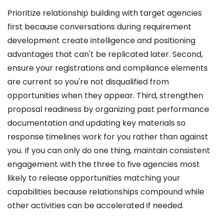
Prioritize relationship building with target agencies
first because conversations during requirement
development create intelligence and positioning
advantages that can't be replicated later. Second,
ensure your registrations and compliance elements
are current so you're not disqualified from
opportunities when they appear. Third, strengthen
proposal readiness by organizing past performance
documentation and updating key materials so
response timelines work for you rather than against
you. If you can only do one thing, maintain consistent
engagement with the three to five agencies most
likely to release opportunities matching your
capabilities because relationships compound while
other activities can be accelerated if needed.