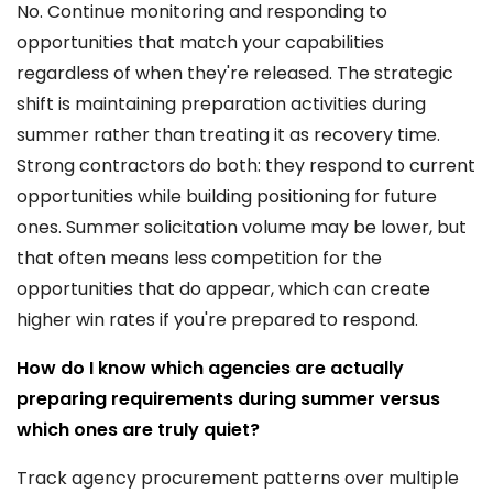
No. Continue monitoring and responding to
opportunities that match your capabilities
regardless of when they're released. The strategic
shift is maintaining preparation activities during
summer rather than treating it as recovery time.
Strong contractors do both: they respond to current
opportunities while building positioning for future
ones. Summer solicitation volume may be lower, but
that often means less competition for the
opportunities that do appear, which can create
higher win rates if you're prepared to respond.
How do I know which agencies are actually
preparing requirements during summer versus
which ones are truly quiet?
Track agency procurement patterns over multiple