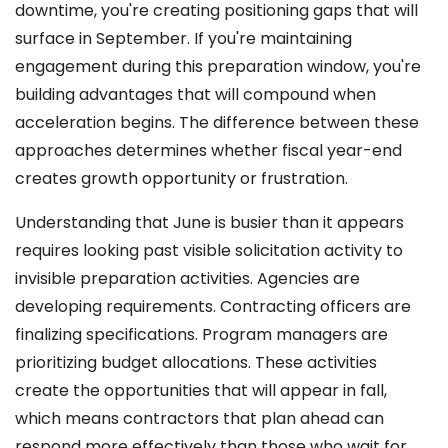
downtime, you're creating positioning gaps that will
surface in September. If you're maintaining
engagement during this preparation window, you're
building advantages that will compound when
acceleration begins. The difference between these
approaches determines whether fiscal year-end
creates growth opportunity or frustration.
Understanding that June is busier than it appears
requires looking past visible solicitation activity to
invisible preparation activities. Agencies are
developing requirements. Contracting officers are
finalizing specifications. Program managers are
prioritizing budget allocations. These activities
create the opportunities that will appear in fall,
which means contractors that plan ahead can
respond more effectively than those who wait for