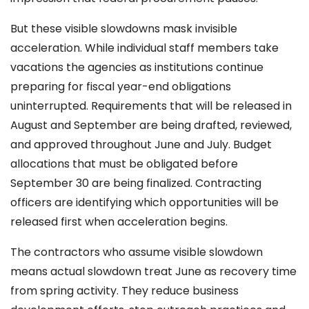
But these visible slowdowns mask invisible
acceleration. While individual staff members take
vacations the agencies as institutions continue
preparing for fiscal year-end obligations
uninterrupted. Requirements that will be released in
August and September are being drafted, reviewed,
and approved throughout June and July. Budget
allocations that must be obligated before
September 30 are being finalized. Contracting
officers are identifying which opportunities will be
released first when acceleration begins.
The contractors who assume visible slowdown
means actual slowdown treat June as recovery time
from spring activity. They reduce business