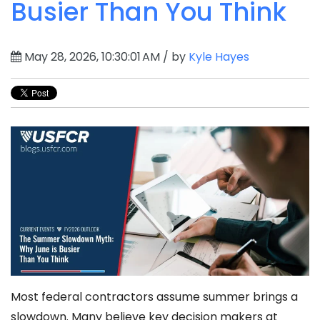
Busier Than You Think
May 28, 2026, 10:30:01 AM / by
Kyle Hayes
Most federal contractors assume summer brings a
slowdown. Many believe key decision makers at