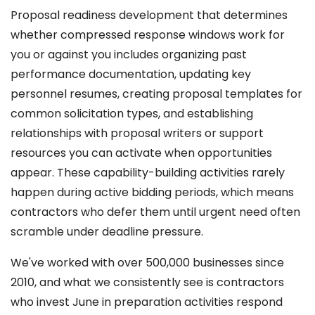
Proposal readiness development that determines
whether compressed response windows work for
you or against you includes organizing past
performance documentation, updating key
personnel resumes, creating proposal templates for
common solicitation types, and establishing
relationships with proposal writers or support
resources you can activate when opportunities
appear. These capability-building activities rarely
happen during active bidding periods, which means
contractors who defer them until urgent need often
scramble under deadline pressure.
We've worked with over 500,000 businesses since
2010, and what we consistently see is contractors
who invest June in preparation activities respond