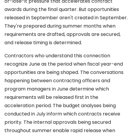
or-lose-it pressure that accelerates contract
awards during the final quarter. But opportunities
released in September aren't created in September.
They're prepared during summer months when
requirements are drafted, approvals are secured,
and release timing is determined.
Contractors who understand this connection
recognize June as the period when fiscal year-end
opportunities are being shaped. The conversations
happening between contracting officers and
program managers in June determine which
requirements will be released first in the
acceleration period. The budget analyses being
conducted in July inform which contracts receive
priority. The internal approvals being secured
throughout summer enable rapid release when