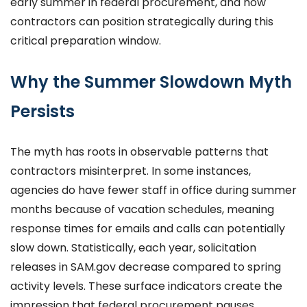
early summer in federal procurement, and how
contractors can position strategically during this
critical preparation window.
Why the Summer Slowdown Myth
Persists
The myth has roots in observable patterns that
contractors misinterpret. In some instances,
agencies do have fewer staff in office during summer
months because of vacation schedules, meaning
response times for emails and calls can potentially
slow down. Statistically, each year, solicitation
releases in SAM.gov decrease compared to spring
activity levels. These surface indicators create the
impression that federal procurement pauses.