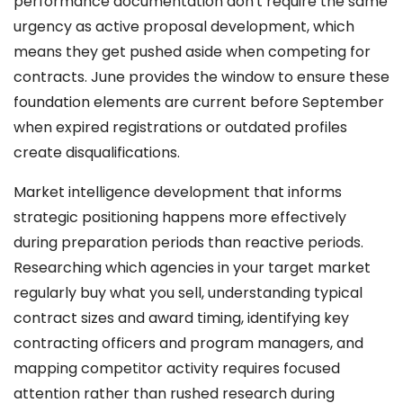
performance documentation don't require the same
urgency as active proposal development, which
means they get pushed aside when competing for
contracts. June provides the window to ensure these
foundation elements are current before September
when expired registrations or outdated profiles
create disqualifications.
Market intelligence development that informs
strategic positioning happens more effectively
during preparation periods than reactive periods.
Researching which agencies in your target market
regularly buy what you sell, understanding typical
contract sizes and award timing, identifying key
contracting officers and program managers, and
mapping competitor activity requires focused
attention rather than rushed research during