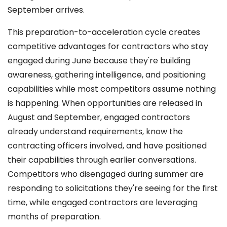
September arrives.
This preparation-to-acceleration cycle creates
competitive advantages for contractors who stay
engaged during June because they're building
awareness, gathering intelligence, and positioning
capabilities while most competitors assume nothing
is happening. When opportunities are released in
August and September, engaged contractors
already understand requirements, know the
contracting officers involved, and have positioned
their capabilities through earlier conversations.
Competitors who disengaged during summer are
responding to solicitations they're seeing for the first
time, while engaged contractors are leveraging
months of preparation.