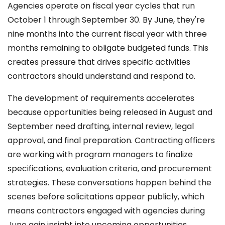
Agencies operate on fiscal year cycles that run
October 1 through September 30. By June, they're
nine months into the current fiscal year with three
months remaining to obligate budgeted funds. This
creates pressure that drives specific activities
contractors should understand and respond to.
The development of requirements accelerates
because opportunities being released in August and
September need drafting, internal review, legal
approval, and final preparation. Contracting officers
are working with program managers to finalize
specifications, evaluation criteria, and procurement
strategies. These conversations happen behind the
scenes before solicitations appear publicly, which
means contractors engaged with agencies during
June gain insight into upcoming opportunities