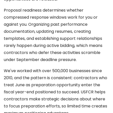
Proposal readiness determines whether
compressed response windows work for you or
against you. Organizing past performance
documentation, updating resumes, creating
templates, and establishing support relationships
rarely happen during active bidding, which means
contractors who defer these activities scramble
under September deadline pressure.
We've worked with over 500,000 businesses since
2010, and the pattern is consistent: contractors who
treat June as preparation opportunity enter the
fiscal year-end positioned to succeed. USFCR helps
contractors make strategic decisions about where
to focus preparation efforts, so limited time creates