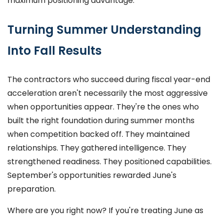
maximum positioning advantage.
Turning Summer Understanding
Into Fall Results
The contractors who succeed during fiscal year-end
acceleration aren't necessarily the most aggressive
when opportunities appear. They're the ones who
built the right foundation during summer months
when competition backed off. They maintained
relationships. They gathered intelligence. They
strengthened readiness. They positioned capabilities.
September's opportunities rewarded June's
preparation.
Where are you right now? If you're treating June as