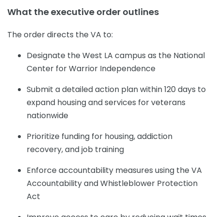
What the executive order outlines
The order directs the VA to:
Designate the West LA campus as the National
Center for Warrior Independence
Submit a detailed action plan within 120 days to
expand housing and services for veterans
nationwide
Prioritize funding for housing, addiction
recovery, and job training
Enforce accountability measures using the VA
Accountability and Whistleblower Protection
Act