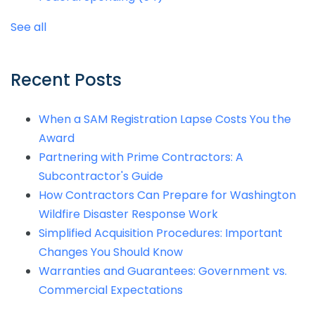
See all
Recent Posts
When a SAM Registration Lapse Costs You the
Award
Partnering with Prime Contractors: A
Subcontractor's Guide
How Contractors Can Prepare for Washington
Wildfire Disaster Response Work
Simplified Acquisition Procedures: Important
Changes You Should Know
Warranties and Guarantees: Government vs.
Commercial Expectations