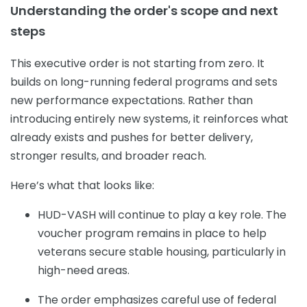
Understanding the order's scope and next
steps
This executive order is not starting from zero. It
builds on long-running federal programs and sets
new performance expectations. Rather than
introducing entirely new systems, it reinforces what
already exists and pushes for better delivery,
stronger results, and broader reach.
Here’s what that looks like:
HUD-VASH will continue to play a key role. The
voucher program remains in place to help
veterans secure stable housing, particularly in
high-need areas.
The order emphasizes careful use of federal