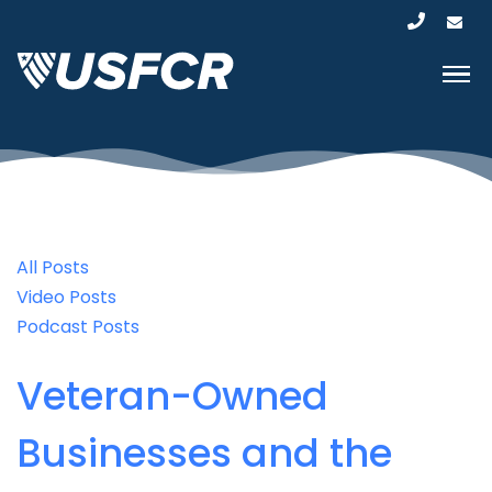
All Posts
Video Posts
Podcast Posts
Veteran-Owned
Businesses and the