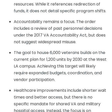
resources. While it references redirection of
funds, it does not detail specific program shifts.
Accountability remains a focus. The order
includes a review of past personnel decisions
under the 2017 VA Accountability Act, but does
not suggest widespread misuse.
The goal to house 6,000 veterans builds on the
current plan for 1,200 units by 2030 at the West
LA campus. Achieving this target will likely
require expanded budgets, coordination, and
vendor participation.
Healthcare improvements include shorter wait
times and better access, but there is no
specific mandate for shared VA and military
hospital access. Instead, the focus is on