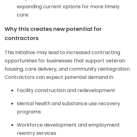
expanding current options for more timely
care.
Why this creates new potential for
contractors
This initiative may lead to increased contracting
opportunities for businesses that support veteran
housing, care delivery, and community reintegration.
Contractors can expect potential demand in:
Facility construction and redevelopment
Mental health and substance use recovery
programs
Workforce development and employment
reentry services