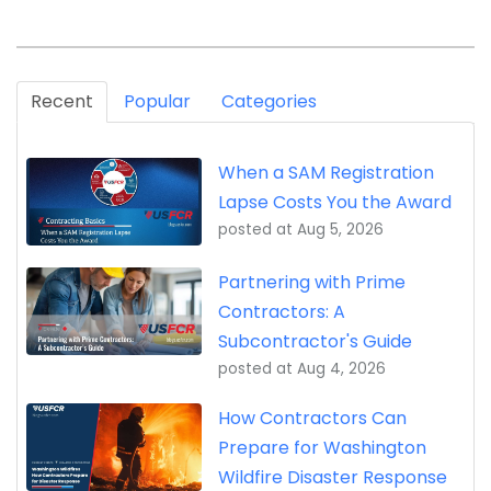
Recent
Popular
Categories
When a SAM Registration
Lapse Costs You the Award
posted at
Aug 5, 2026
Partnering with Prime
Contractors: A
Subcontractor's Guide
posted at
Aug 4, 2026
How Contractors Can
Prepare for Washington
Wildfire Disaster Response