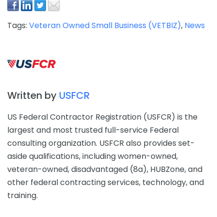
Tags:
Veteran Owned Small Business (VETBIZ)
,
News
Written by
USFCR
US Federal Contractor Registration (USFCR) is the
largest and most trusted full-service Federal
consulting organization. USFCR also provides set-
aside qualifications, including women-owned,
veteran-owned, disadvantaged (8a), HUBZone, and
other federal contracting services, technology, and
training.