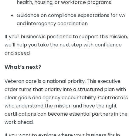
health, housing, or workforce programs
Guidance on compliance expectations for VA
and interagency coordination
If your business is positioned to support this mission,
we’ll help you take the next step with confidence
and speed.
What’s next?
Veteran care is a national priority. This executive
order turns that priority into a structured plan with
clear goals and agency accountability. Contractors
who understand the mission and have the right
certifications can become essential partners in the
work ahead.
If you want to explore where your business fits in,