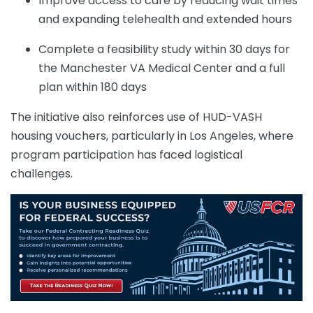
Improve access to care by reducing wait times
and expanding telehealth and extended hours
Complete a feasibility study within 30 days for
the Manchester VA Medical Center and a full
plan within 180 days
The initiative also reinforces use of HUD-VASH
housing vouchers, particularly in Los Angeles, where
program participation has faced logistical
challenges.