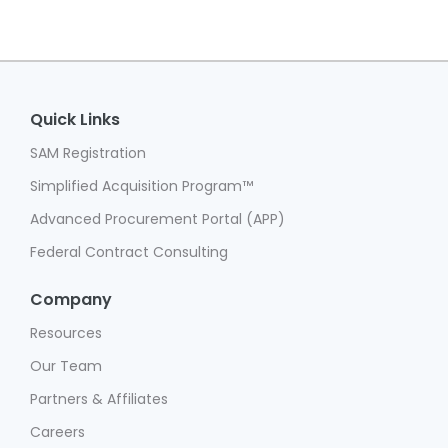
Quick Links
SAM Registration
Simplified Acquisition Program™
Advanced Procurement Portal (APP)
Federal Contract Consulting
Company
Resources
Our Team
Partners & Affiliates
Careers