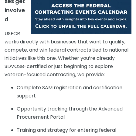
ses get
involve
d
USFCR
works directly with businesses that want to qualify,
compete, and win federal contracts tied to national
initiatives like this one. Whether you’re already
SDVOSB-certified or just beginning to explore
veteran-focused contracting, we provide:
Complete SAM registration and certification
support
Opportunity tracking through the Advanced
Procurement Portal
Training and strategy for entering federal