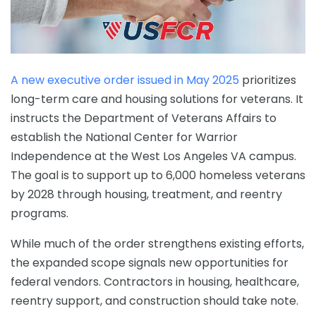
A new executive order issued in May 2025
prioritizes
long-term care and housing solutions for veterans. It
instructs the Department of Veterans Affairs to
establish the National Center for Warrior
Independence at the West Los Angeles VA campus.
The goal is to support up to 6,000 homeless veterans
by 2028 through housing, treatment, and reentry
programs.
While much of the order strengthens existing efforts,
the expanded scope signals new opportunities for
federal vendors. Contractors in housing, healthcare,
reentry support, and construction should take note.