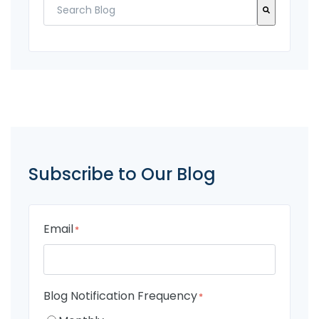
There are no suggestions because the search fi
Subscribe to Our Blog
Email
*
Blog Notification Frequency
*