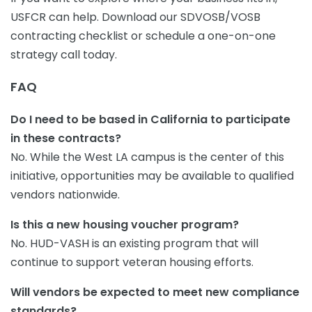
USFCR can help. Download our SDVOSB/VOSB
contracting checklist or schedule a one-on-one
strategy call today.
FAQ
Do I need to be based in California to participate
in these contracts?
No. While the West LA campus is the center of this
initiative, opportunities may be available to qualified
vendors nationwide.
Is this a new housing voucher program?
No. HUD-VASH is an existing program that will
continue to support veteran housing efforts.
Will vendors be expected to meet new compliance
standards?