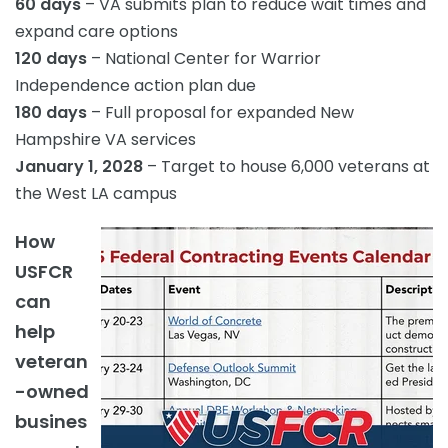
60 days
– VA submits plan to reduce wait times and
expand care options
120 days
– National Center for Warrior
Independence action plan due
180 days
– Full proposal for expanded New
Hampshire VA services
January 1, 2028
– Target to house 6,000 veterans at
the West LA campus
How
USFCR
can
help
veteran
-owned
busines