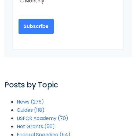
Monthly
Posts by Topic
News
(275)
Guides
(118)
USFCR Academy
(70)
Hot Grants
(56)
Federal Spending
(54)