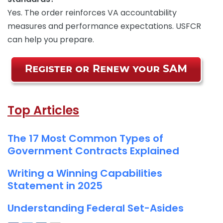
Yes. The order reinforces VA accountability
measures and performance expectations. USFCR
can help you prepare.
Top Articles
The 17 Most Common Types of
Government Contracts Explained
Writing a Winning Capabilities
Statement in 2025
Understanding Federal Set-Asides