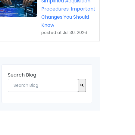
Simplified Acquisition
Procedures: Important
Changes You Should
Know
posted at
Jul 30, 2026
Search Blog
There are no suggestions because the search field 