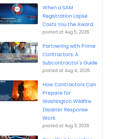
eptance, Property Transfer (iRAPT)
When a SAM
Registration Lapse
Costs You the Award
posted at
Aug 5, 2026
Partnering with Prime
Contractors: A
Subcontractor's Guide
posted at
Aug 4, 2026
How Contractors Can
Prepare for
Washington Wildfire
Disaster Response
Work
posted at
Aug 3, 2026