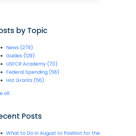
osts by Topic
News
(279)
Guides
(129)
USFCR Academy
(70)
Federal Spending
(58)
Hot Grants
(56)
e all
ecent Posts
What to Do in August to Position for the