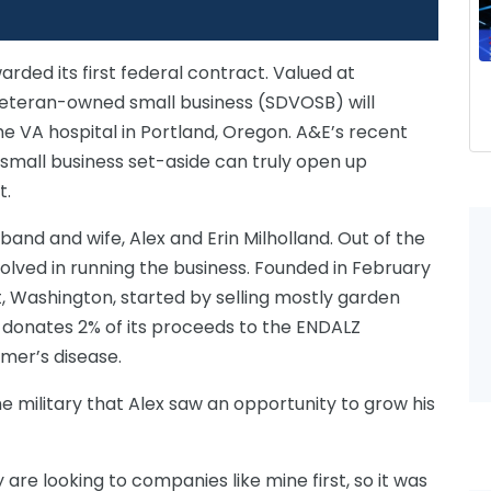
rded its first federal contract. Valued at
d veteran-owned small business (SDVOSB) will
he VA hospital in Portland, Oregon. A&E’s recent
 small business set-aside can truly open up
t.
band and wife, Alex and Erin Milholland. Out of the
nvolved in running the business. Founded in February
nt, Washington, started by selling mostly garden
donates 2% of its proceeds to the ENDALZ
imer’s disease.
he military that Alex saw an opportunity to grow his
are looking to companies like mine first, so it was