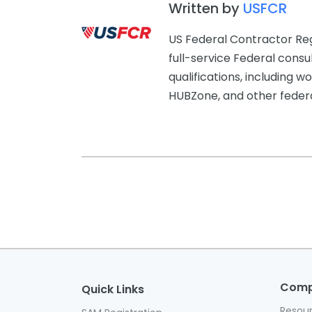
Written by
USFCR
US Federal Contractor Reg
full-service Federal consu
qualifications, includin
HUBZone, and other federal
Com
Quick Links
Resou