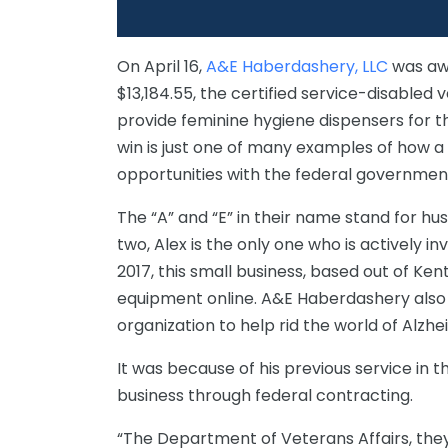
On April 16,
A&E Haberdashery, LLC
was awa
$13,184.55, the certified service-disable
provide feminine hygiene dispensers for t
win is just one of many examples of how a
opportunities with the federal governmen
The “A” and “E” in their name stand for hus
two, Alex is the only one who is actively i
2017, this small business, based out of Ke
equipment online. A&E Haberdashery also 
organization to help rid the world of Alzhe
It was because of his previous service in t
business through federal contracting.
“The Department of Veterans Affairs, they 