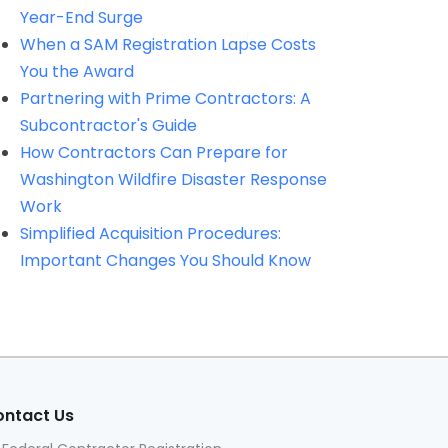
Year-End Surge
When a SAM Registration Lapse Costs
You the Award
Partnering with Prime Contractors: A
Subcontractor's Guide
How Contractors Can Prepare for
Washington Wildfire Disaster Response
Work
Simplified Acquisition Procedures:
Important Changes You Should Know
ntact Us