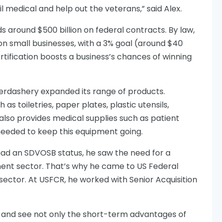
il medical and help out the veterans,” said Alex.
 around $500 billion on federal contracts. By law,
on small businesses, with a 3% goal (around $40
rtification boosts a business’s chances of winning
rdashery expanded its range of products.
as toiletries, paper plates, plastic utensils,
also provides medical supplies such as patient
eeded to keep this equipment going.
had an SDVOSB status, he saw the need for a
ent sector. That’s why he came to US Federal
sector. At USFCR, he worked with Senior Acquisition
s and see not only the short-term advantages of