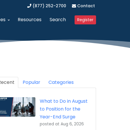
(877) 252-2700
Contact
ces
Resources
Search
Register
anagement (SAM)
dvanced Procurement Portal (APP)
Upcoming Webinars
 Business (WOSB/EDWOSB)
implified Acquisition Program (SAP)
Contracting Blog
 Business (VOSB/SDVOSB)
endor Management Program
Recent
Partner Program
Popular
Categories
ized Business Zone (HUBZone)
ederal Contract Consulting
Testimonials
What to Do in August
t Program 8(a)
erified Vendor Program
to Position for the
nistration (GSA)
SFCR Academy
Year-End Surge
posted at
Aug 6, 2026
ing Agreement (DAPA)