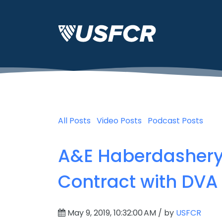
All Posts
Video Posts
Podcast Posts
A&E Haberdashery 
Contract with DVA
May 9, 2019, 10:32:00 AM / by
USFCR