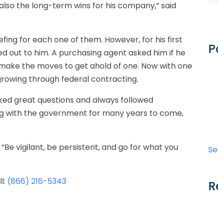
lso the long-term wins for his company,” said
efing for each one of them. However, for his first
P
d out to him. A purchasing agent asked him if he
 make the moves to get ahold of one. Now with one
 growing through federal contracting.
sked great questions and always followed
rking with the government for many years to come,
 “Be vigilant, be persistent, and go for what you
Se
ll:
(866) 216-5343
R