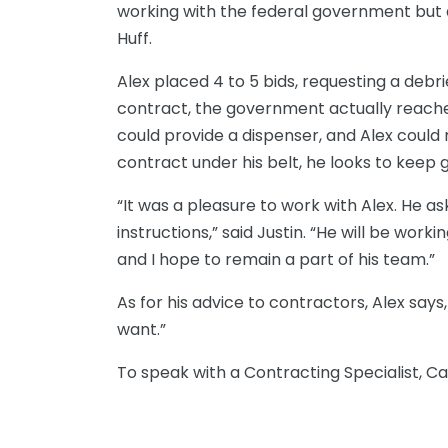
working with the federal government but a
Huff.
Alex placed 4 to 5 bids, requesting a debri
contract, the government actually reache
could provide a dispenser, and Alex could
contract under his belt, he looks to keep
“It was a pleasure to work with Alex. He a
instructions,” said Justin. “He will be wo
and I hope to remain a part of his team.”
As for his advice to contractors, Alex says,
want.”
To speak with a
Contracting Specialist,
Ca