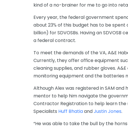
kind of a no-brainer for me to go into reta
Every year, the federal government spends
about 23% of this budget has to be spent 
billion) for SDVOSBs. Having an SDVOSB ce
a federal contract.
To meet the demands of the VA, A&E Habe
Currently, they offer office equipment such 
cleaning supplies, and rubber gloves. A&E 
monitoring equipment and the batteries n
Although Alex was registered in SAM and 
mentor to help him navigate the governm
Contractor Registration to help learn the 
Specialists
Huff Bhatia
and
Justin Jones
.
“He was able to take the bull by the horn