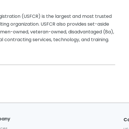
istration (USFCR) is the largest and most trusted
lting organization. USFCR also provides set-aside
g women-owned, veteran-owned, disadvantaged (8a),
 contracting services, technology, and training.
pany
Co
rces