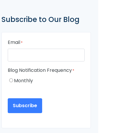
Subscribe to Our Blog
Email
*
Blog Notification Frequency
*
Monthly