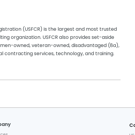
istration (USFCR) is the largest and most trusted
lting organization. USFCR also provides set-aside
g women-owned, veteran-owned, disadvantaged (8a),
 contracting services, technology, and training.
pany
Co
rces