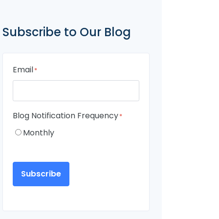
Subscribe to Our Blog
Email
*
Blog Notification Frequency
*
Monthly