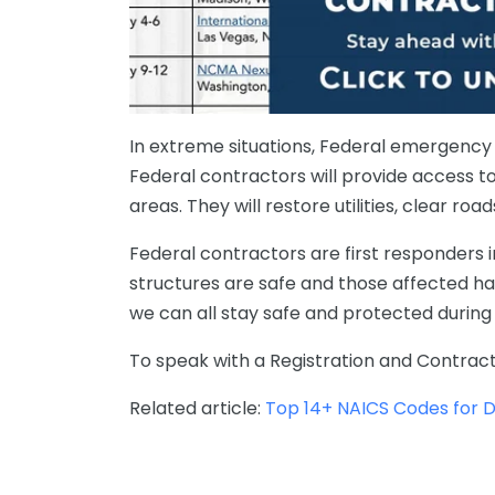
In extreme situations, Federal emergency per
Federal contractors will provide access t
areas. They will restore utilities, clear ro
Federal contractors are first responders in
structures
are
safe
and
those affected ha
we
can
all
stay
safe
and
protected
during
To speak with a
Registration and Contract
Related article:
Top 14+ NAICS Codes for Di