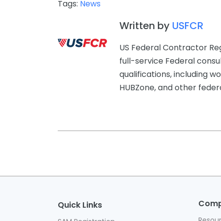
Tags:
News
Written by
USFCR
US Federal Contractor Reg
full-service Federal consu
qualifications, includin
HUBZone, and other federal
Com
Quick Links
Resou