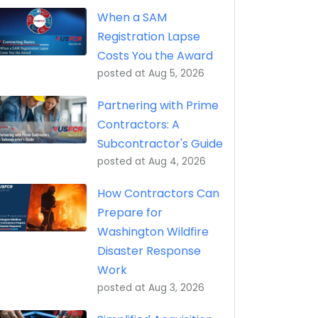
eptance, Property Transfer (iRAPT)
When a SAM
Registration Lapse
Costs You the Award
posted at
Aug 5, 2026
Partnering with Prime
Contractors: A
Subcontractor's Guide
posted at
Aug 4, 2026
How Contractors Can
Prepare for
Washington Wildfire
Disaster Response
Work
posted at
Aug 3, 2026