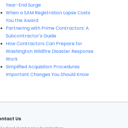
Year-End Surge
When a SAM Registration Lapse Costs
You the Award
Partnering with Prime Contractors: A
Subcontractor's Guide
How Contractors Can Prepare for
Washington Wildfire Disaster Response
Work
Simplified Acquisition Procedures:
Important Changes You Should Know
ntact Us