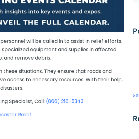
P
sonnel will be called in to assist in relief efforts.
o specialized equipment and supplies in affected
ads, and remove debris.
 these situations.
They
ensure
that
roads
and
ve access to necessary resources
.
With
their
help
,
disasters
.
Se
ing Specialist,
Call:
(866) 216-5343
saster Relief
R