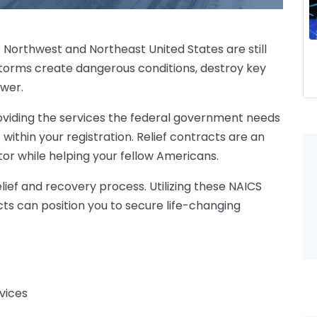
e Northwest and Northeast United States are still
torms create dangerous conditions, destroy key
ower.
viding
the services the federal government needs
e
within your registration. Relief contracts are an
tor while helping your fellow Americans.
lief and recovery process. Utilizing these NAICS
ts can position you to secure life-changing
vices