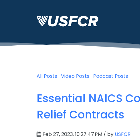
All Posts
Video Posts
Podcast Posts
Essential NAICS C
Relief Contracts
Feb 27, 2023, 10:27:47 PM / by
USFCR