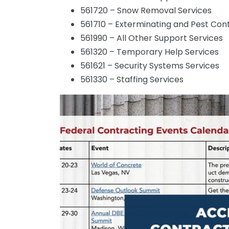
561720 – Snow Removal Services
561710 – Exterminating and Pest Cont
561990 – All Other Support Services
561320 – Temporary Help Services
561621 – Security Systems Services
561330 – Staffing Services