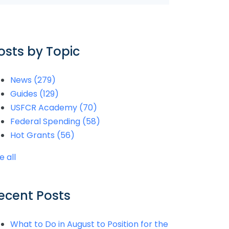
osts by Topic
News
(279)
Guides
(129)
USFCR Academy
(70)
Federal Spending
(58)
Hot Grants
(56)
e all
ecent Posts
What to Do in August to Position for the