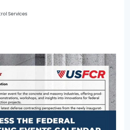
rol Services