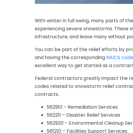
With winter in full swing, many parts of th
experiencing severe snowstorms. These s
infrastructure, and leave many without p
You
can
be
part
of
the
relief
efforts
by
pro
and having the corresponding
NAICS cod
excellent way to get started as a contrac
Federal
contractors
greatly impact
the re
codes related to snowstorm relief contrac
contracts.
562910 – Remediation Services
562211 – Disaster Relief Services
562920 – Environmental Cleanup Ser
561210 – Facilities Support Services