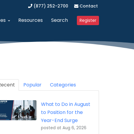
(877) 252-2700
Contact
ces
Resources
Search
Register
anagement (SAM)
dvanced Procurement Portal (APP)
Upcoming Webinars
 Business (WOSB/EDWOSB)
implified Acquisition Program (SAP)
Contracting Blog
 Business (VOSB/SDVOSB)
endor Management Program
Recent
Partner Program
Popular
Categories
ized Business Zone (HUBZone)
ederal Contract Consulting
Testimonials
What to Do in August
t Program 8(a)
erified Vendor Program
to Position for the
nistration (GSA)
SFCR Academy
Year-End Surge
posted at
Aug 6, 2026
ing Agreement (DAPA)