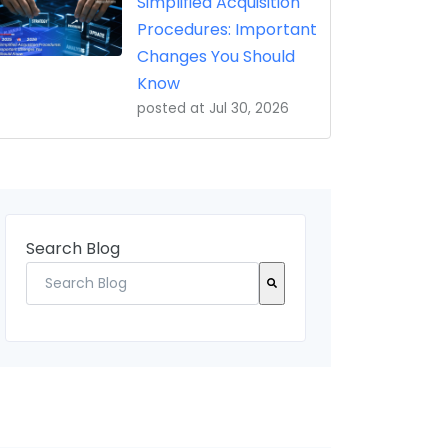
Simplified Acquisition
Procedures: Important
Changes You Should
Know
posted at
Jul 30, 2026
Search Blog
There are no suggestions because the search field 