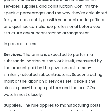
services, supplies, and construction. Confirm the
specific percentages and the way they're calculated
for your contract type with your contracting officer
or a qualified compliance professional before you
structure any subcontracting arrangement.
In general terms:
Services.
The prime is expected to perform a
substantial portion of the work itself, measured by
the amount paid by the government to non-
similarly-situated subcontractors.. Subcontracting
most of the labor on a services set-aside is the
classic pass-through pattern and the one COs
watch most closely.
Supplies.
The rule applies to manufacturing costs