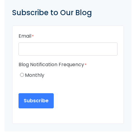
Subscribe to Our Blog
Email
*
Blog Notification Frequency
*
Monthly