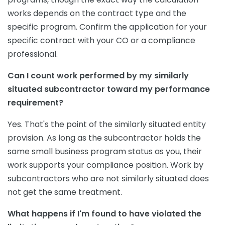
works depends on the contract type and the
specific program. Confirm the application for your
specific contract with your CO or a compliance
professional.
Can I count work performed by my similarly
situated subcontractor toward my performance
requirement?
Yes. That's the point of the similarly situated entity
provision. As long as the subcontractor holds the
same small business program status as you, their
work supports your compliance position. Work by
subcontractors who are not similarly situated does
not get the same treatment.
What happens if I'm found to have violated the