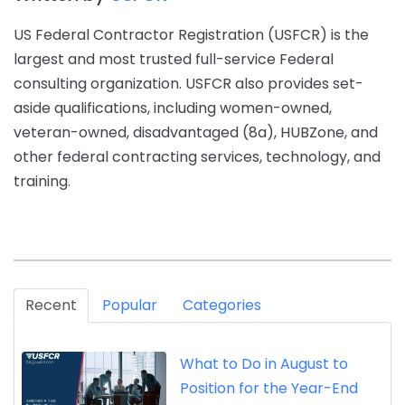
US Federal Contractor Registration (USFCR) is the
largest and most trusted full-service Federal
consulting organization. USFCR also provides set-
aside qualifications, including women-owned,
veteran-owned, disadvantaged (8a), HUBZone, and
other federal contracting services, technology, and
training.
Recent
Popular
Categories
What to Do in August to
Position for the Year-End