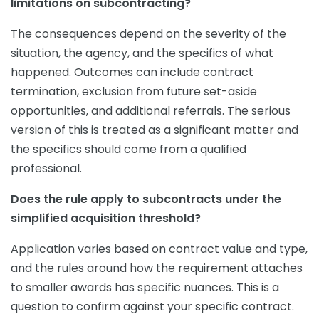
limitations on subcontracting?
The consequences depend on the severity of the
situation, the agency, and the specifics of what
happened. Outcomes can include contract
termination, exclusion from future set-aside
opportunities, and additional referrals. The serious
version of this is treated as a significant matter and
the specifics should come from a qualified
professional.
Does the rule apply to subcontracts under the
simplified acquisition threshold?
Application varies based on contract value and type,
and the rules around how the requirement attaches
to smaller awards has specific nuances. This is a
question to confirm against your specific contract.