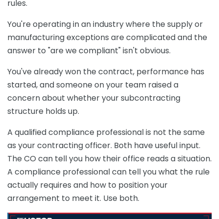
rules.
You're operating in an industry where the supply or
manufacturing exceptions are complicated and the
answer to "are we compliant" isn't obvious.
You've already won the contract, performance has
started, and someone on your team raised a
concern about whether your subcontracting
structure holds up.
A qualified compliance professional is not the same
as your contracting officer. Both have useful input.
The CO can tell you how their office reads a situation.
A compliance professional can tell you what the rule
actually requires and how to position your
arrangement to meet it. Use both.