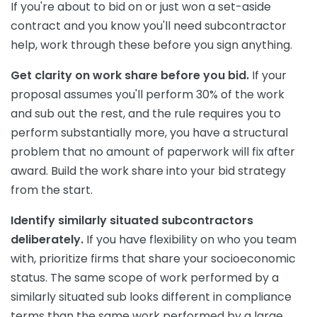
If you're about to bid on or just won a set-aside
contract and you know you'll need subcontractor
help, work through these before you sign anything.
Get clarity on work share before you bid.
If your
proposal assumes you'll perform 30% of the work
and sub out the rest, and the rule requires you to
perform substantially more, you have a structural
problem that no amount of paperwork will fix after
award. Build the work share into your bid strategy
from the start.
Identify similarly situated subcontractors
deliberately.
If you have flexibility on who you team
with, prioritize firms that share your socioeconomic
status. The same scope of work performed by a
similarly situated sub looks different in compliance
terms than the same work performed by a large