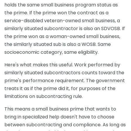
holds the same small business program status as
the prime. If the prime won the contract as a
service-disabled veteran-owned small business, a
similarly situated subcontractor is also an SDVOSB. If
the prime won as a woman-owned small business,
the similarly situated sub is also a WOSB. Same
socioeconomic category, same eligibility.
Here's what makes this useful. Work performed by
similarly situated subcontractors counts toward the
prime's performance requirement. The government
treats it as if the prime did it, for purposes of the
limitations on subcontracting rule.
This means a small business prime that wants to
bring in specialized help doesn't have to choose
between subcontracting and compliance. As long as