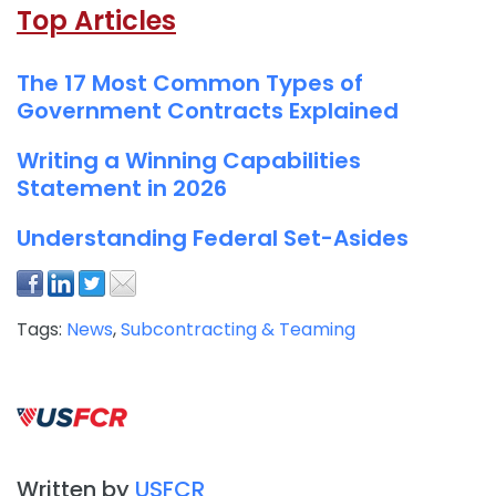
Top Articles
The 17 Most Common Types of
Government Contracts Explained
Writing a Winning Capabilities
Statement in 2026
Understanding Federal Set-Asides
Tags:
News
,
Subcontracting & Teaming
Written by
USFCR