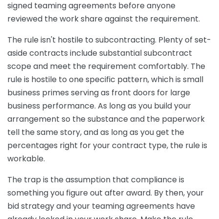
signed teaming agreements before anyone
reviewed the work share against the requirement.
The rule isn't hostile to subcontracting. Plenty of set-
aside contracts include substantial subcontract
scope and meet the requirement comfortably. The
rule is hostile to one specific pattern, which is small
business primes serving as front doors for large
business performance. As long as you build your
arrangement so the substance and the paperwork
tell the same story, and as long as you get the
percentages right for your contract type, the rule is
workable.
The trap is the assumption that compliance is
something you figure out after award. By then, your
bid strategy and your teaming agreements have