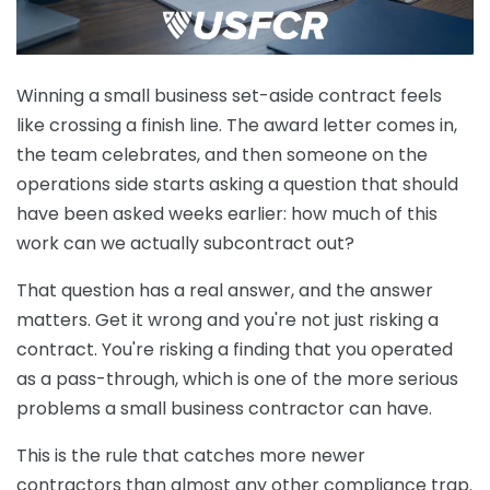
Winning a small business set-aside contract feels
like crossing a finish line. The award letter comes in,
the team celebrates, and then someone on the
operations side starts asking a question that should
have been asked weeks earlier: how much of this
work can we actually subcontract out?
That question has a real answer, and the answer
matters. Get it wrong and you're not just risking a
contract. You're risking a finding that you operated
as a pass-through, which is one of the more serious
problems a small business contractor can have.
This is the rule that catches more newer
contractors than almost any other compliance trap.