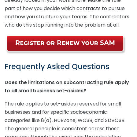
already locked in your work share. Make the rule
part of how you decide which contracts to pursue
and how you structure your teams. The contractors
who do this stop running into the problem at all.
Frequently Asked Questions
Does the limitations on subcontracting rule apply
to all small business set-asides?
The rule applies to set-asides reserved for small
businesses and for specific socioeconomic
categories like 8(a), HUBZone, WOSB, and SDVOSB.
The general principle is consistent across these
programs, though the exact way the calculation