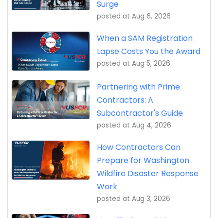
Surge
posted at
Aug 6, 2026
When a SAM Registration
Lapse Costs You the Award
posted at
Aug 5, 2026
Partnering with Prime
Contractors: A
Subcontractor's Guide
posted at
Aug 4, 2026
How Contractors Can
Prepare for Washington
Wildfire Disaster Response
Work
posted at
Aug 3, 2026