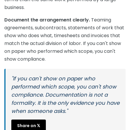
business.
Document the arrangement clearly.
Teaming
agreements, subcontracts, statements of work that
show who does what, timesheets and invoices that
match the actual division of labor. If you can't show
on paper who performed which scope, you can't
show compliance.
"If you can't show on paper who
performed which scope, you can't show
compliance. Documentation is not a
formality. It is the only evidence you have
when someone asks."
Share on 𝕏