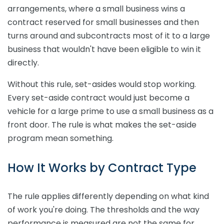
arrangements, where a small business wins a
contract reserved for small businesses and then
turns around and subcontracts most of it to a large
business that wouldn't have been eligible to win it
directly.
Without this rule, set-asides would stop working.
Every set-aside contract would just become a
vehicle for a large prime to use a small business as a
front door. The rule is what makes the set-aside
program mean something.
How It Works by Contract Type
The rule applies differently depending on what kind
of work you're doing. The thresholds and the way
performance is measured are not the same for