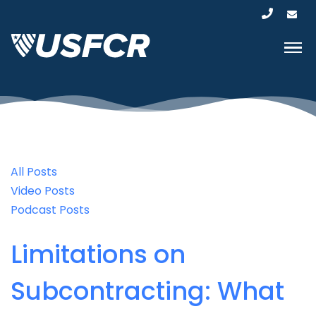
All Posts
Video Posts
Podcast Posts
Limitations on
Subcontracting: What