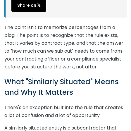
Share on 𝕏
The point isn't to memorize percentages from a
blog. The point is to recognize that the rule exists,
that it varies by contract type, and that the answer
to "how much can we sub out" needs to come from
your contracting officer or a compliance specialist
before you structure the work, not after.
What "Similarly Situated" Means
and Why It Matters
There's an exception built into the rule that creates
a lot of confusion and a lot of opportunity.
A similarly situated entity is a subcontractor that