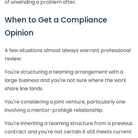
of unwinding a problem after.
When to Get a Compliance
Opinion
A few situations almost always warrant professional
review:
You're structuring a teaming arrangement with a
large business and you're not sure where the work
share line lands.
You're considering a joint venture, particularly one
involving a mentor-protégé relationship.
You're inheriting a teaming structure from a previous
contract and you're not certain it still meets current