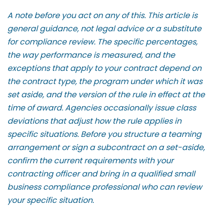
A note before you act on any of this. This article is
general guidance, not legal advice or a substitute
for compliance review. The specific percentages,
the way performance is measured, and the
exceptions that apply to your contract depend on
the contract type, the program under which it was
set aside, and the version of the rule in effect at the
time of award. Agencies occasionally issue class
deviations that adjust how the rule applies in
specific situations. Before you structure a teaming
arrangement or sign a subcontract on a set-aside,
confirm the current requirements with your
contracting officer and bring in a qualified small
business compliance professional who can review
your specific situation.