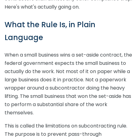
Here's what's actually going on.
What the Rule Is, in Plain
Language
When a small business wins a set-aside contract, the
federal government expects the small business to
actually do the work. Not most of it on paper while a
large business does it in practice. Not a paperwork
wrapper around a subcontractor doing the heavy
lifting. The small business that won the set-aside has
to perform a substantial share of the work
themselves.
This is called the limitations on subcontracting rule.
The purpose is to prevent pass-through