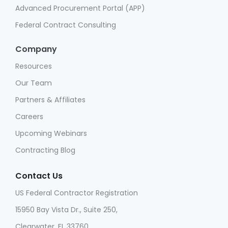
Advanced Procurement Portal (APP)
Federal Contract Consulting
Company
Resources
Our Team
Partners & Affiliates
Careers
Upcoming Webinars
Contracting Blog
Contact Us
US Federal Contractor Registration
15950 Bay Vista Dr., Suite 250,
Clearwater, FL 33760