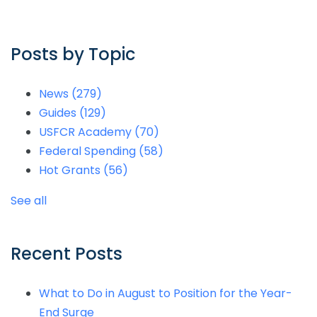
Posts by Topic
News
(279)
Guides
(129)
USFCR Academy
(70)
Federal Spending
(58)
Hot Grants
(56)
See all
Recent Posts
What to Do in August to Position for the Year-
End Surge