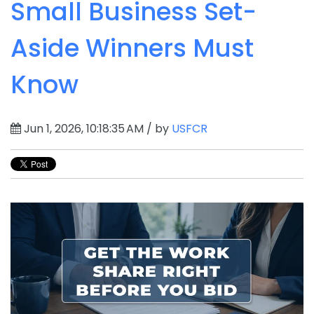
Small Business Set-
Aside Winners Must
Know
Jun 1, 2026, 10:18:35 AM / by
USFCR