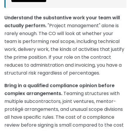
Understand the substantive work your team will
actually perform.
"Project management" alone is
rarely enough. The CO will look at whether your
team is performing real scope, including technical
work, delivery work, the kinds of activities that justify
the prime position. If your role on the contract
reduces to administration and invoicing, you have a
structural risk regardless of percentages.
Bring in a qualified compliance opinion before
complex arrangements.
Teaming structures with
multiple subcontractors, joint ventures, mentor-
protégé arrangements, and unusual scope divisions
all have specific rules. The cost of a compliance
review before signing is small compared to the cost