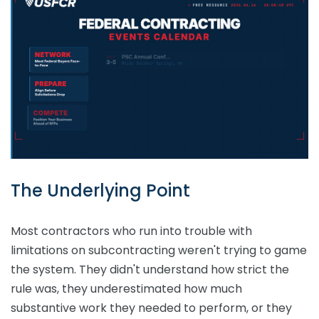
The Underlying Point
Most contractors who run into trouble with
limitations on subcontracting weren't trying to game
the system. They didn't understand how strict the
rule was, they underestimated how much
substantive work they needed to perform, or they