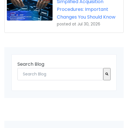
Simplified Acquisition
Procedures: Important
Changes You Should Know
posted at
Jul 30, 2026
Search Blog
There are no suggestions because the search fi