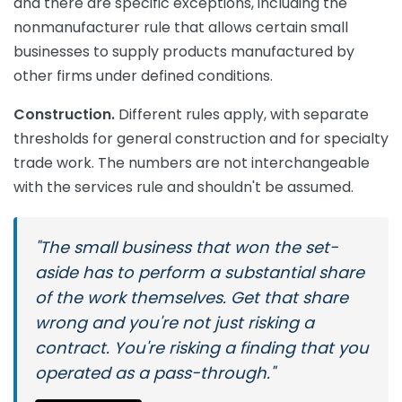
and there are specific exceptions, including the
nonmanufacturer rule that allows certain small
businesses to supply products manufactured by
other firms under defined conditions.
Construction.
Different rules apply, with separate
thresholds for general construction and for specialty
trade work. The numbers are not interchangeable
with the services rule and shouldn't be assumed.
"The small business that won the set-
aside has to perform a substantial share
of the work themselves. Get that share
wrong and you're not just risking a
contract. You're risking a finding that you
operated as a pass-through."