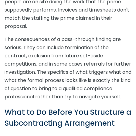
people are on site doing the work that the prime
supposedly performs. Invoices and timesheets don't
match the staffing the prime claimed in their
proposal.
The consequences of a pass-through finding are
serious. They can include termination of the
contract, exclusion from future set-aside
competitions, and in some cases referrals for further
investigation. The specifics of what triggers what and
what the formal process looks like is exactly the kind
of question to bring to a qualified compliance
professional rather than try to navigate yourself.
What to Do Before You Structure a
Subcontracting Arrangement