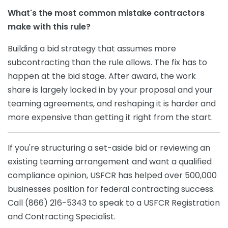
What's the most common mistake contractors
make with this rule?
Building a bid strategy that assumes more
subcontracting than the rule allows. The fix has to
happen at the bid stage. After award, the work
share is largely locked in by your proposal and your
teaming agreements, and reshaping it is harder and
more expensive than getting it right from the start.
If you're structuring a set-aside bid or reviewing an
existing teaming arrangement and want a qualified
compliance opinion, USFCR has helped over 500,000
businesses position for federal contracting success.
Call (866) 216-5343 to speak to a USFCR Registration
and Contracting Specialist.