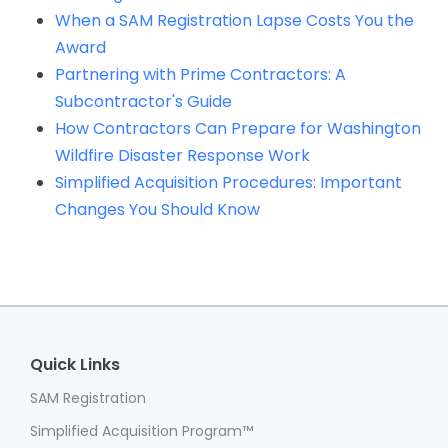
When a SAM Registration Lapse Costs You the
Award
Partnering with Prime Contractors: A
Subcontractor's Guide
How Contractors Can Prepare for Washington
Wildfire Disaster Response Work
Simplified Acquisition Procedures: Important
Changes You Should Know
Quick Links
SAM Registration
Simplified Acquisition Program™