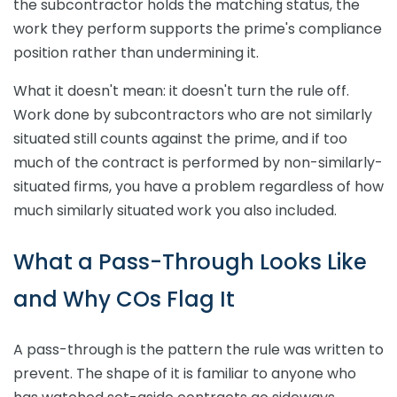
the subcontractor holds the matching status, the
work they perform supports the prime's compliance
position rather than undermining it.
What it doesn't mean: it doesn't turn the rule off.
Work done by subcontractors who are not similarly
situated still counts against the prime, and if too
much of the contract is performed by non-similarly-
situated firms, you have a problem regardless of how
much similarly situated work you also included.
What a Pass-Through Looks Like
and Why COs Flag It
A pass-through is the pattern the rule was written to
prevent. The shape of it is familiar to anyone who