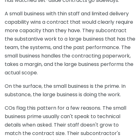
has watched set-aside contracts go sideways.
A small business with thin staff and limited delivery
capability wins a contract that would clearly require
more capacity than they have. They subcontract
the substantive work to a large business that has the
team, the systems, and the past performance. The
small business handles the contracting paperwork,
takes a margin, and the large business performs the
actual scope.
On the surface, the small business is the prime. In
substance, the large business is doing the work.
COs flag this pattern for a few reasons. The small
business prime usually can't speak to technical
details when asked. Their staff doesn't grow to
match the contract size. Their subcontractor's