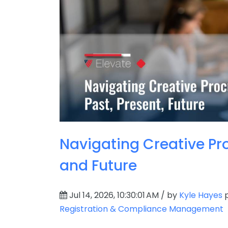
Navigating Creative Pro
and Future
Jul 14, 2026, 10:30:01 AM / by
Kyle Hayes
p
Registration & Compliance Management