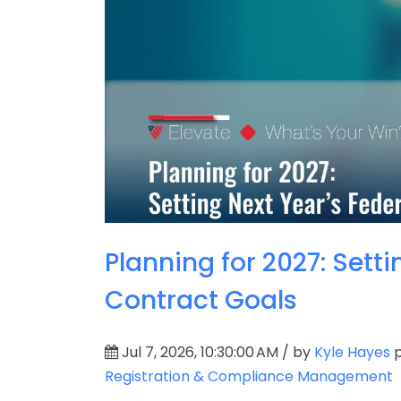
Planning for 2027: Setti
Contract Goals
Jul 7, 2026, 10:30:00 AM / by
Kyle Hayes
p
Registration & Compliance Management