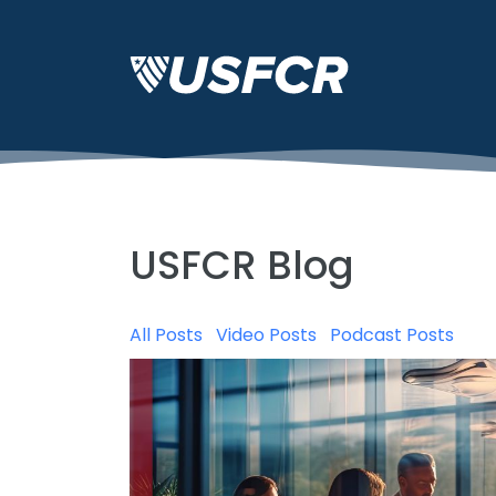
USFCR Blog
All Posts
Video Posts
Podcast Posts