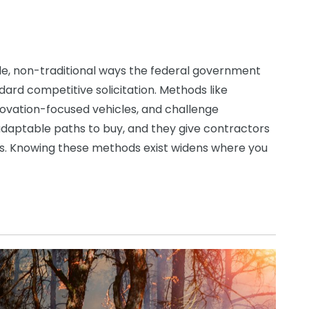
le, non-traditional ways the federal government
ard competitive solicitation. Methods like
vation-focused vehicles, and challenge
adaptable paths to buy, and they give contractors
ess. Knowing these methods exist widens where you