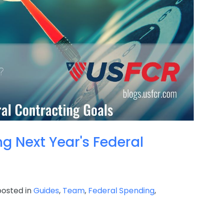
ng Next Year's Federal
osted in
Guides
,
Team
,
Federal Spending
,