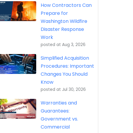
How Contractors Can
Prepare for
Washington Wildfire
Disaster Response
Work
posted at
Aug 3, 2026
Simplified Acquisition
Procedures: Important
Changes You Should
Know
posted at
Jul 30, 2026
Warranties and
Guarantees:
Government vs.
Commercial