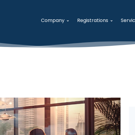
Company
Registrations
Servi
About USFCR
System for Award M
A
Our Team
Women-Owned Small
S
Careers
Veteran-Owned Small
V
Contact Us
Historically Underutil
F
Business Developmen
V
General Services Admi
U
Distribution and Pric