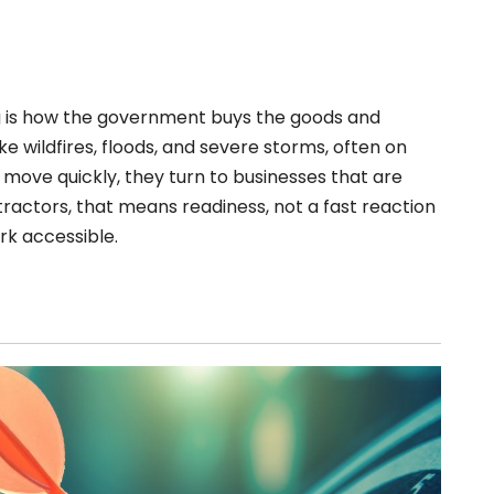
 is how the government buys the goods and
ike wildfires, floods, and severe storms, often on
 move quickly, they turn to businesses that are
ractors, that means readiness, not a fast reaction
rk accessible.