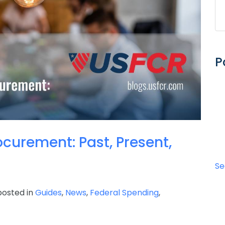
P
curement: Past, Present,
Se
osted in
Guides
,
News
,
Federal Spending
,