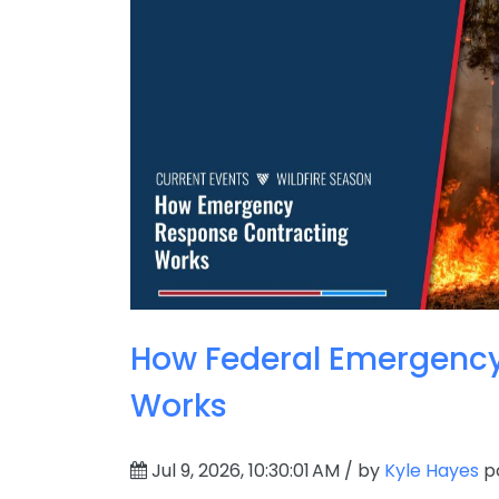
How Federal Emergency
Works
Jul 9, 2026, 10:30:01 AM / by
Kyle Hayes
po