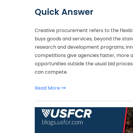
Quick Answer
Creative procurement refers to the flexib
buys goods and services, beyond the stand
research and development programs, inno
competitions give agencies faster, more 
opportunities outside the usual bid proc
can compete.
Read More