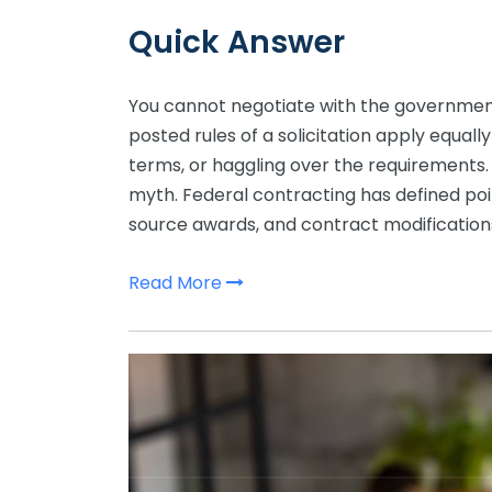
Quick Answer
You cannot negotiate with the governmen
posted rules of a solicitation apply equally
terms, or haggling over the requirements. 
myth. Federal contracting has defined poi
source awards, and contract modifications
Read More