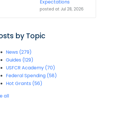
Expectations
posted at
Jul 28, 2026
osts by Topic
News
(279)
Guides
(129)
USFCR Academy
(70)
Federal Spending
(58)
Hot Grants
(56)
e all