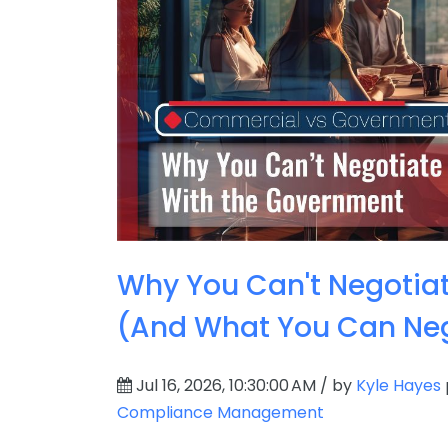
Why You Can't Negotia
(And What You Can Neg
Jul 16, 2026, 10:30:00 AM / by
Kyle Hayes
Compliance Management