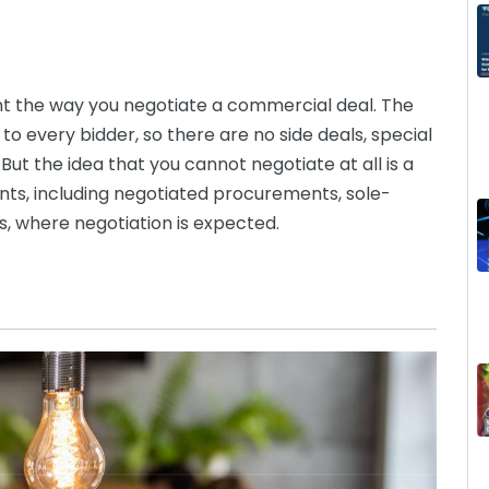
t the way you negotiate a commercial deal. The
 to every bidder, so there are no side deals, special
But the idea that you cannot negotiate at all is a
nts, including negotiated procurements, sole-
, where negotiation is expected.