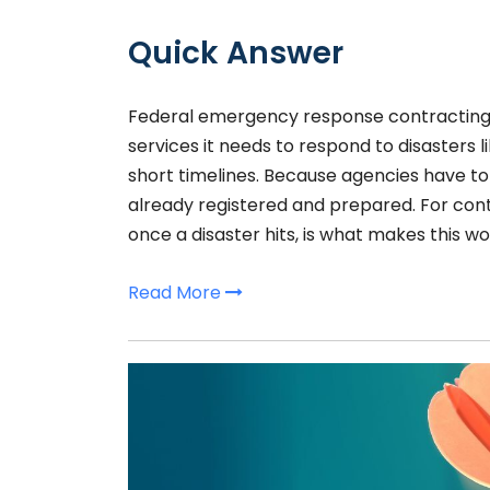
Quick Answer
Federal emergency response contracting
services it needs to respond to disasters l
short timelines. Because agencies have to
already registered and prepared. For cont
once a disaster hits, is what makes this wo
Read More