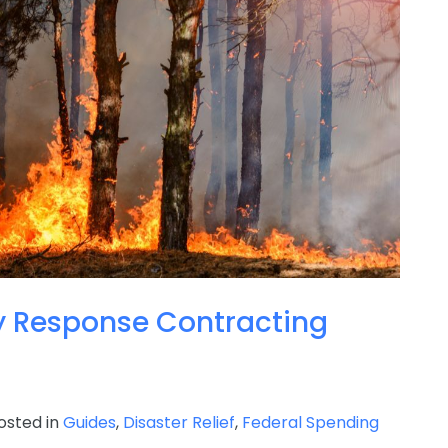
 Response Contracting
sted in
Guides
,
Disaster Relief
,
Federal Spending