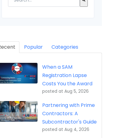
eptance, Property Transfer (iRAPT)
There are no suggestions because the search field 
Recent
Popular
Categories
When a SAM
Registration Lapse
Costs You the Award
posted at
Aug 5, 2026
Partnering with Prime
Contractors: A
Subcontractor's Guide
posted at
Aug 4, 2026