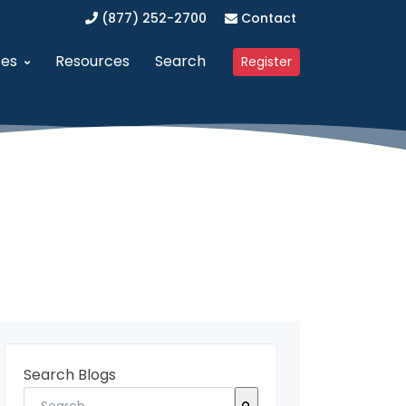
(877) 252-2700
Contact
ces
Resources
Search
Register
anagement (SAM)
dvanced Procurement Portal (APP)
Upcoming Webinars
 Business (WOSB/EDWOSB)
implified Acquisition Program (SAP)
Contracting Blog
 Business (VOSB/SDVOSB)
endor Management Program
Partner Program
ized Business Zone (HUBZone)
ederal Contract Consulting
Testimonials
t Program 8(a)
erified Vendor Program
nistration (GSA)
SFCR Academy
Search Blogs
ing Agreement (DAPA)