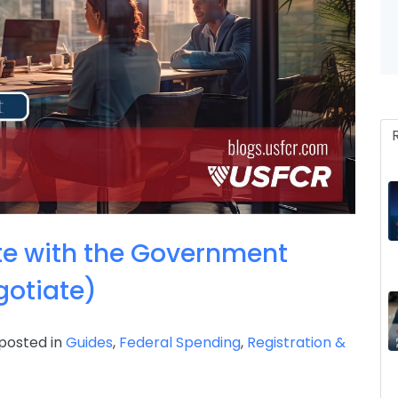
Invoice, Receipt, Acc
te with the Government
otiate)
posted in
Guides
,
Federal Spending
,
Registration &