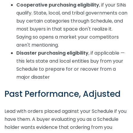
Cooperative purchasing eligibility
, if your SINs
qualify. State, local, and tribal governments can
buy certain categories through Schedule, and
most buyers in that space don't realize it.
Saying so opens a market your competitors
aren't mentioning.
Disaster purchasing eligibility
, if applicable —
this lets state and local entities buy from your
Schedule to prepare for or recover from a
major disaster
Past Performance, Adjusted
Lead with orders placed against your Schedule if you
have them. A buyer evaluating you as a Schedule
holder wants evidence that ordering from you