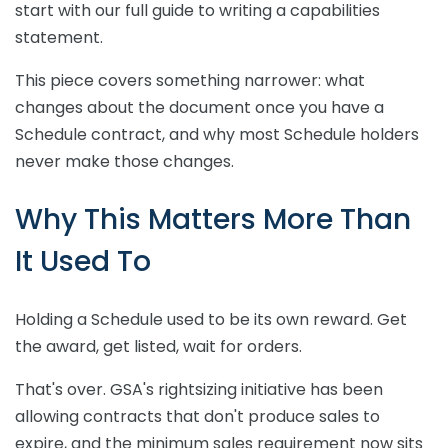
start with our full guide to writing a capabilities
statement.
This piece covers something narrower: what
changes about the document once you have a
Schedule contract, and why most Schedule holders
never make those changes.
Why This Matters More Than
It Used To
Holding a Schedule used to be its own reward. Get
the award, get listed, wait for orders.
That's over. GSA's rightsizing initiative has been
allowing contracts that don't produce sales to
expire, and the minimum sales requirement now sits