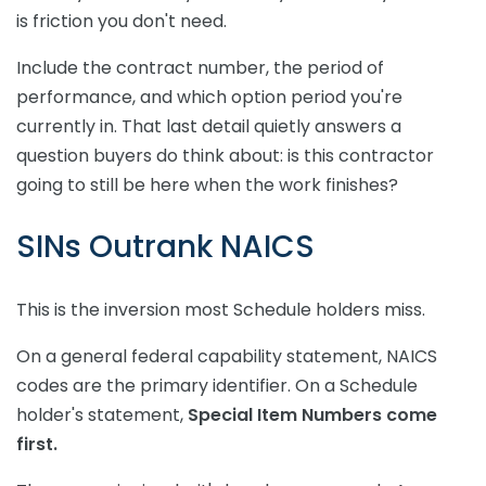
is friction you don't need.
Include the contract number, the period of
performance, and which option period you're
currently in. That last detail quietly answers a
question buyers do think about: is this contractor
going to still be here when the work finishes?
SINs Outrank NAICS
This is the inversion most Schedule holders miss.
On a general federal capability statement, NAICS
codes are the primary identifier. On a Schedule
holder's statement,
Special Item Numbers come
first.