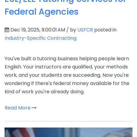
Federal Agencies
Dec 19, 2025, 9:00:01 AM / by
USFCR
posted in
Industry-Specific Contracting
You've built a tutoring business helping people learn
English. Your instructors are qualified, your methods
work, and your students are succeeding. Now you're
wondering if there's federal money available for the
kind of work you're already doing.
Read More