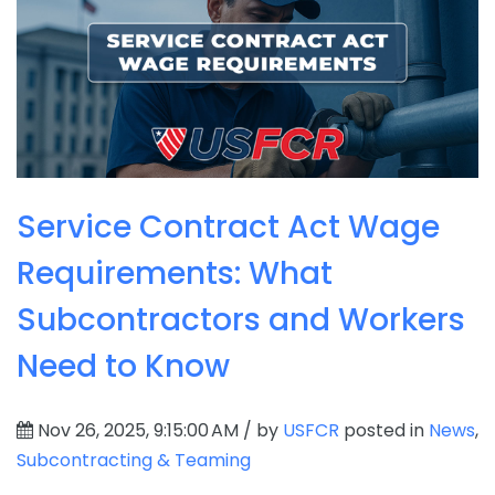
Service Contract Act Wage
Requirements: What
Subcontractors and Workers
Need to Know
Nov 26, 2025, 9:15:00 AM / by
USFCR
posted in
News
,
Subcontracting & Teaming