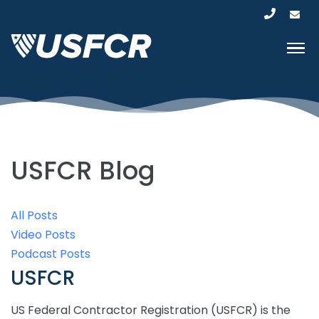
USFCR Blog
All Posts
Video Posts
Podcast Posts
USFCR
US Federal Contractor Registration (USFCR) is the