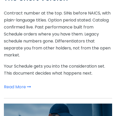
Contract number at the top. SINs before NAICS, with
plain-language titles. Option period stated. Catalog
confirmed live. Past performance built from
Schedule orders where you have them. Legacy
schedule numbers gone. Differentiators that
separate you from other holders, not from the open
market.
Your Schedule gets you into the consideration set.
This document decides what happens next.
Read More