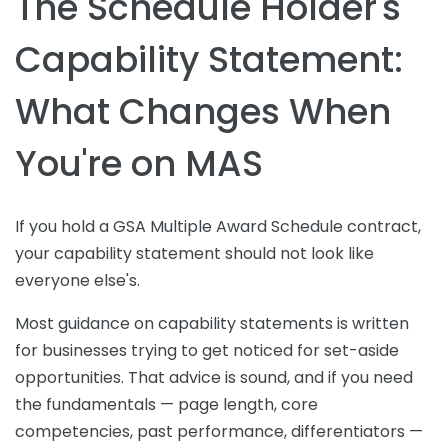
The Schedule Holder's
Capability Statement:
What Changes When
You're on MAS
If you hold a GSA Multiple Award Schedule contract,
your capability statement should not look like
everyone else's.
Most guidance on capability statements is written
for businesses trying to get noticed for set-aside
opportunities. That advice is sound, and if you need
the fundamentals — page length, core
competencies, past performance, differentiators —