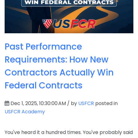
Past Performance
Requirements: How New
Contractors Actually Win
Federal Contracts
Dec 1, 2025, 10:30:00 AM / by
USFCR
posted in
USFCR Academy
You've heard it a hundred times. You've probably said