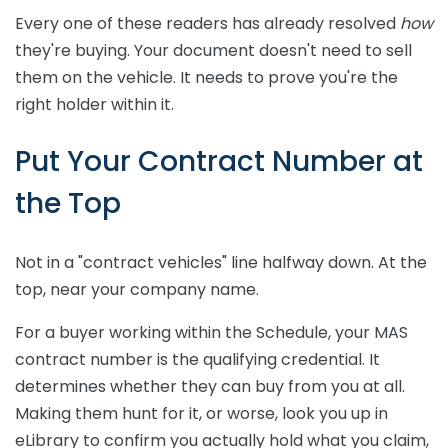
Every one of these readers has already resolved
how
they're buying. Your document doesn't need to sell
them on the vehicle. It needs to prove you're the
right holder within it.
Put Your Contract Number at
the Top
Not in a "contract vehicles" line halfway down. At the
top, near your company name.
For a buyer working within the Schedule, your MAS
contract number is the qualifying credential. It
determines whether they can buy from you at all.
Making them hunt for it, or worse, look you up in
eLibrary to confirm you actually hold what you claim,