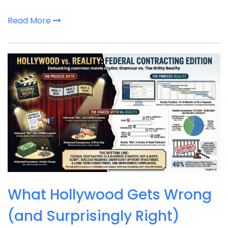
Read More
What Hollywood Gets Wrong
(and Surprisingly Right)