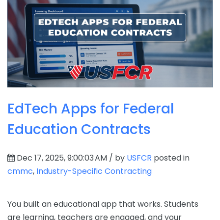
EdTech Apps for Federal
Education Contracts
Dec 17, 2025, 9:00:03 AM / by
USFCR
posted in
cmmc
,
Industry-Specific Contracting
You built an educational app that works. Students
are learning, teachers are engaged, and your