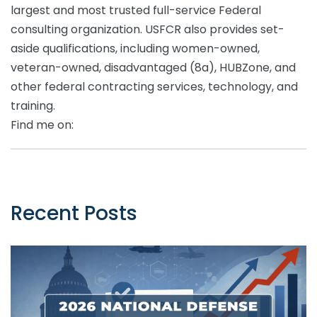
largest and most trusted full-service Federal
consulting organization. USFCR also provides set-
aside qualifications, including women-owned,
veteran-owned, disadvantaged (8a), HUBZone, and
other federal contracting services, technology, and
training.
Find me on:
Recent Posts