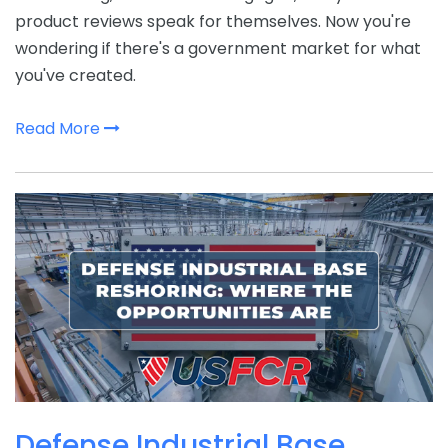
product reviews speak for themselves. Now you're
wondering if there's a government market for what
you've created.
Read More
Defense Industrial Base