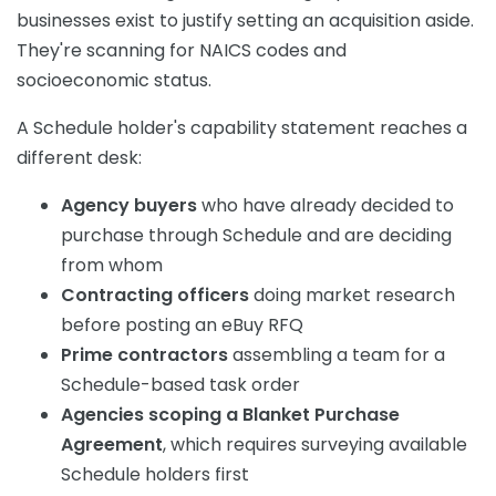
businesses exist to justify setting an acquisition aside.
They're scanning for NAICS codes and
socioeconomic status.
A Schedule holder's capability statement reaches a
different desk:
Agency buyers
who have already decided to
purchase through Schedule and are deciding
from whom
Contracting officers
doing market research
before posting an eBuy RFQ
Prime contractors
assembling a team for a
Schedule-based task order
Agencies scoping a Blanket Purchase
Agreement
, which requires surveying available
Schedule holders first