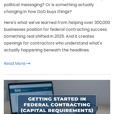
political messaging? Or is something actually
changing in how DoD buys things?
Here's what we've learned from helping over 300,000
businesses position for federal contracting success:
Something real shifted in 2025. And it creates
openings for contractors who understand what's
actually happening beneath the headlines.
Read More