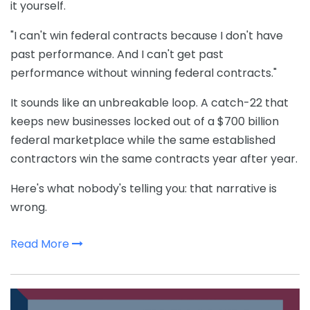
it yourself.
"I can't win federal contracts because I don't have
past performance. And I can't get past
performance without winning federal contracts."
It sounds like an unbreakable loop. A catch-22 that
keeps new businesses locked out of a $700 billion
federal marketplace while the same established
contractors win the same contracts year after year.
Here's what nobody's telling you: that narrative is
wrong.
Read More