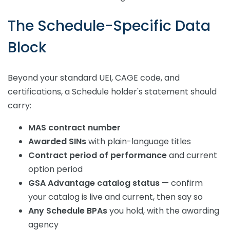
The Schedule-Specific Data
Block
Beyond your standard UEI, CAGE code, and
certifications, a Schedule holder's statement should
carry:
MAS contract number
Awarded SINs
with plain-language titles
Contract period of performance
and current
option period
GSA Advantage catalog status
— confirm
your catalog is live and current, then say so
Any Schedule BPAs
you hold, with the awarding
agency