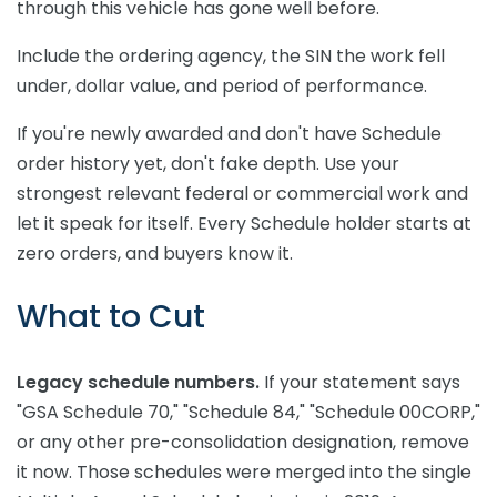
through this vehicle has gone well before.
Include the ordering agency, the SIN the work fell
under, dollar value, and period of performance.
If you're newly awarded and don't have Schedule
order history yet, don't fake depth. Use your
strongest relevant federal or commercial work and
let it speak for itself. Every Schedule holder starts at
zero orders, and buyers know it.
What to Cut
Legacy schedule numbers.
If your statement says
"GSA Schedule 70," "Schedule 84," "Schedule 00CORP,"
or any other pre-consolidation designation, remove
it now. Those schedules were merged into the single