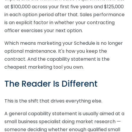
at $100,000 across your first five years and $125,000
in each option period after that. Sales performance
is an explicit factor in whether your contracting
officer exercises your next option.
Which means marketing your Schedule is no longer
optional maintenance. It's how you keep the
contract. And the capability statement is the
cheapest marketing tool you own.
The Reader Is Different
This is the shift that drives everything else.
A general capability statement is usually aimed at a
small business specialist doing market research —
someone deciding whether enough qualified small