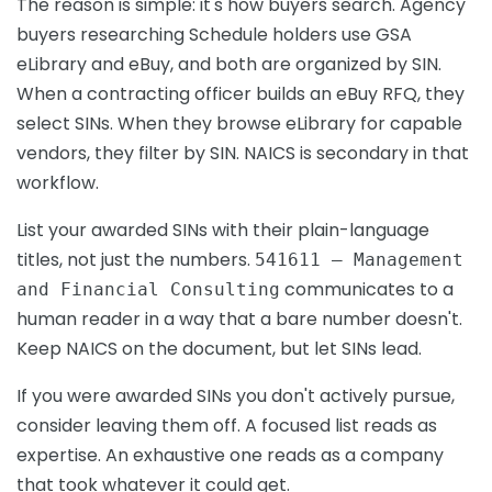
The reason is simple: it's how buyers search. Agency
buyers researching Schedule holders use GSA
eLibrary and eBuy, and both are organized by SIN.
When a contracting officer builds an eBuy RFQ, they
select SINs. When they browse eLibrary for capable
vendors, they filter by SIN. NAICS is secondary in that
workflow.
List your awarded SINs with their plain-language
titles, not just the numbers.
541611 — Management
communicates to a
and Financial Consulting
human reader in a way that a bare number doesn't.
Keep NAICS on the document, but let SINs lead.
If you were awarded SINs you don't actively pursue,
consider leaving them off. A focused list reads as
expertise. An exhaustive one reads as a company
that took whatever it could get.