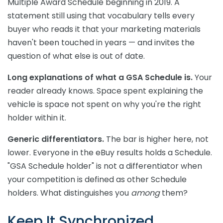
Multiple Award Schedule beginning in 2019. A
statement still using that vocabulary tells every
buyer who reads it that your marketing materials
haven't been touched in years — and invites the
question of what else is out of date.
Long explanations of what a GSA Schedule is.
Your
reader already knows. Space spent explaining the
vehicle is space not spent on why you're the right
holder within it.
Generic differentiators.
The bar is higher here, not
lower. Everyone in the eBuy results holds a Schedule.
"GSA Schedule holder" is not a differentiator when
your competition is defined as other Schedule
holders. What distinguishes you
among
them?
Keep It Synchronized