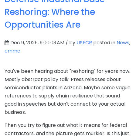
Reshoring: Where the
Opportunities Are
Dec 9, 2025, 9:00:03 AM / by
USFCR
posted in
News
,
cmmc
You've been hearing about "reshoring" for years now.
Mostly abstract policy talk. Press releases about
semiconductor plants in Arizona. Maybe some vague
references to supply chain resilience that sound
good in speeches but don't connect to your actual
business.
Then you try to figure out what it means for federal
contractors, and the picture gets murkier. Is this just