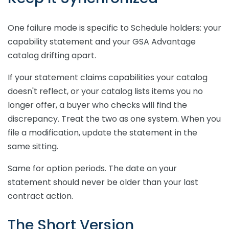
One failure mode is specific to Schedule holders: your
capability statement and your GSA Advantage
catalog drifting apart.
If your statement claims capabilities your catalog
doesn't reflect, or your catalog lists items you no
longer offer, a buyer who checks will find the
discrepancy. Treat the two as one system. When you
file a modification, update the statement in the
same sitting.
Same for option periods. The date on your
statement should never be older than your last
contract action.
The Short Version