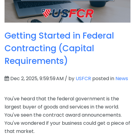
Getting Started in Federal
Contracting (Capital
Requirements)
Dec 2, 2025, 9:59:59 AM / by
USFCR
posted in
News
You've heard that the federal government is the
largest buyer of goods and services in the world.
You've seen the contract award announcements.
You've wondered if your business could get a piece of
that market.