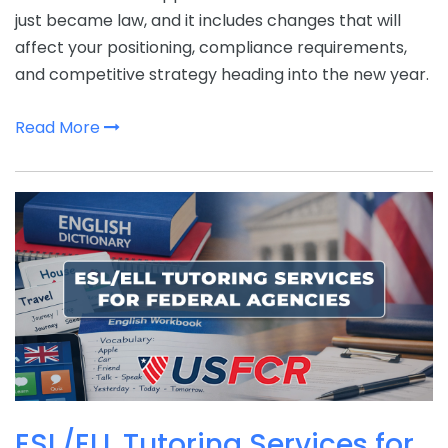
just became law, and it includes changes that will
affect your positioning, compliance requirements,
and competitive strategy heading into the new year.
Read More
ESL/ELL Tutoring Services for