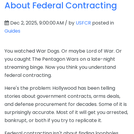
About Federal Contracting
Dec 2, 2025, 9:00:00 AM / by
USFCR
posted in
Guides
You watched War Dogs. Or maybe Lord of War. Or
you caught The Pentagon Wars on a late-night
streaming binge. Now you think you understand
federal contracting.
Here's the problem: Hollywood has been telling
stories about government contracts, arms deals,
and defense procurement for decades. Some of it is
surprisingly accurate. Most of it will get you arrested,
bankrupt, or both if you try to replicate it.
Federal contracting isn't about finding loopholes,