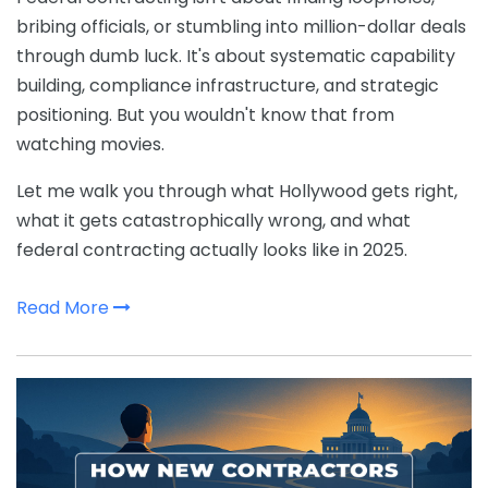
bribing officials, or stumbling into million-dollar deals
through dumb luck. It's about systematic capability
building, compliance infrastructure, and strategic
positioning. But you wouldn't know that from
watching movies.
Let me walk you through what Hollywood gets right,
what it gets catastrophically wrong, and what
federal contracting actually looks like in 2025.
Read More