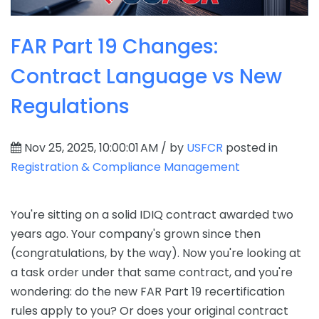
FAR Part 19 Changes:
Contract Language vs New
Regulations
Nov 25, 2025, 10:00:01 AM / by
USFCR
posted in
Registration & Compliance Management
You're sitting on a solid IDIQ contract awarded two
years ago. Your company's grown since then
(congratulations, by the way). Now you're looking at
a task order under that same contract, and you're
wondering: do the new FAR Part 19 recertification
rules apply to you? Or does your original contract