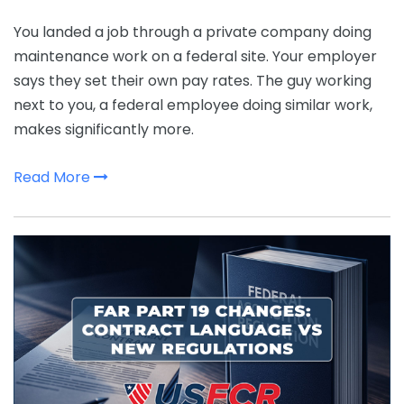
You landed a job through a private company doing
maintenance work on a federal site. Your employer
says they set their own pay rates. The guy working
next to you, a federal employee doing similar work,
makes significantly more.
Read More