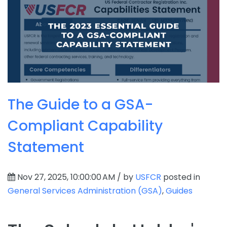
The Guide to a GSA-
Compliant Capability
Statement
Nov 27, 2025, 10:00:00 AM / by
USFCR
posted in
General Services Administration (GSA)
,
Guides