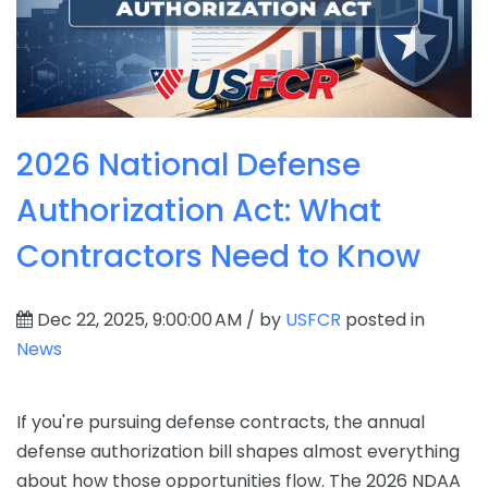
2026 National Defense
Authorization Act: What
Contractors Need to Know
Dec 22, 2025, 9:00:00 AM / by
USFCR
posted in
News
If you're pursuing defense contracts, the annual
defense authorization bill shapes almost everything
about how those opportunities flow. The 2026 NDAA