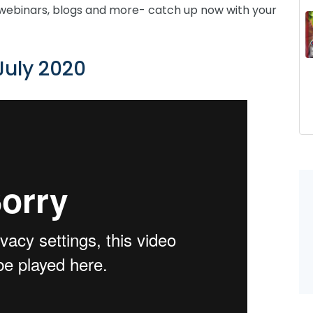
webinars, blogs and more- catch up now with your
July 2020