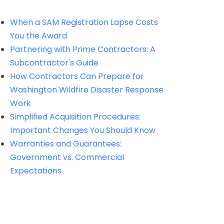
When a SAM Registration Lapse Costs
You the Award
Partnering with Prime Contractors: A
Subcontractor's Guide
How Contractors Can Prepare for
Washington Wildfire Disaster Response
Work
Simplified Acquisition Procedures:
Important Changes You Should Know
Warranties and Guarantees:
Government vs. Commercial
Expectations