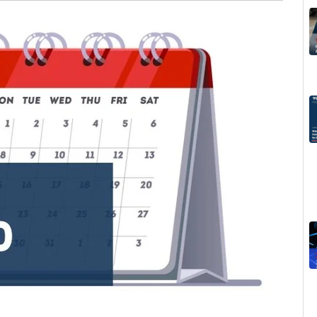
Invoice, Receipt, Acc