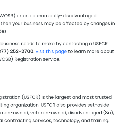
 (WOSB) or an economically-disadvantaged
hen your business may be affected by changes in
des.
ur business needs to make by contacting a USFCR
877) 252-2700
.
Visit this page
to learn more about
SB) Registration service.
istration (USFCR) is the largest and most trusted
lting organization. USFCR also provides set-aside
g women-owned, veteran-owned, disadvantaged (8a),
 contracting services, technology, and training.