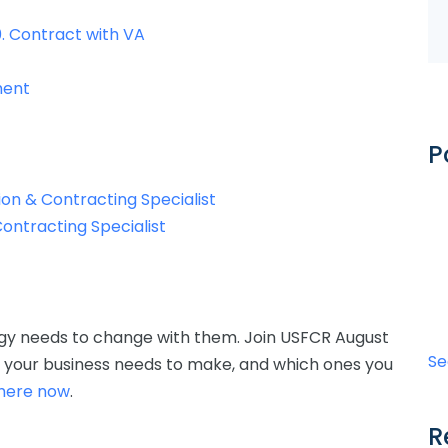
. Contract with VA
ement
P
ion & Contracting Specialist
Contracting Specialist
egy needs to change with them. Join USFCR August
Se
t your business needs to make, and which ones you
 here now
.
R