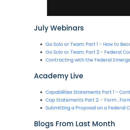
July Webinars
Go Solo or Team: Part 1 - How to Be
Go Solo or Team: Part 2 - Federal Co
Contracting with the Federal Eme
Academy Live
Capabilities Statements Part 1 - Co
Cap Statements Part 2. - Form , For
Submitting a Proposal on a Federal 
Blogs From Last Month