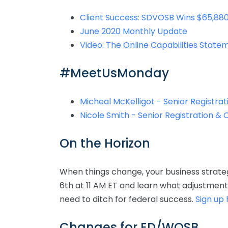
Client Success: SDVOSB Wins $65,880
June 2020 Monthly Update
Video: The Online Capabilities Stat
#MeetUsMonday
Micheal McKelligot - Senior Registrat
Nicole Smith - Senior Registration & 
On the Horizon
When things change, your business strat
6th at 11 AM ET and learn what adjustmen
need to ditch for federal success.
Sign up
Changes for ED/WOSB