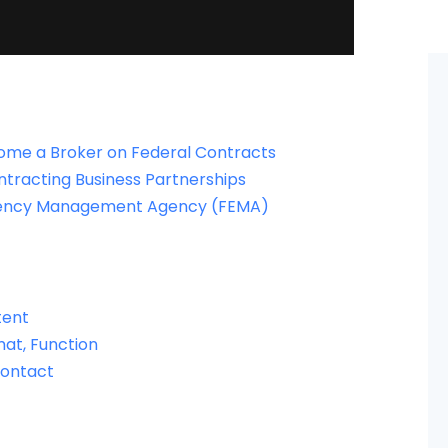
come a Broker on Federal Contracts
ntracting Business Partnerships
rgency Management Agency (FEMA)
ntent
mat, Function
Contact