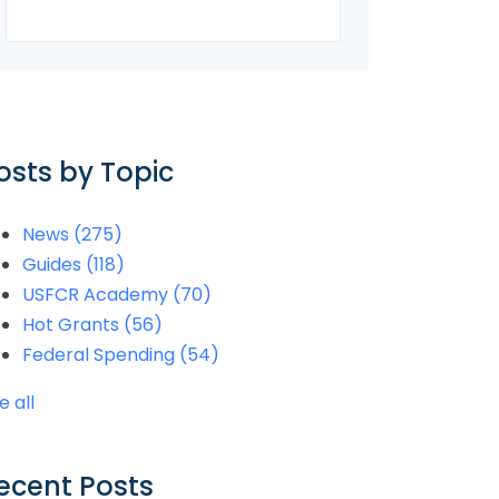
osts by Topic
News
(275)
Guides
(118)
USFCR Academy
(70)
Hot Grants
(56)
Federal Spending
(54)
e all
ecent Posts