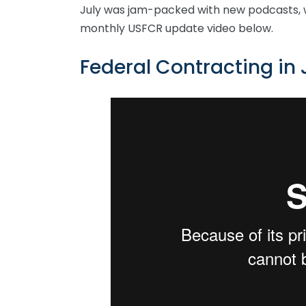
July was jam-packed with new podcasts, 
monthly USFCR update video below.
Federal Contracting in 