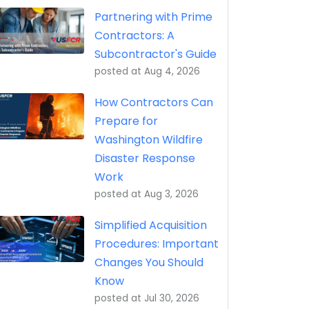
eptance, Property Transfer (iRAPT)
Partnering with Prime
Contractors: A
Subcontractor's Guide
posted at
Aug 4, 2026
How Contractors Can
Prepare for
Washington Wildfire
Disaster Response
Work
posted at
Aug 3, 2026
Simplified Acquisition
Procedures: Important
Changes You Should
Know
posted at
Jul 30, 2026