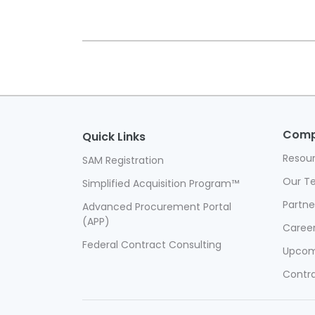
Com
Quick Links
Resou
SAM Registration
Our T
Simplified Acquisition Program™
Partner
Advanced Procurement Portal
(APP)
Caree
Federal Contract Consulting
Upcom
Contra