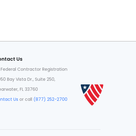
ntact Us
 Federal Contractor Registration
950 Bay Vista Dr., Suite 250,
earwater, FL 33760
ntact Us
or call
(877) 252-2700