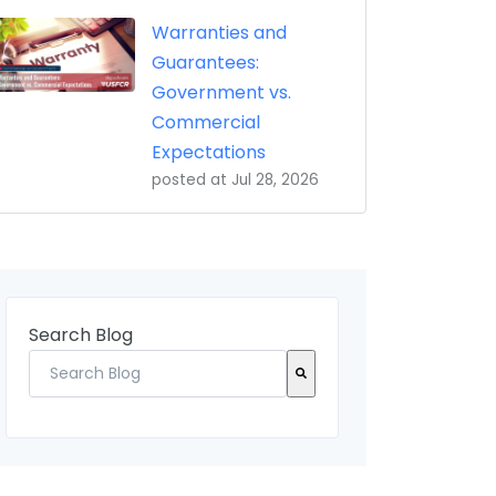
Warranties and
Guarantees:
Government vs.
Commercial
Expectations
posted at
Jul 28, 2026
Search Blog
There are no suggestions because the search field 