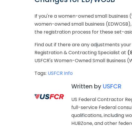
If you're a women-owned small business
women-owned small business (EDWOSB), t
the registration process for these set-asi
Find out if there are any adjustments yo
Registration & Contracting Specialist at
(
USFCR's Women-Owned Small Business (WO
Tags:
USFCR Info
Written by
USFCR
US Federal Contractor Reg
full-service Federal consu
qualifications, includin
HUBZone, and other federal