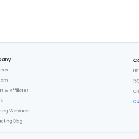
pany
Co
rces
US
eam
15
s & Affiliates
Cl
rs
Co
ing Webinars
cting Blog