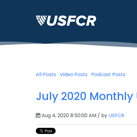
All Posts
Video Posts
Podcast Posts
July 2020 Monthly
Aug 4, 2020 8:50:00 AM / by
USFCR