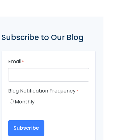
Subscribe to Our Blog
Email
*
Blog Notification Frequency
*
Monthly